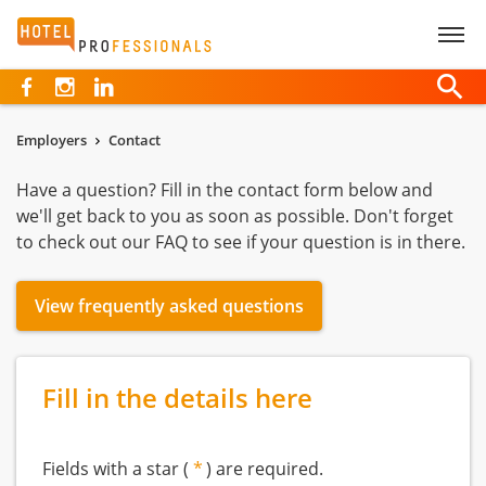
Hotelprofessionals
Employers
Contact
Have a question? Fill in the contact form below and
we'll get back to you as soon as possible. Don't forget
to check out our FAQ to see if your question is in there.
View frequently asked questions
Fill in the details here
Fields with a star (
) are required.