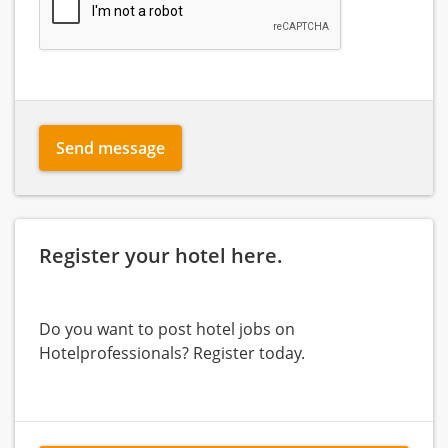
Send message
Register your hotel here.
Do you want to post hotel jobs on
Hotelprofessionals? Register today.