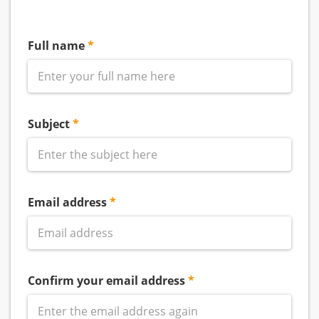
Full name
Subject
Email address
Confirm your email address