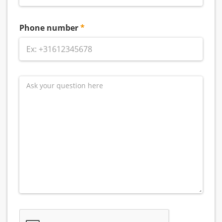
Phone number