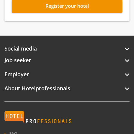
Register your hotel
Social media
Job seeker
Employer
About Hotelprofessionals
Hotelprofessionals
FAQ