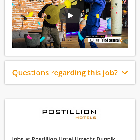
Questions regarding this job?
Jobs at Postillion Hotel Utrecht Bunnik