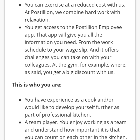
You can exercise at a reduced cost with us.
At Postillion, we combine hard work with
relaxation.
You get access to the Postillion Employee
app. That app will give you all the
information you need. From the work
schedule to your wage slip. And it offers
challenges you can take on with your
colleagues. At the gym, for example, where,
as said, you get a big discount with us.
This is who you are:
You have experience as a cook and/or
would like to develop yourself further as
part of professional kitchen.
A team player. You enjoy working as a team
and understand how important it is that
you can count on each other in the kitchen.