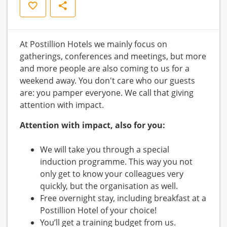
Save
Share
At Postillion Hotels we mainly focus on
gatherings, conferences and meetings, but more
and more people are also coming to us for a
weekend away. You don't care who our guests
are: you pamper everyone. We call that giving
attention with impact.
Attention with impact, also for you:
We will take you through a special
induction programme. This way you not
only get to know your colleagues very
quickly, but the organisation as well.
Free overnight stay, including breakfast at a
Postillion Hotel of your choice!
You’ll get a training budget from us.