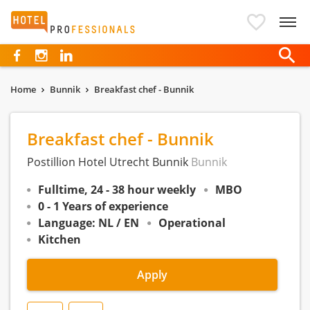
Hotelprofessionals
Home
Bunnik
Breakfast chef - Bunnik
Breakfast chef - Bunnik
Postillion Hotel Utrecht Bunnik
Bunnik
Fulltime, 24 - 38 hour weekly
MBO
0 - 1 Years of experience
Language: NL / EN
Operational
Kitchen
Apply