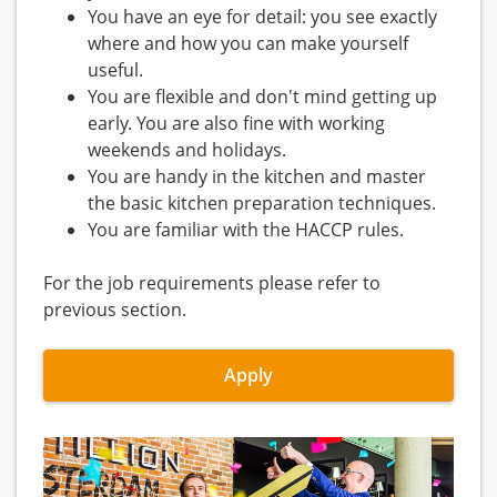
You have an eye for detail: you see exactly
where and how you can make yourself
useful.
You are flexible and don't mind getting up
early. You are also fine with working
weekends and holidays.
You are handy in the kitchen and master
the basic kitchen preparation techniques.
You are familiar with the HACCP rules.
For the job requirements please refer to
previous section.
Apply