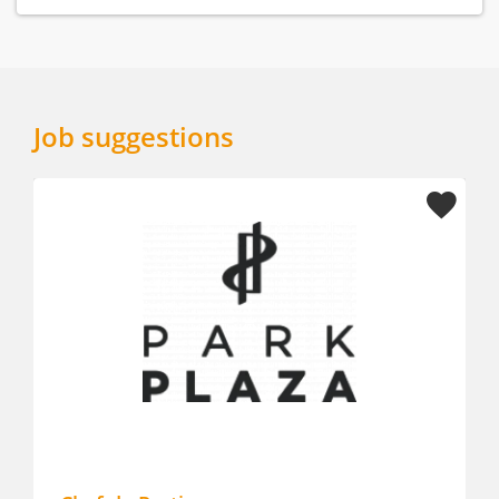
Job suggestions