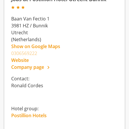
Baan Van Fectio 1
3981 HZ
/
Bunnik
Utrecht
(Netherlands)
Show on Google Maps
0306569222
Website
Company page
Contact:
Ronald Cordes
Hotel group:
Postillion Hotels