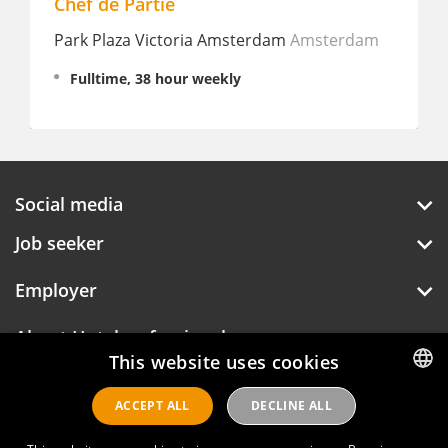
Chef de Partie
Park Plaza Victoria Amsterdam
Amsterdam
Fulltime, 38 hour weekly
Social media
Job seeker
Employer
About Hotelprofessionals
This website uses cookies
ACCEPT ALL
DECLINE ALL
DUTCH
Hotelprofessionals
ENGLISH