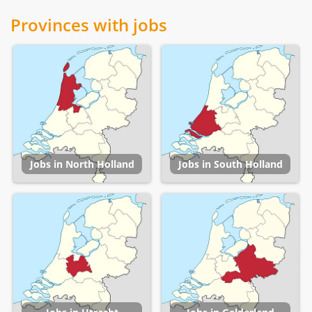
Provinces with jobs
Jobs in North Holland
Jobs in South Holland