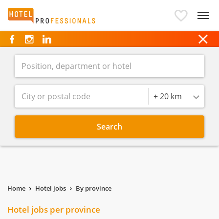
Hotelprofessionals
Radius
+ 20 km
Search
Home
Hotel jobs
By province
Hotel jobs per province