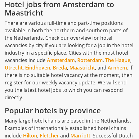
Hotel jobs from Amsterdam to
Maastricht
There are various full-time and part-time positions
available in both the northern and southern parts of
the Netherlands. Check our overview for hotel
vacancies by city if you are looking for a job in the hotel
industry in a specific place. Cities with the most hotel
vacancies include
Amsterdam
,
Rotterdam
,
The Hague
,
Utrecht
,
Eindhoven
,
Breda
,
Maastricht
, and
Arnhem
. If
there is no suitable hotel vacancy at the moment, then
register for our weekly vacancy update. We will send
you the latest hotel jobs to which you can respond
directly.
Popular hotels by province
Many large hotel chains are based in the Netherlands.
Examples of internationally established hotel chains
include
Hilton
,
Fletcher
and
Marriott
. Successful Dutch