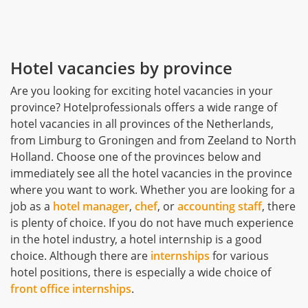
Hotel vacancies by province
Are you looking for exciting hotel vacancies in your
province? Hotelprofessionals offers a wide range of
hotel vacancies in all provinces of the Netherlands,
from Limburg to Groningen and from Zeeland to North
Holland. Choose one of the provinces below and
immediately see all the hotel vacancies in the province
where you want to work. Whether you are looking for a
job as a
hotel manager
,
chef
, or
accounting staff
, there
is plenty of choice. If you do not have much experience
in the hotel industry, a hotel internship is a good
choice. Although there are
internships
for various
hotel positions, there is especially a wide choice of
front office internships
.