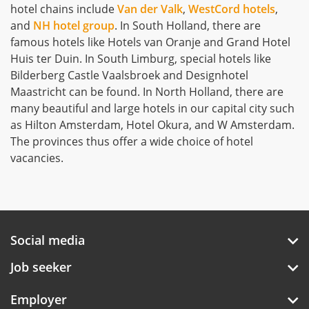
hotel chains include
Van der Valk
,
WestCord hotels
,
and
NH hotel group
. In South Holland, there are
famous hotels like Hotels van Oranje and Grand Hotel
Huis ter Duin. In South Limburg, special hotels like
Bilderberg Castle Vaalsbroek and Designhotel
Maastricht can be found. In North Holland, there are
many beautiful and large hotels in our capital city such
as Hilton Amsterdam, Hotel Okura, and W Amsterdam.
The provinces thus offer a wide choice of hotel
vacancies.
Social media
Job seeker
Employer