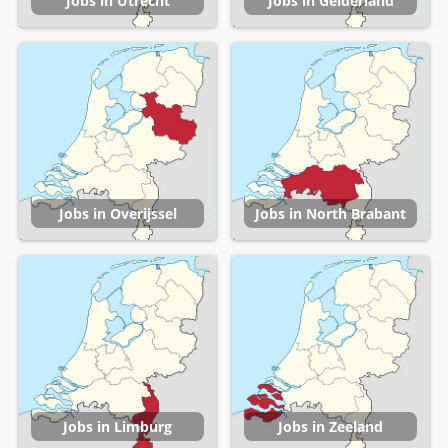
Jobs in Utrecht
Jobs in Gelderland
Jobs in Overijssel
Jobs in North Brabant
Jobs in Limburg
Jobs in Zeeland