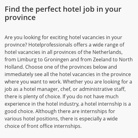
Find the perfect hotel job in your
province
Are you looking for exciting hotel vacancies in your
province? Hotelprofessionals offers a wide range of
hotel vacancies in all provinces of the Netherlands,
from Limburg to Groningen and from Zeeland to North
Holland. Choose one of the provinces below and
immediately see all the hotel vacancies in the province
where you want to work. Whether you are looking for a
job as a hotel manager, chef, or administrative staff,
there is plenty of choice. If you do not have much
experience in the hotel industry, a hotel internship is a
good choice. Although there are internships for
various hotel positions, there is especially a wide
choice of front office internships.