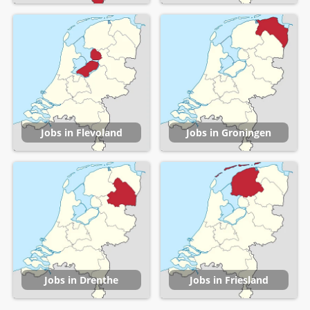
Jobs in Flevoland
Jobs in Groningen
Jobs in Drenthe
Jobs in Friesland