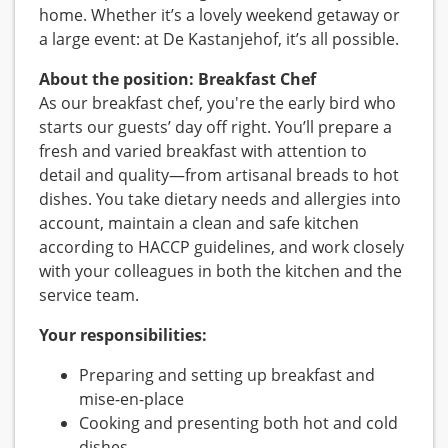
home. Whether it’s a lovely weekend getaway or
a large event: at De Kastanjehof, it’s all possible.
About the position: Breakfast Chef
As our breakfast chef, you're the early bird who
starts our guests’ day off right. You’ll prepare a
fresh and varied breakfast with attention to
detail and quality—from artisanal breads to hot
dishes. You take dietary needs and allergies into
account, maintain a clean and safe kitchen
according to HACCP guidelines, and work closely
with your colleagues in both the kitchen and the
service team.
Your responsibilities:
Preparing and setting up breakfast and
mise-en-place
Cooking and presenting both hot and cold
dishes