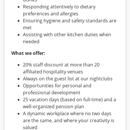
Responding attentively to dietary
preferences and allergies
Ensuring hygiene and safety standards are
met
Assisting with other kitchen duties when
needed
What we offer:
20% staff discount at more than 20
affiliated hospitality venues
Always on the guest list at our nightclubs
Opportunities for personal and
professional development
25 vacation days (based on full-time) and a
well-organized pension plan
A dynamic workplace where no two days
are the same, and where your creativity is
valued