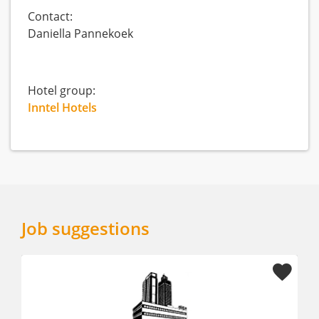
Contact:
Daniella Pannekoek
Hotel group:
Inntel Hotels
Job suggestions