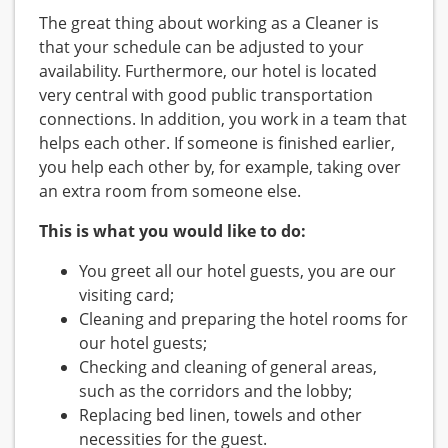
The great thing about working as a Cleaner is
that your schedule can be adjusted to your
availability. Furthermore, our hotel is located
very central with good public transportation
connections. In addition, you work in a team that
helps each other. If someone is finished earlier,
you help each other by, for example, taking over
an extra room from someone else.
This is what you would like to do:
You greet all our hotel guests, you are our
visiting card;
Cleaning and preparing the hotel rooms for
our hotel guests;
Checking and cleaning of general areas,
such as the corridors and the lobby;
Replacing bed linen, towels and other
necessities for the guest.