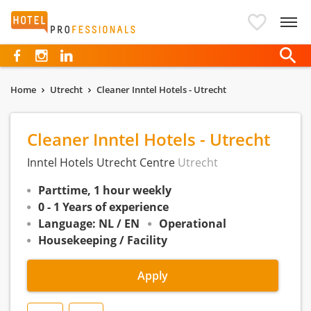
Hotelprofessionals
Home
Utrecht
Cleaner Inntel Hotels - Utrecht
Cleaner Inntel Hotels - Utrecht
Inntel Hotels Utrecht Centre
Utrecht
Parttime, 1 hour weekly
0 - 1 Years of experience
Language: NL / EN
Operational
Housekeeping / Facility
Apply