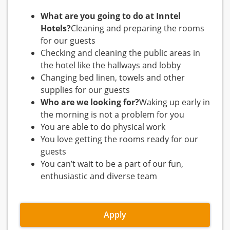
What are you going to do at Inntel
Hotels?
Cleaning and preparing the rooms
for our guests
Checking and cleaning the public areas in
the hotel like the hallways and lobby
Changing bed linen, towels and other
supplies for our guests
Who are we looking for?
Waking up early in
the morning is not a problem for you
You are able to do physical work
You love getting the rooms ready for our
guests
You can’t wait to be a part of our fun,
enthusiastic and diverse team
Apply