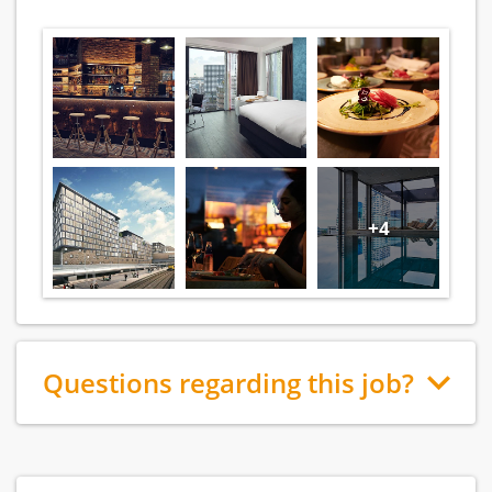
+4
Questions regarding this job?