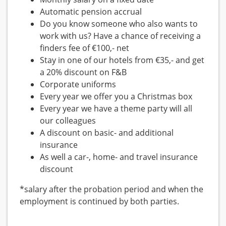
Automatic pension accrual
Do you know someone who also wants to
work with us? Have a chance of receiving a
finders fee of €100,- net
Stay in one of our hotels from €35,- and get
a 20% discount on F&B
Corporate uniforms
Every year we offer you a Christmas box
Every year we have a theme party will all
our colleagues
A discount on basic- and additional
insurance
As well a car-, home- and travel insurance
discount
*salary after the probation period and when the
employment is continued by both parties.