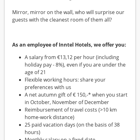
Mirror, mirror on the wall, who will surprise our
guests with the cleanest room of them all?
As an employee of Inntel Hotels, we offer you:
A salary from €13,12 per hour (including
holiday pay - 8%), even if you are under the
age of 21
Flexible working hours: share your
preferences with us
A net autumn gift of € 150,-* when you start
in October, November of December
Reimbursement of travel costs (>10 km
home-work distance)
25 paid vacation days (on the basis of 38
hours)
Monthly salary on a fixed date