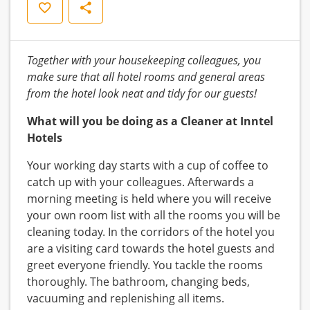
Save
Share
Together with your housekeeping colleagues, you
make sure that all hotel rooms and general areas
from the hotel look neat and tidy for our guests!
What will you be doing as a Cleaner at Inntel
Hotels
Your working day starts with a cup of coffee to
catch up with your colleagues. Afterwards a
morning meeting is held where you will receive
your own room list with all the rooms you will be
cleaning today. In the corridors of the hotel you
are a visiting card towards the hotel guests and
greet everyone friendly. You tackle the rooms
thoroughly. The bathroom, changing beds,
vacuuming and replenishing all items.