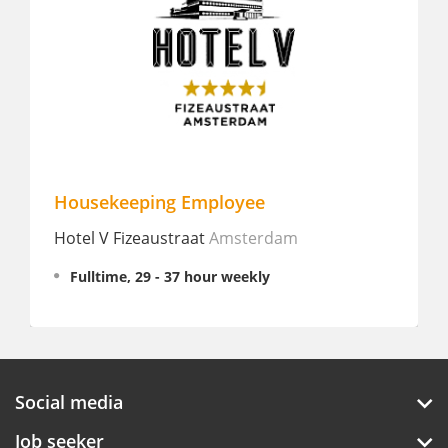
Housekeeping Employee
Sales e
otel V Fizeaustraat
Amsterdam
WestCor
Fulltime, 29 - 37 hour weekly
Interns
Social media
Job seeker