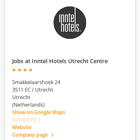
Jobs at Inntel Hotels Utrecht Centre
Smakkelaarshoek 24
3511 EC
/
Utrecht
Utrecht
(Netherlands)
Show on Google Maps
0233033921
Website
Company page