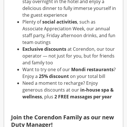
stay overnight in the hotel and enjoy a
delicious dinner to fully immerse yourself in
the guest experience
Plenty of
social activities
, such as
Associate Appreciation Week, our annual
staff party, Friday afternoon drinks, and fun
team outings
Exclusive discounts
at Corendon, our tour
operator — not just for you, but for friends
and family too
Want to try one of our
Mondi restaurants
?
Enjoy a
25% discount
on your total bill
Need a moment to recharge? Enjoy
generous discounts at our
in-house spa &
wellness
, plus
2 FREE massages per year
Join the Corendon Family as our new
Duty Manager!