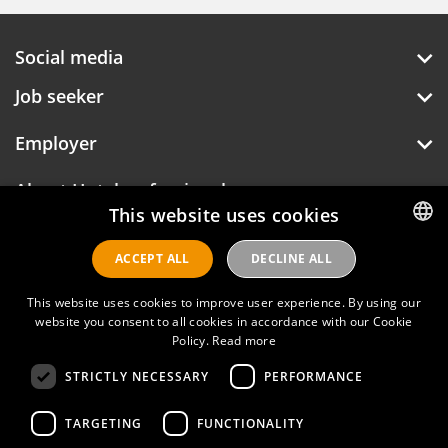
Social media
Job seeker
Employer
About Hotelprofessionals
This website uses cookies
ACCEPT ALL
DECLINE ALL
DUTCH
Hotelprofessionals
ENGLISH
This website uses cookies to improve user experience. By using our
website you consent to all cookies in accordance with our Cookie
Policy.
Read more
FAQ
STRICTLY NECESSARY
PERFORMANCE
Privacy policy
TARGETING
FUNCTIONALITY
Contact