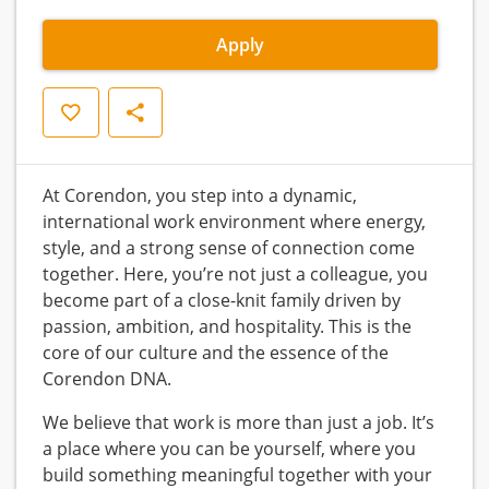
Apply
Save
Share
At Corendon, you step into a dynamic,
international work environment where energy,
style, and a strong sense of connection come
together. Here, you’re not just a colleague, you
become part of a close-knit family driven by
passion, ambition, and hospitality. This is the
core of our culture and the essence of the
Corendon DNA.
We believe that work is more than just a job. It’s
a place where you can be yourself, where you
build something meaningful together with your