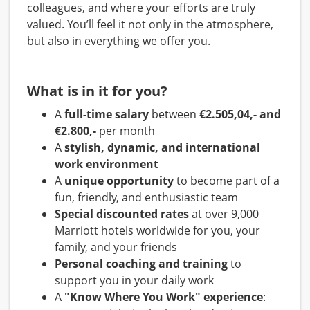
colleagues, and where your efforts are truly
valued. You’ll feel it not only in the atmosphere,
but also in everything we offer you.
What is in it for you?
A
full-time salary
between
€2.505,04,- and
€2.800,-
per month
A
stylish, dynamic, and international
work environment
A
unique opportunity
to become part of a
fun, friendly, and enthusiastic team
Special discounted rates
at over 9,000
Marriott hotels worldwide for you, your
family, and your friends
Personal coaching and training
to
support you in your daily work
A
"Know Where You Work" experience
: