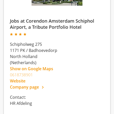
Jobs at Corendon Amsterdam Schiphol
Airport, a Tribute Portfolio Hotel
Schipholweg 275
1171 PK
/
Badhoevedorp
North Holland
(Netherlands)
Show on Google Maps
0618738901
Website
Company page
Contact:
HR Afdeling