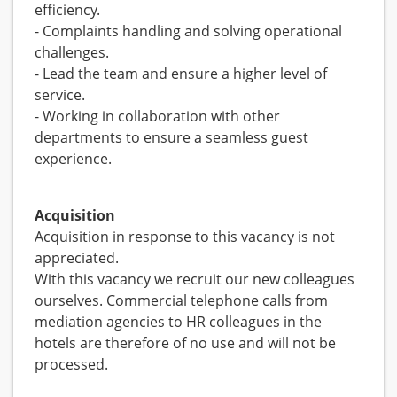
efficiency.
- Complaints handling and solving operational
challenges.
- Lead the team and ensure a higher level of
service.
- Working in collaboration with other
departments to ensure a seamless guest
experience.
Acquisition
Acquisition in response to this vacancy is not
appreciated.
With this vacancy we recruit our new colleagues
ourselves. Commercial telephone calls from
mediation agencies to HR colleagues in the
hotels are therefore of no use and will not be
processed.