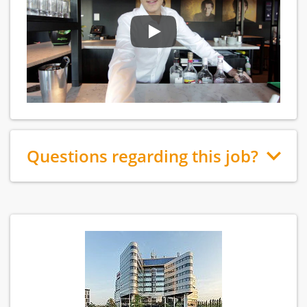
Questions regarding this job?