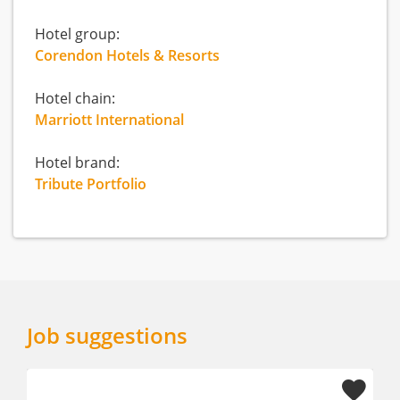
Hotel group:
Corendon Hotels & Resorts
Hotel chain:
Marriott International
Hotel brand:
Tribute Portfolio
Job suggestions