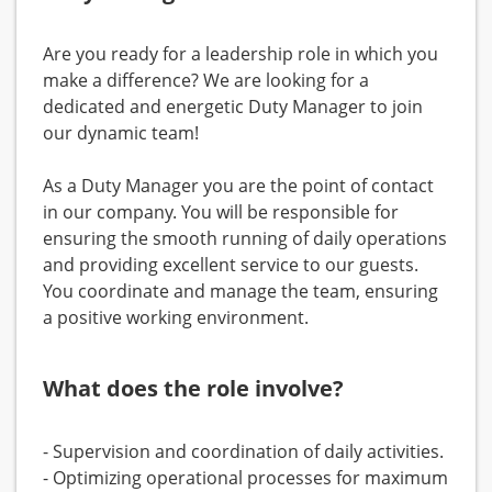
Are you ready for a leadership role in which you
make a difference? We are looking for a
dedicated and energetic Duty Manager to join
our dynamic team!
As a Duty Manager you are the point of contact
in our company. You will be responsible for
ensuring the smooth running of daily operations
and providing excellent service to our guests.
You coordinate and manage the team, ensuring
a positive working environment.
What does the role involve?
- Supervision and coordination of daily activities.
- Optimizing operational processes for maximum