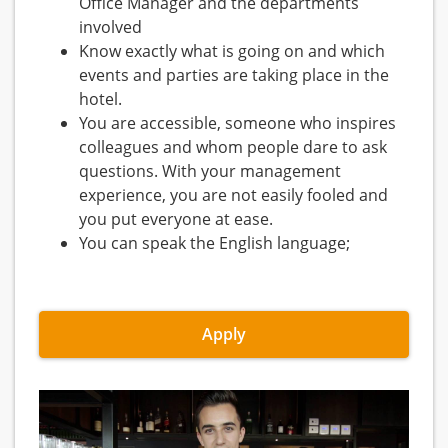
Office Manager and the departments
involved
Know exactly what is going on and which
events and parties are taking place in the
hotel.
You are accessible, someone who inspires
colleagues and whom people dare to ask
questions. With your management
experience, you are not easily fooled and
you put everyone at ease.
You can speak the English language;
Apply