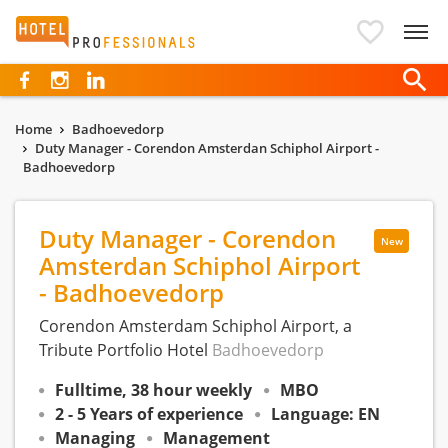
Hotelprofessionals
Home
Badhoevedorp
Duty Manager - Corendon Amsterdan Schiphol Airport -
Badhoevedorp
Duty Manager - Corendon
New
Amsterdan Schiphol Airport
- Badhoevedorp
Corendon Amsterdam Schiphol Airport, a
Tribute Portfolio Hotel
Badhoevedorp
Fulltime, 38 hour weekly
MBO
2 - 5 Years of experience
Language: EN
Managing
Management