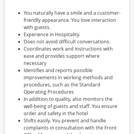
You naturally have a smile and a customer-
friendly appearance. You love interaction
with guests.
Experience in Hospitality.
Does not avoid difficult conversations.
Coordinates work and instructions with
ease and provides support where
necessary
Identifies and reports possible
improvements in working methods and
procedures, such as the Standard
Operating Procedures
In addition to quality, also monitors the
well-being of guests and staff. You ensure
order and safety in the hotel
Shifts easily. You prevent and handle
complaints in consultation with the Front