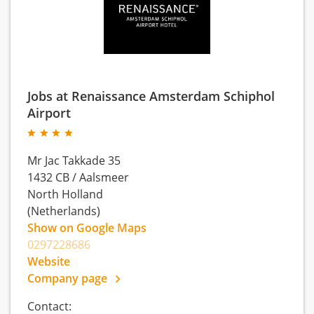
Jobs at Renaissance Amsterdam Schiphol
Airport
Mr Jac Takkade 35
1432 CB
/
Aalsmeer
North Holland
(Netherlands)
Show on Google Maps
0297228686
Website
Company page
Contact: