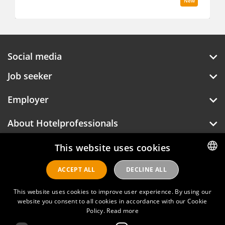
New
Social media
Job seeker
Employer
About Hotelprofessionals
This website uses cookies
ACCEPT ALL
DECLINE ALL
DUTCH
Hotelprofessionals
ENGLISH
This website uses cookies to improve user experience. By using our
website you consent to all cookies in accordance with our Cookie
Policy.
Read more
FAQ