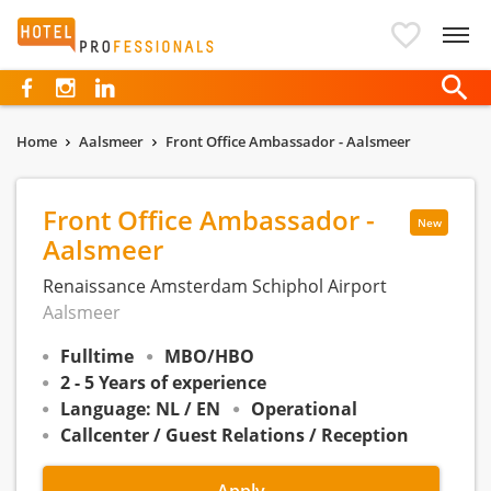
Hotelprofessionals
Home
Aalsmeer
Front Office Ambassador - Aalsmeer
Front Office Ambassador -
New
Aalsmeer
Renaissance Amsterdam Schiphol Airport
Aalsmeer
Fulltime
MBO/HBO
2 - 5 Years of experience
Language: NL / EN
Operational
Callcenter / Guest Relations / Reception
Apply