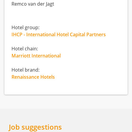
Remco van der Jagt
Hotel group:
IHCP - International Hotel Capital Partners
Hotel chain:
Marriott International
Hotel brand:
Renaissance Hotels
Job suggestions