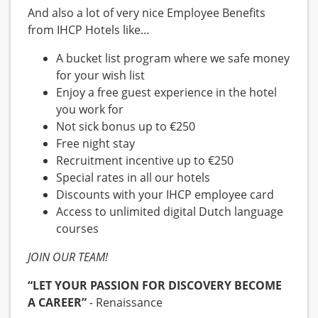
And also a lot of very nice Employee Benefits
from IHCP Hotels like…
A bucket list program where we safe money
for your wish list
Enjoy a free guest experience in the hotel
you work for
Not sick bonus up to €250
Free night stay
Recruitment incentive up to €250
Special rates in all our hotels
Discounts with your IHCP employee card
Access to unlimited digital Dutch language
courses
JOIN OUR TEAM!
“LET YOUR PASSION FOR DISCOVERY BECOME
A CAREER”
-
Renaissance