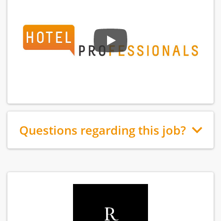
Questions regarding this job?