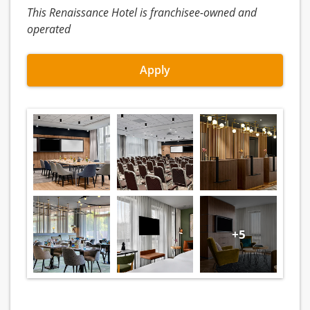
This Renaissance Hotel is franchisee-owned and
operated
Apply
+5