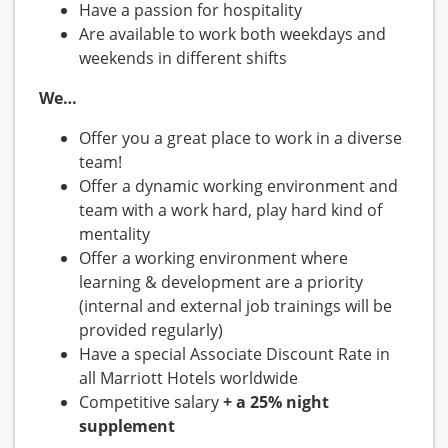
Have a passion for hospitality
Are available to work both weekdays and
weekends in different shifts
We…
Offer you a great place to work in a diverse
team!
Offer a dynamic working environment and
team with a work hard, play hard kind of
mentality
Offer a working environment where
learning & development are a priority
(internal and external job trainings will be
provided regularly)
Have a special Associate Discount Rate in
all Marriott Hotels worldwide
Competitive salary
+ a 25% night
supplement