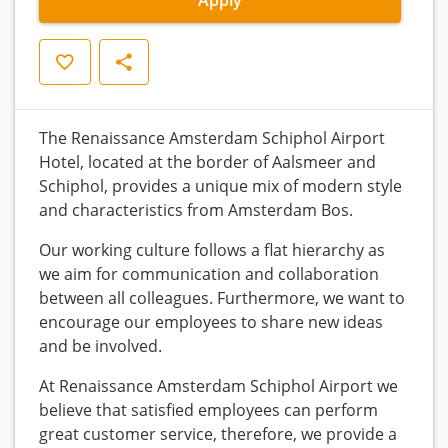
Save
Share
The Renaissance Amsterdam Schiphol Airport
Hotel, located at the border of Aalsmeer and
Schiphol, provides a unique mix of modern style
and characteristics from Amsterdam Bos.
Our working culture follows a flat hierarchy as
we aim for communication and collaboration
between all colleagues. Furthermore, we want to
encourage our employees to share new ideas
and be involved.
At Renaissance Amsterdam Schiphol Airport we
believe that satisfied employees can perform
great customer service, therefore, we provide a