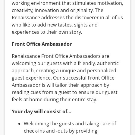
working environment that stimulates motivation,
creativity, innovation and originality. The
Renaissance addresses the discoverer in all of us
who like to add new tastes, sights and
experiences to their own story.
Front Office Ambassador
Renaissance Front Office Ambassadors are
welcoming our guests with a friendly, authentic
approach, creating a unique and personalized
guest experience. Our successful Front Office
Ambassador is will tailor their approach by
reading cues from a guest to ensure our guest
feels at home during their entire stay.
Your day will consist of…
Welcoming the guests and taking care of
check-ins and -outs by providing