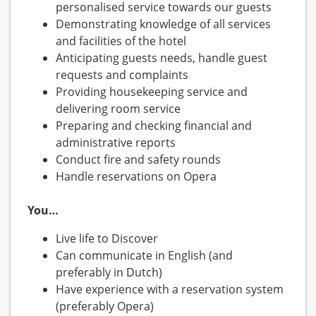
personalised service towards our guests
Demonstrating knowledge of all services
and facilities of the hotel
Anticipating guests needs, handle guest
requests and complaints
Providing housekeeping service and
delivering room service
Preparing and checking financial and
administrative reports
Conduct fire and safety rounds
Handle reservations on Opera
You…
Live life to Discover
Can communicate in English (and
preferably in Dutch)
Have experience with a reservation system
(preferably Opera)