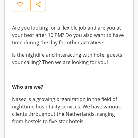
Save
Share
Are you looking for a flexible job and are you at
your best after 10 PM? Do you also want to have
time during the day for other activities?
Is the nightlife and interacting with hotel guests
your calling? Then we are looking for you!
Who are we?
Nasec is a growing organization in the field of
nighttime hospitality services. We have various
clients throughout the Netherlands, ranging
from hostels to five-star hotels.