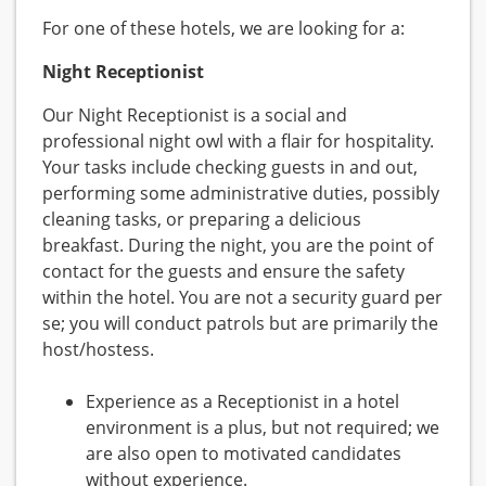
For one of these hotels, we are looking for a:
Night Receptionist
Our Night Receptionist is a social and
professional night owl with a flair for hospitality.
Your tasks include checking guests in and out,
performing some administrative duties, possibly
cleaning tasks, or preparing a delicious
breakfast. During the night, you are the point of
contact for the guests and ensure the safety
within the hotel. You are not a security guard per
se; you will conduct patrols but are primarily the
host/hostess.
Experience as a Receptionist in a hotel
environment is a plus, but not required; we
are also open to motivated candidates
without experience.