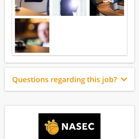
Questions regarding this job?