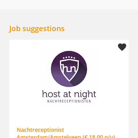
Job suggestions
Nachtreceptionist
Amsterdam/Amstelveen (€ 18,00 p/u)