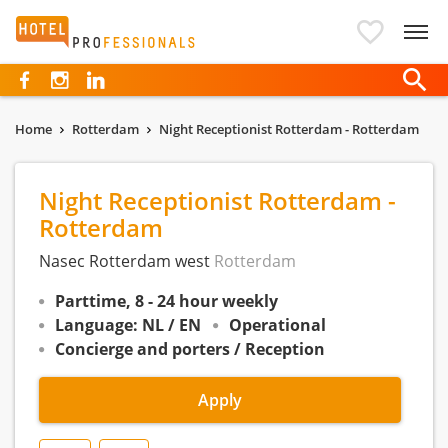
Hotelprofessionals
Home
Rotterdam
Night Receptionist Rotterdam - Rotterdam
Night Receptionist Rotterdam -
Rotterdam
Nasec Rotterdam west
Rotterdam
Parttime, 8 - 24 hour weekly
Language: NL / EN
Operational
Concierge and porters / Reception
Apply