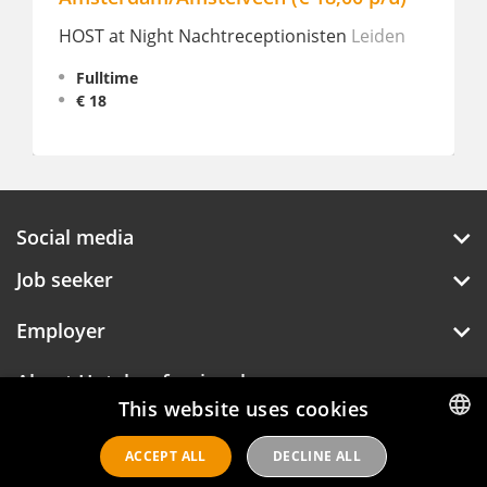
HOST at Night Nachtreceptionisten
Leiden
Fulltime
€ 18
Social media
Job seeker
Employer
About Hotelprofessionals
This website uses cookies
ACCEPT ALL
DECLINE ALL
DUTCH
Hotelprofessionals