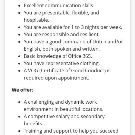
Excellent communication skills.
You are presentable, flexible, and
hospitable.
You are available for 1 to 3 nights per week.
You are responsible and resilient.
You have a good command of Dutch and/or
English, both spoken and written.
Basic knowledge of Office 365.
You have representative clothing.
A VOG (Certificate of Good Conduct) is
required upon appointment.
We offer:
A challenging and dynamic work
environment in beautiful locations.
A competitive salary and secondary
benefits.
Training and support to help you succeed.