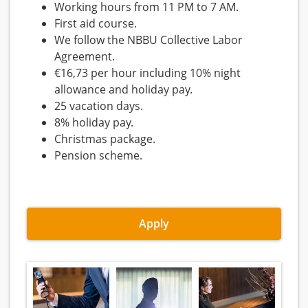
Working hours from 11 PM to 7 AM.
First aid course.
We follow the NBBU Collective Labor
Agreement.
€16,73 per hour including 10% night
allowance and holiday pay.
25 vacation days.
8% holiday pay.
Christmas package.
Pension scheme.
Apply