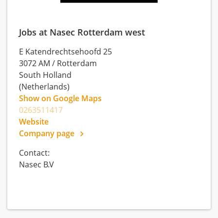
Jobs at Nasec Rotterdam west
E Katendrechtsehoofd 25
3072 AM
/
Rotterdam
South Holland
(Netherlands)
Show on Google Maps
0263511417
Website
Company page
Contact:
Nasec B.V