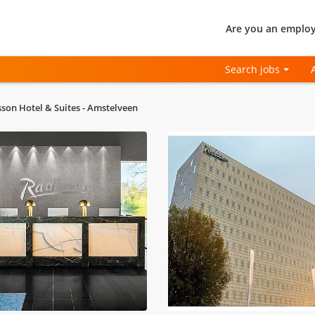
Are you an employ
Search jobs
sson Hotel & Suites - Amstelveen