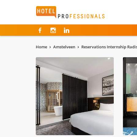
Hotelprofessionals
Home
Amstelveen
Reservations Internship Radi