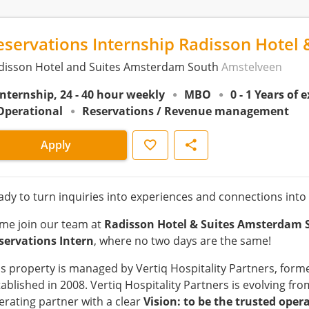
eservations Internship Radisson Hotel 
disson Hotel and Suites Amsterdam South
Amstelveen
Internship, 24 - 40 hour weekly
MBO
0 - 1 Years of 
Operational
Reservations / Revenue management
Save
Share
Apply
ady to turn inquiries into experiences and connections into
me join our team at
Radisson Hotel & Suites Amsterdam 
servations Intern
, where no two days are the same!
is property is managed by Vertiq Hospitality Partners, forme
tablished in 2008. Vertiq Hospitality Partners is evolving 
erating partner with a clear
Vision: to be the trusted oper