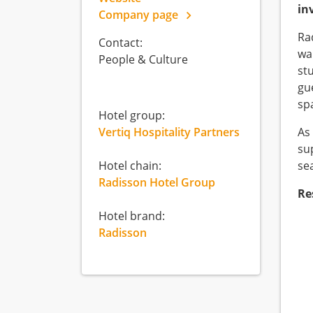
in
Company page
Ra
Contact:
wan
People & Culture
st
gu
sp
Hotel group:
Vertiq Hospitality Partners
As
su
Hotel chain:
sea
Radisson Hotel Group
Re
Hotel brand:
Radisson