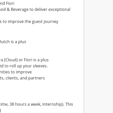
nd Fiori
od & Beverage to deliver exceptional
as to improve the guest journey
Dutch is a plus
 (Cloud) or Fiori is a plus
d to roll up your sleeves.
nities to improve
s, clients, and partners
ime, 38 hours a week, internship). This
)