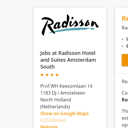
R
Ra
Jobs at Radisson Hotel
and Suites Amsterdam
South
Re
Prof WH Keesomlaan 14
1183 DJ
/
Amstelveen
Co
North Holland
Re
(Netherlands)
Th
Show on Google Maps
es
0203084444
op
Website