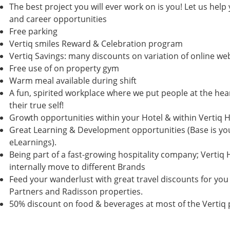
The best project you will ever work on is you! Let us help
and career opportunities
Free parking
Vertiq smiles Reward & Celebration program
Vertiq Savings: many discounts on variation of online w
Free use of on property gym
Warm meal available during shift
A fun, spirited workplace where we put people at the hea
their true self!
Growth opportunities within your Hotel & within Vertiq H
Great Learning & Development opportunities (Base is y
eLearnings).
Being part of a fast-growing hospitality company; Vertiq 
internally move to different Brands
Feed your wanderlust with great travel discounts for you 
Partners and Radisson properties.
50% discount on food & beverages at most of the Vertiq 