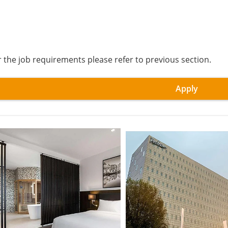
r the job requirements please refer to previous section.
Apply