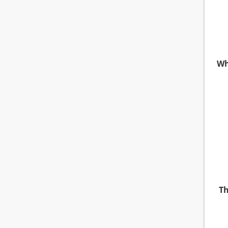
Wh
Th