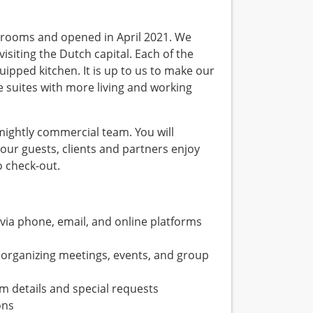
 rooms and opened in April 2021. We
isiting the Dutch capital. Each of the
ipped kitchen. It is up to us to make our
e suites with more living and working
mightly commercial team. You will
our guests, clients and partners enjoy
o check-out.
 via phone, email, and online platforms
 organizing meetings, events, and group
m details and special requests
ons