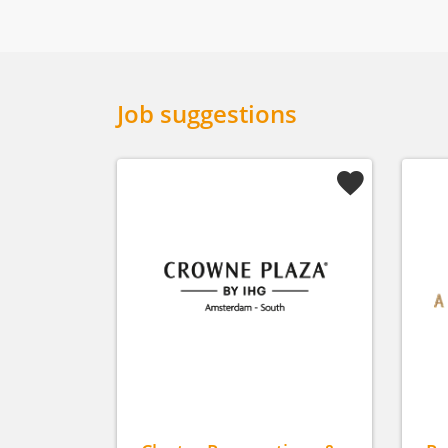
Job suggestions