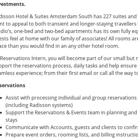
vestments.
disson Hotel & Suites Amsterdam South has 227 suites and
t to appeal to both transient and longer-staying travellers v
udio’s, one-bed and two-bed apartments has its own fully equ
ests feel at home with our family of associates! All rooms ar
ace than you would find in an any other hotel room.
 Reservations Intern, you will become part of our small but 
pport the reservations process, daily tasks and help ensure 
mless experience; from their first email or call all the way t
servations
Assist with processing individual and group reservations
(including Radisson systems)
Support the Reservations & Events team in planning and
stays
Communicate with Accounts, guests and clients to confir
Prepare event orders, rooming lists, and billing instructi