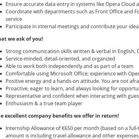
Ensure accurate data entry in systems like Opera Cloud a
Coordinate with departments such as Front Office and Fo
service
Participate in internal meetings and contribute your ide
at we ask of you!
Strong communication skills written & verbal in English, 
Service-minded, detail-oriented, and organized
Able to work both independently and as part of a team
Comfortable using Microsoft Office; experience with Opera
Positive energy and a hands-on attitude. You are not afrai
Proactive, eager to learn, and always looking for opportu
Representative and confident when interacting with guest
Enthusiasm & a true team player
e excellent company benefits we offer in return!
Internship Allowance of €650 per month (based on a full-t
amount is including travel allowance and other expenses