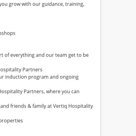
 you grow with our guidance, training,
ebshops
rt of everything and our team get to be
ospitality Partners
our induction program and ongoing
Hospitality Partners, where you can
and friends & family at Vertiq Hospitality
properties