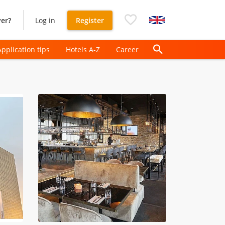
er?
Log in
Register
Application tips
Hotels A-Z
Career