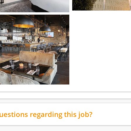
uestions regarding this job?