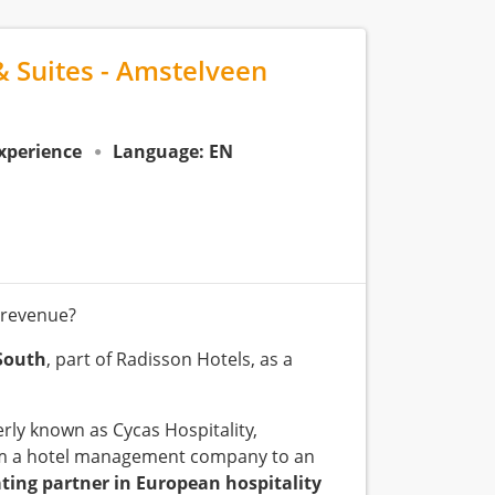
& Suites - Amstelveen
experience
Language: EN
 revenue?
South
, part of Radisson Hotels, as a
rly known as Cycas Hospitality,
from a hotel management company to an
ating partner in European hospitality