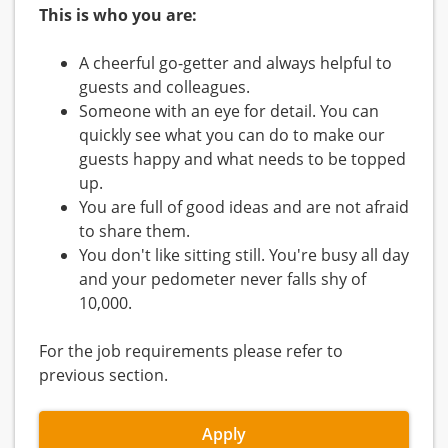
This is who you are:
A cheerful go-getter and always helpful to
guests and colleagues.
Someone with an eye for detail. You can
quickly see what you can do to make our
guests happy and what needs to be topped
up.
You are full of good ideas and are not afraid
to share them.
You don't like sitting still. You're busy all day
and your pedometer never falls shy of
10,000.
For the job requirements please refer to
previous section.
Apply