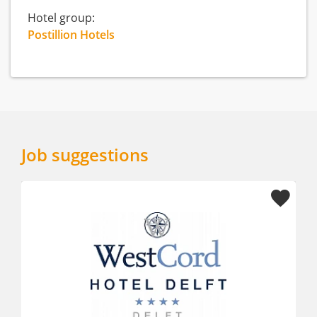
Hotel group:
Postillion Hotels
Job suggestions