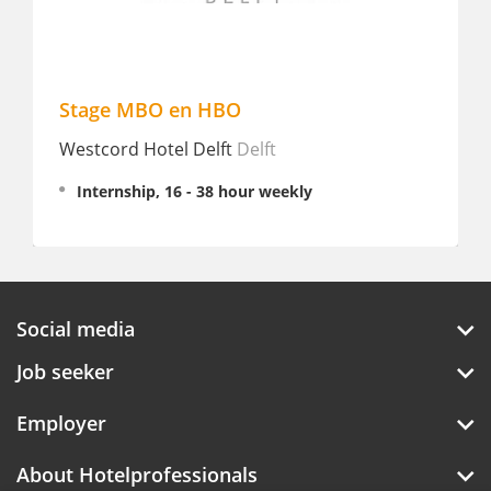
Stage MBO en HBO
Westcord Hotel Delft
Delft
Internship, 16 - 38 hour weekly
Social media
Job seeker
Employer
About Hotelprofessionals