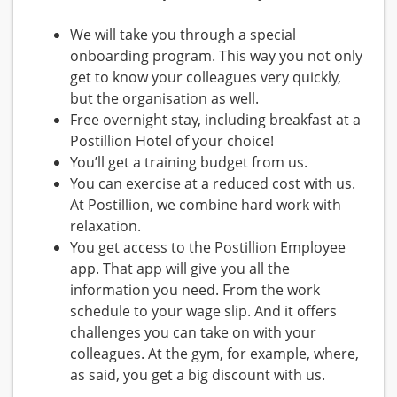
We will take you through a special
onboarding program. This way you not only
get to know your colleagues very quickly,
but the organisation as well.
Free overnight stay, including breakfast at a
Postillion Hotel of your choice!
You’ll get a training budget from us.
You can exercise at a reduced cost with us.
At Postillion, we combine hard work with
relaxation.
You get access to the Postillion Employee
app. That app will give you all the
information you need. From the work
schedule to your wage slip. And it offers
challenges you can take on with your
colleagues. At the gym, for example, where,
as said, you get a big discount with us.