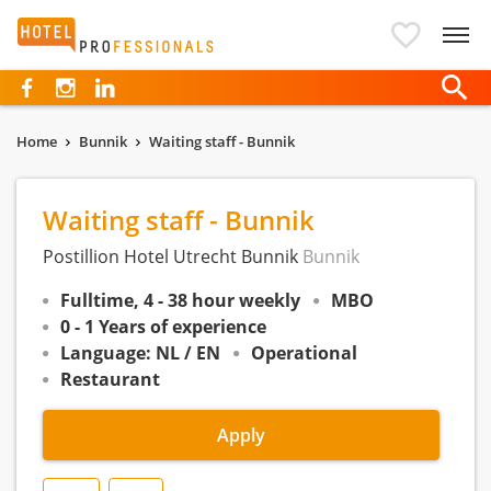
Hotelprofessionals
Home
Bunnik
Waiting staff - Bunnik
Waiting staff - Bunnik
Postillion Hotel Utrecht Bunnik
Bunnik
Fulltime, 4 - 38 hour weekly
MBO
0 - 1 Years of experience
Language: NL / EN
Operational
Restaurant
Apply