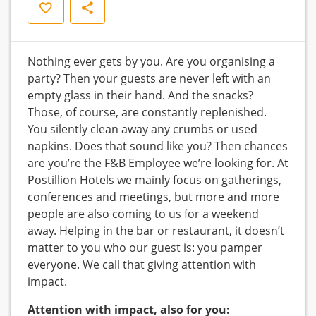
Save
Share
Nothing ever gets by you. Are you organising a
party? Then your guests are never left with an
empty glass in their hand. And the snacks?
Those, of course, are constantly replenished.
You silently clean away any crumbs or used
napkins. Does that sound like you? Then chances
are you’re the F&B Employee we’re looking for. At
Postillion Hotels we mainly focus on gatherings,
conferences and meetings, but more and more
people are also coming to us for a weekend
away. Helping in the bar or restaurant, it doesn’t
matter to you who our guest is: you pamper
everyone. We call that giving attention with
impact.
Attention with impact, also for you: