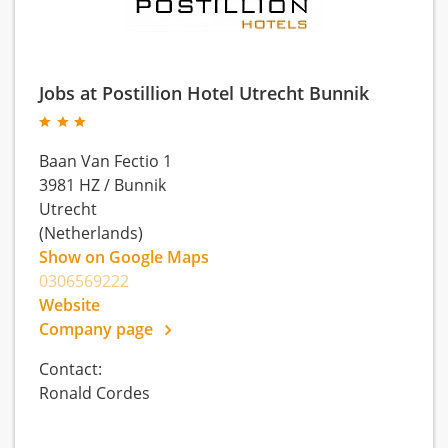
Jobs at Postillion Hotel Utrecht Bunnik
Baan Van Fectio 1
3981 HZ
/
Bunnik
Utrecht
(Netherlands)
Show on Google Maps
0306569222
Website
Company page
Contact:
Ronald Cordes