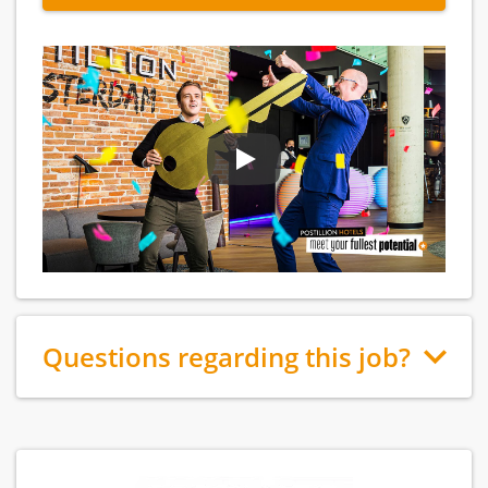
Questions regarding this job?