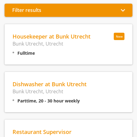
Filter results
Housekeeper at Bunk Utrecht
New
Bunk Utrecht, Utrecht
Fulltime
Dishwasher at Bunk Utrecht
Bunk Utrecht, Utrecht
Parttime, 20 - 30 hour weekly
Restaurant Supervisor