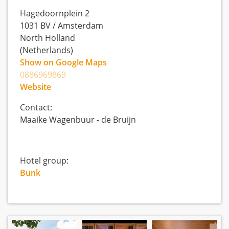
Hagedoornplein 2
1031 BV
/
Amsterdam
North Holland
(Netherlands)
Show on Google Maps
0886969869
Website
Contact:
Maaike Wagenbuur - de Bruijn
Hotel group:
Bunk