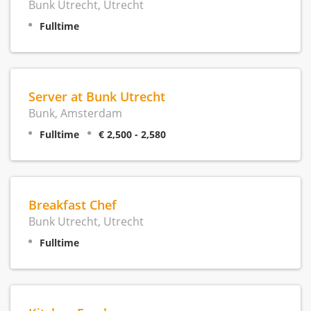
Bunk Utrecht, Utrecht
Fulltime
Server at Bunk Utrecht
Bunk, Amsterdam
Fulltime
€ 2,500 - 2,580
Breakfast Chef
Bunk Utrecht, Utrecht
Fulltime