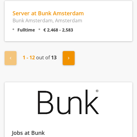
Server at Bunk Amsterdam
Bunk Amsterdam, Amsterdam
Fulltime
€ 2,468 - 2,583
1 - 12
out of
13
« Previous
Next »
Jobs at Bunk