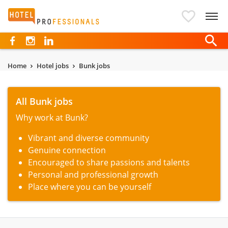
Hotelprofessionals
Home
Hotel jobs
Bunk jobs
All Bunk jobs
Why work at Bunk?
Vibrant and diverse community
Genuine connection
Encouraged to share passions and talents
Personal and professional growth
Place where you can be yourself