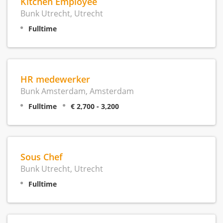
Kitchen Employee
Bunk Utrecht, Utrecht
Fulltime
HR medewerker
Bunk Amsterdam, Amsterdam
Fulltime
€ 2,700 - 3,200
Sous Chef
Bunk Utrecht, Utrecht
Fulltime