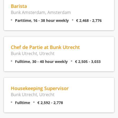
Barista
Bunk Amsterdam, Amsterdam
Parttime, 16 - 38 hour weekly
€ 2,468 - 2,776
Chef de Partie at Bunk Utrecht
Bunk Utrecht, Utrecht
Fulltime, 30 - 40 hour weekly
€ 2,505 - 3,033
Housekeeping Supervisor
Bunk Utrecht, Utrecht
Fulltime
€ 2,592 - 2,778