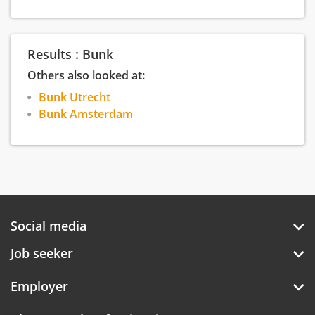
experiences in our cities or creating the best
experience on their plates.
Results : Bunk
Others also looked at:
Bunk Utrecht
Bunk Amsterdam
Social media
Job seeker
Employer