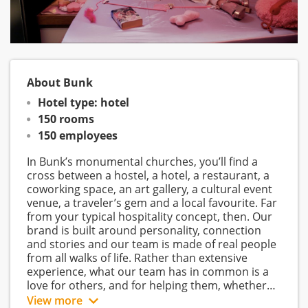
About Bunk
Hotel type: hotel
150 rooms
150 employees
In Bunk’s monumental churches, you’ll find a
cross between a hostel, a hotel, a restaurant, a
coworking space, an art gallery, a cultural event
venue, a traveler’s gem and a local favourite. Far
from your typical hospitality concept, then. Our
brand is built around personality, connection
and stories and our team is made of real people
from all walks of life. Rather than extensive
experience, what our team has in common is a
love for others, and for helping them, whether
that be through pointing them towards the best
View more