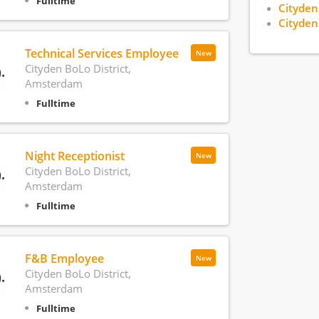
Fulltime
Cityden
Cityden
Technical Services Employee
New
Cityden BoLo District,
Amsterdam
Fulltime
Night Receptionist
New
Cityden BoLo District,
Amsterdam
Fulltime
F&B Employee
New
Cityden BoLo District,
Amsterdam
Fulltime