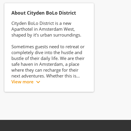
About Cityden BoLo District
Cityden BoLo District is a new
Aparthotel in Amsterdam West,
shaped by it’s urban surroundings.
Sometimes guests need to retreat or
completely dive into the hustle and
bustle of their daily life. We are their
safe haven in Amsterdam, a place
where they can recharge for their
next adventures. Whether this is
meeting new people in the
View more
city centre or watching a thrilling
movie at home.
Cityden BoLo District is located in the
former GAK office building:
a monumental building created by
Ben Merkelbach. The location
is easily accessible from the ring road