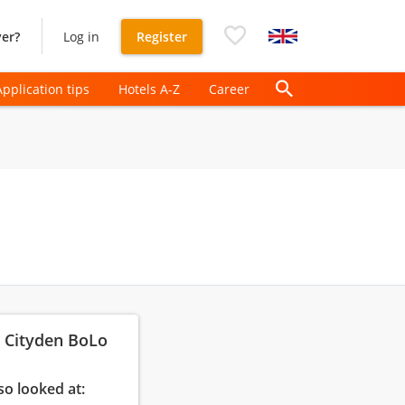
er?
Log in
Register
Application tips
Hotels A-Z
Career
: Cityden BoLo
so looked at: