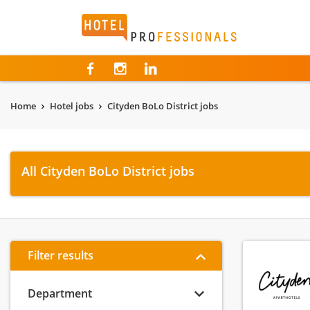
Hotelprofessionals
Home
Hotel jobs
Cityden BoLo District jobs
All Cityden BoLo District jobs
Filter results
Department