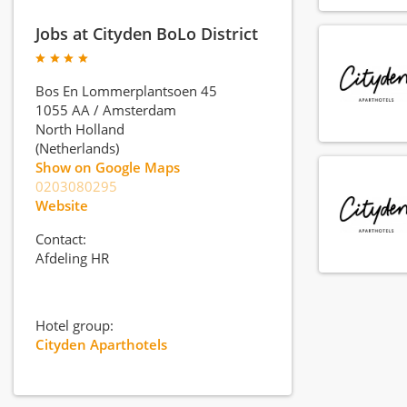
Jobs at Cityden BoLo District
Bos En Lommerplantsoen 45
1055 AA
/
Amsterdam
North Holland
(Netherlands)
Show on Google Maps
0203080295
Website
Contact:
Afdeling HR
Hotel group:
Cityden Aparthotels