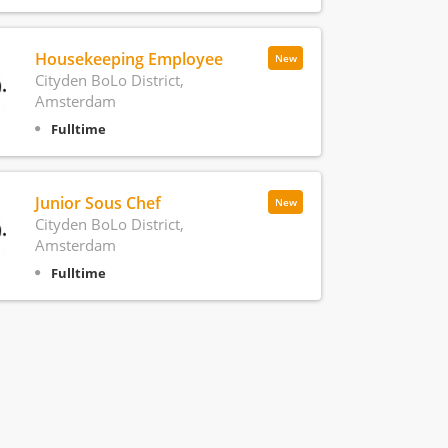
Housekeeping Employee
New
Cityden BoLo District,
Amsterdam
Fulltime
Junior Sous Chef
New
Cityden BoLo District,
Amsterdam
Fulltime