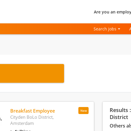
Are you an employ
Search jobs
Results 
Breakfast Employee
New
District
Cityden BoLo District,
Amsterdam
Others al