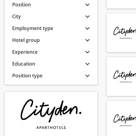
Position
City
Employment type
Hotel group
Experience
Education
Position type