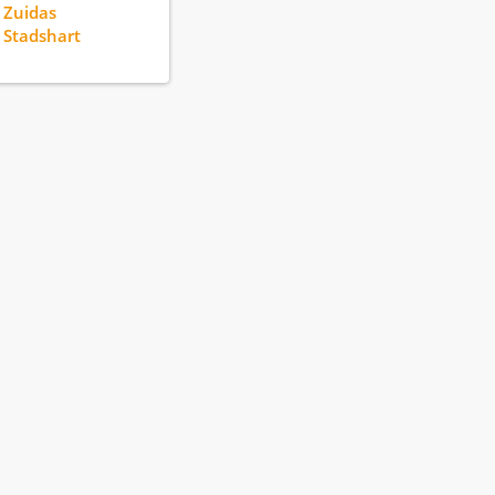
 Zuidas
 Stadshart