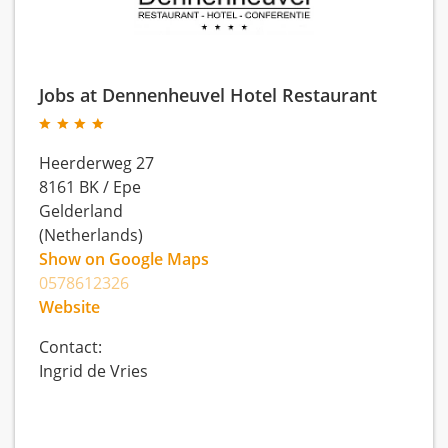
Jobs at Dennenheuvel Hotel Restaurant
Heerderweg 27
8161 BK
/
Epe
Gelderland
(Netherlands)
Show on Google Maps
0578612326
Website
Contact:
Ingrid de Vries