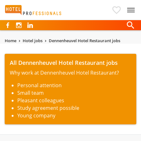
Hotelprofessionals
Home
Hotel jobs
Dennenheuvel Hotel Restaurant jobs
All Dennenheuvel Hotel Restaurant jobs
Why work at Dennenheuvel Hotel Restaurant?
Personal attention
Small team
Pleasant colleagues
Study agreement possible
Young company