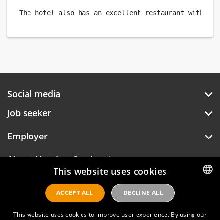
Social media
Job seeker
Employer
About Hotelprofessionals
This website uses cookies
ACCEPT ALL
DECLINE ALL
DUTCH
Hotelprofessionals
ENGLISH
This website uses cookies to improve user experience. By using our