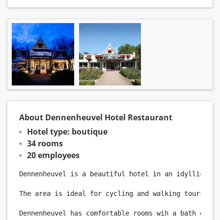
About Dennenheuvel Hotel Restaurant
Hotel type: boutique
34 rooms
20 employees
Dennenheuvel is a beautiful hotel in an idyllic set
The area is ideal for cycling and walking tours. Ho
Dennenheuvel has comfortable rooms wih a bath or sh