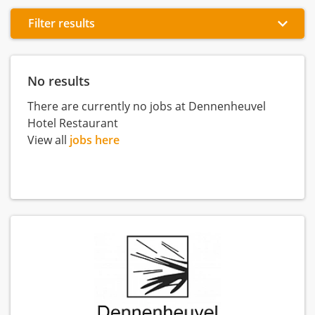
Filter results
No results
There are currently no jobs at Dennenheuvel
Hotel Restaurant
View all
jobs here