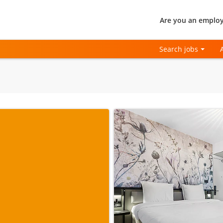
Are you an employ
Search jobs