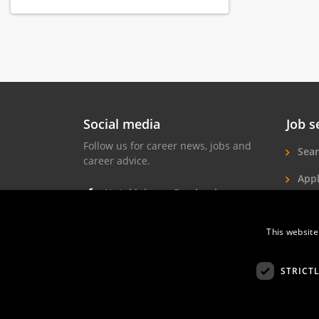
everything guests need for a relaxing,
refreshing and productive stay in
Amsterdam.
Each hotel has its own unique
character, but they are all connected
by their strong Dutch identity. In our
hotels, guests become acquainted
with Dutch history and culture.
Social media
Job s
Combined with personal service and
a characteristic environment, guests
Follow us for career news, jobs and
Sear
are assured of an unforgettable stay
career advice.
in Amsterdam.
Appl
Hotel jobs on Facebook
Hote
Hotel jobs on Instagram
Job 
This website
Hotel jobs on LinkedIn
STRICT
Hotelprofessio