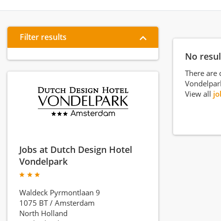
Filter results
No resul
There are 
Vondelpar
View all
jo
Jobs at Dutch Design Hotel
Vondelpark
Waldeck Pyrmontlaan 9
1075 BT
/
Amsterdam
North Holland