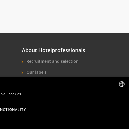
About Hotelprofessionals
Recruitment and selection
Our labels
About us
Contact
o all cookies
DUTCH
ENGLISH
NCTIONALITY