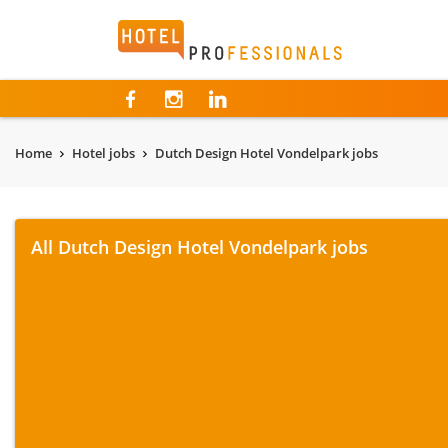
Hotelprofessionals
Home
Hotel jobs
Dutch Design Hotel Vondelpark jobs
All Dutch Design Hotel Vondelpark jobs