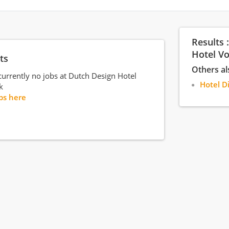
Results 
Hotel V
ts
Others al
currently no jobs at Dutch Design Hotel
Hotel D
k
bs here