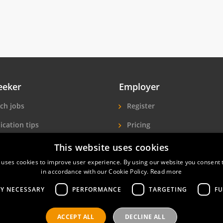
eeker
Employer
ch jobs
Register
ication tips
Pricing
ls A-Z
More exposure
This website uses cookies
Seekers
Find hotel staff
 uses cookies to improve user experience. By using our website you consent t
in accordance with our Cookie Policy.
Read more
LY NECESSARY
PERFORMANCE
TARGETING
FU
ACCEPT ALL
DECLINE ALL
nals