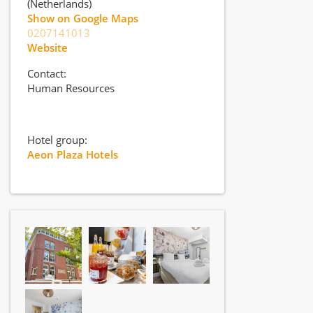
(Netherlands)
Show on Google Maps
0207141013
Website
Contact:
Human Resources
Hotel group:
Aeon Plaza Hotels