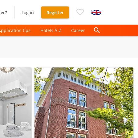
er?
Log in
Register
Application tips
Hotels A-Z
Career