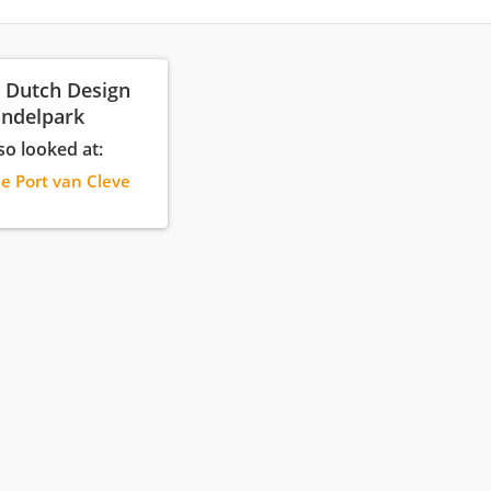
: Dutch Design
ondelpark
so looked at:
ie Port van Cleve