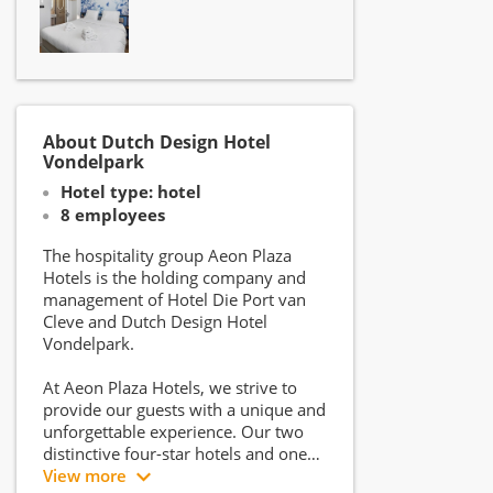
About Dutch Design Hotel
Vondelpark
Hotel type: hotel
8 employees
The hospitality group Aeon Plaza
Hotels is the holding company and
management of Hotel Die Port van
Cleve and Dutch Design Hotel
Vondelpark.
At Aeon Plaza Hotels, we strive to
provide our guests with a unique and
unforgettable experience. Our two
distinctive four-star hotels and one
signature three-star hotel offer
View more