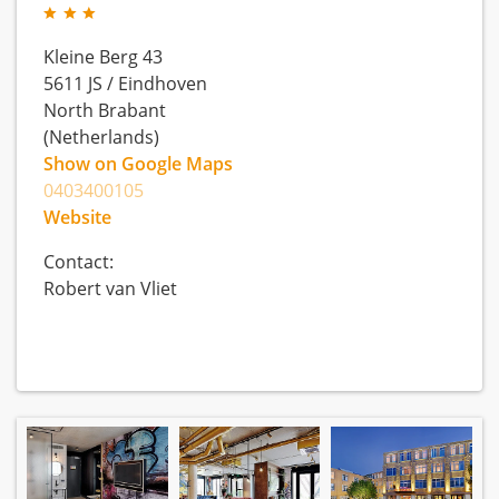
Kleine Berg 43
5611 JS
/
Eindhoven
North Brabant
(Netherlands)
Show on Google Maps
0403400105
Website
Contact:
Robert van Vliet