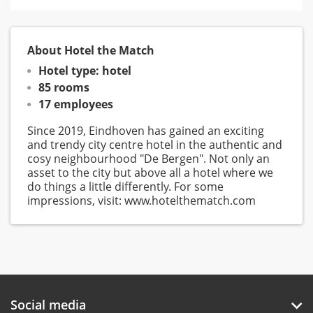
About Hotel the Match
Hotel type: hotel
85 rooms
17 employees
Since 2019, Eindhoven has gained an exciting
and trendy city centre hotel in the authentic and
cosy neighbourhood "De Bergen". Not only an
asset to the city but above all a hotel where we
do things a little differently. For some
impressions, visit: www.hotelthematch.com
Social media