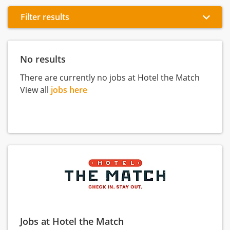
Filter results
No results
There are currently no jobs at Hotel the Match
View all
jobs here
Jobs at Hotel the Match