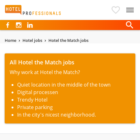
Hotelprofessionals
Home
Hotel jobs
Hotel the Match jobs
All Hotel the Match jobs
Why work at Hotel the Match?
Quiet location in the middle of the town
Digital processen
Trendy Hotel
Private parking
In the city's nicest neighborhood.