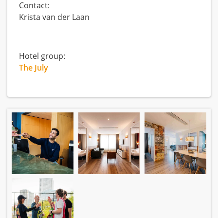
Contact:
Krista van der Laan
Hotel group:
The July