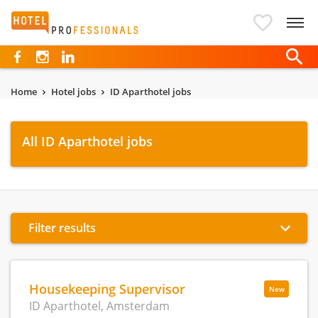
Hotelprofessionals
Home
Hotel jobs
ID Aparthotel jobs
All ID Aparthotel jobs
Filter results
Housekeeping Supervisor
New
ID Aparthotel, Amsterdam