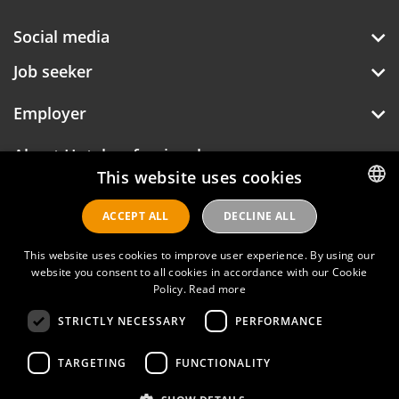
Social media
Job seeker
Employer
About Hotelprofessionals
This website uses cookies
ACCEPT ALL
DECLINE ALL
DUTCH
Hotelprofessionals
ENGLISH
This website uses cookies to improve user experience. By using our
website you consent to all cookies in accordance with our Cookie
Policy.
Read more
FAQ
STRICTLY NECESSARY
PERFORMANCE
Privacy policy
Contact
TARGETING
FUNCTIONALITY
Terms of use