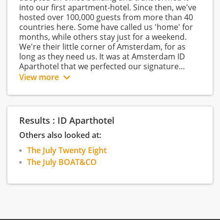
into our first apartment-hotel. Since then, we've
hosted over 100,000 guests from more than 40
countries here. Some have called us 'home' for
months, while others stay just for a weekend.
We're their little corner of Amsterdam, for as
long as they need us. It was at Amsterdam ID
Aparthotel that we perfected our signature
warm feeling. The feeling that turns guests into
View more
lifelong friends. That feeling is the basis for our
company and what we aim to deliver to
colleagues and guests every day, in every
property.
Results : ID Aparthotel
We’re part of The July
Others also looked at:
The July is a premium hospitality brand that’s
The July Twenty Eight
bringing the human touch to the way people
The July BOAT&CO
travel. We build beautifully designed spaces in
different locations around the world. The aim?
For guests to completely relax, go on new
adventures, and create interesting connections.
In short, to stay their way. www.thejuly.com