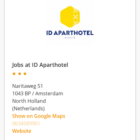
Jobs at ID Aparthotel
Naritaweg 51
1043 BP
/
Amsterdam
North Holland
(Netherlands)
Show on Google Maps
0634589901
Website