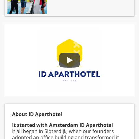
About ID Aparthotel
It started with Amsterdam ID Aparthotel
It all began in Sloterdijk, when our founders
adopted an office building and transformed it