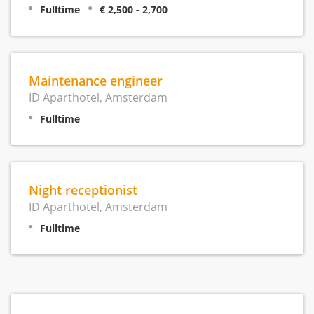
Fulltime
€ 2,500 - 2,700
Maintenance engineer
ID Aparthotel, Amsterdam
Fulltime
Night receptionist
ID Aparthotel, Amsterdam
Fulltime