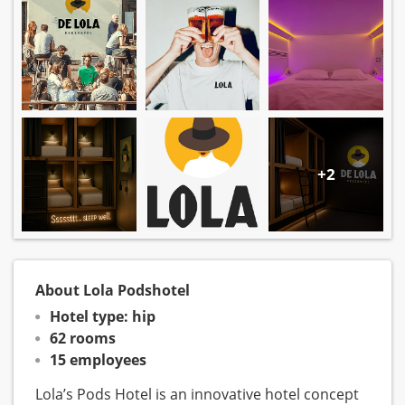
+2
About Lola Podshotel
Hotel type: hip
62 rooms
15 employees
Lola’s Pods Hotel is an innovative hotel concept