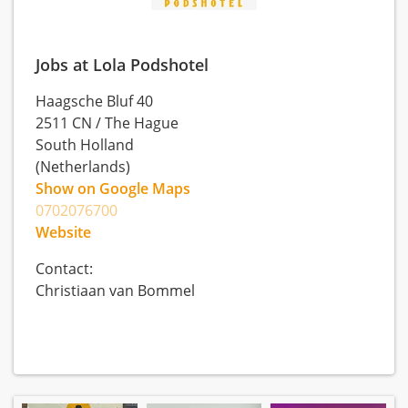
Jobs at Lola Podshotel
Haagsche Bluf 40
2511 CN
/
The Hague
South Holland
(Netherlands)
Show on Google Maps
0702076700
Website
Contact:
Christiaan van Bommel