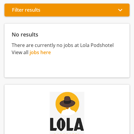
Filter results
No results
There are currently no jobs at Lola Podshotel
View all
jobs here