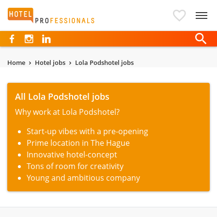
Hotelprofessionals
Home
Hotel jobs
Lola Podshotel jobs
All Lola Podshotel jobs
Why work at Lola Podshotel?
Start-up vibes with a pre-opening
Prime location in The Hague
Innovative hotel-concept
Tons of room for creativity
Young and ambitious company