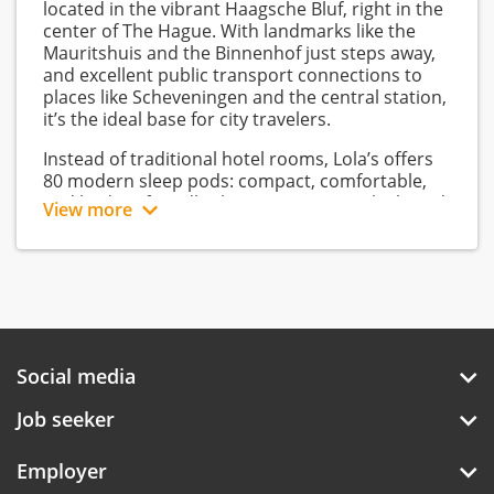
located in the vibrant Haagsche Bluf, right in the
center of The Hague. With landmarks like the
Mauritshuis and the Binnenhof just steps away,
and excellent public transport connections to
places like Scheveningen and the central station,
it’s the ideal base for city travelers.
Instead of traditional hotel rooms, Lola’s offers
80 modern sleep pods: compact, comfortable,
and budget-friendly sleeping spaces with shared
View more
bathroom facilities. This way, the hotel blends
the social vibe of a hostel with more privacy and
comfort.
Guests can enjoy a unique all-day food concept:
fresh “Haagsch Comfort Food” from a modern
automatiek wall. From breakfast to evening
Social media
snacks, everything is self-service and easy to
grab. The lobby is the hotel’s vibrant hub,
Job seeker
merging the reception, bar, workspaces, and
lounge into one contemporary living room with
retro 70s design and neon accents.
Employer