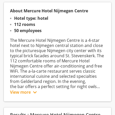
About Mercure Hotel Nijmegen Centre
Hotel type: hotel
112 rooms
50 employees
The Mercure Hotel Nijmegen Centre is a 4-star
hotel next to Nijmegen central station and close
to the picturesque Nijmegen city center with its
typical brick facades around St. Stevenskerk. The
112 comfortable rooms of Mercure Hotel
Nijmegen Centre offer air-conditioning and free
WiFi. The a-la-carte restaurant serves classic
international cuisine and selected specialties
from Gelderland region. In the evening,
the bar offers a perfect setting for night owls
and an after-work drink. The onsite gym and
View more
sauna offer relaxation and recreation right on
the spot. Guests of Mercure Hotel Nijmegen
Centre appreciate the hotel for its central
location at the main station, the high-quality
Results : Mercure Hotel Nijmegen Centre