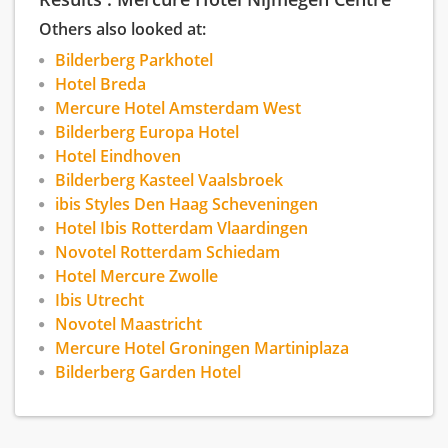
cuisine and reasonable price/performance
ratio for accommodation. The hotel car park has
Others also looked at:
about 50 parking lots. You can charge your
Bilderberg Parkhotel
electric car here as well.
Hotel Breda
Mercure Hotel Amsterdam West
Bilderberg Europa Hotel
Hotel Eindhoven
Bilderberg Kasteel Vaalsbroek
ibis Styles Den Haag Scheveningen
Hotel Ibis Rotterdam Vlaardingen
Novotel Rotterdam Schiedam
Hotel Mercure Zwolle
Ibis Utrecht
Novotel Maastricht
Mercure Hotel Groningen Martiniplaza
Bilderberg Garden Hotel