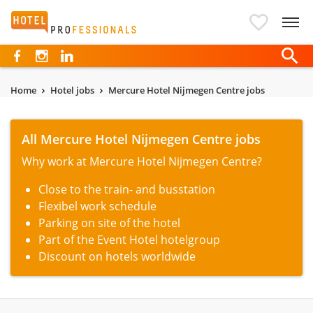
Hotelprofessionals
Home
Hotel jobs
Mercure Hotel Nijmegen Centre jobs
All Mercure Hotel Nijmegen Centre jobs
Why work at Mercure Hotel Nijmegen Centre?
Close to the train- and busstation
Flexibel work schedule
Parking on site of the hotel
Part of the Event Hotel hotelgroup
Discount on hotels worldwide