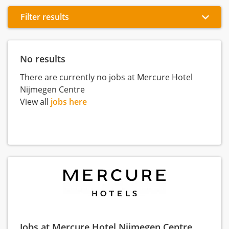
Filter results
No results
There are currently no jobs at Mercure Hotel
Nijmegen Centre
View all
jobs here
Jobs at Mercure Hotel Nijmegen Centre