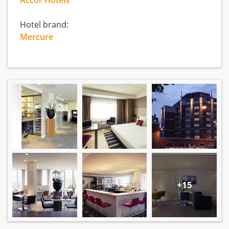
Accor Hotels
Hotel brand:
Mercure
+15