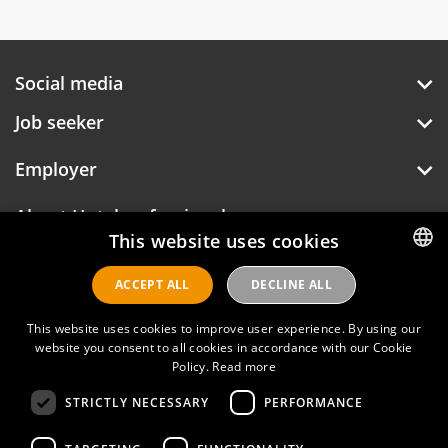
Social media
Job seeker
Employer
About Hotelprofessionals
This website uses cookies
ACCEPT ALL
DECLINE ALL
DUTCH
Hotelprofessionals
ENGLISH
This website uses cookies to improve user experience. By using our
website you consent to all cookies in accordance with our Cookie
Policy.
Read more
FAQ
STRICTLY NECESSARY
PERFORMANCE
Privacy policy
Contact