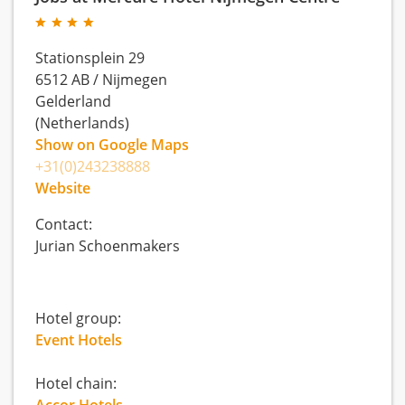
Stationsplein 29
6512 AB
/
Nijmegen
Gelderland
(Netherlands)
Show on Google Maps
+31(0)243238888
Website
Contact:
Jurian Schoenmakers
Hotel group:
Event Hotels
Hotel chain: