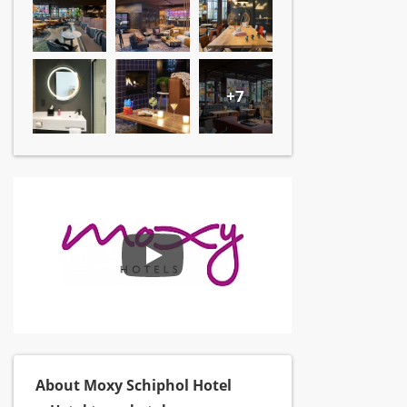
+7
About Moxy Schiphol Hotel