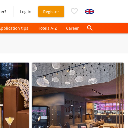
er?
Log in
Register
Application tips
Hotels A-Z
Career