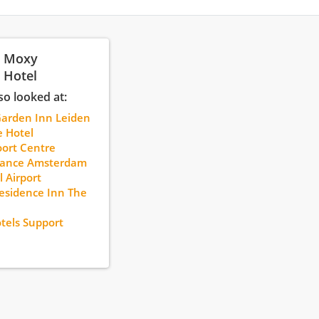
: Moxy
 Hotel
so looked at:
Garden Inn Leiden
 Hotel
ort Centre
sance Amsterdam
l Airport
sidence Inn The
tels Support