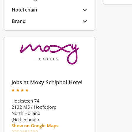
Hotel chain
Brand
Jobs at Moxy Schiphol Hotel
Hoeksteen 74
2132 MS
/
Hoofddorp
North Holland
(Netherlands)
Show on Google Maps
0202461300