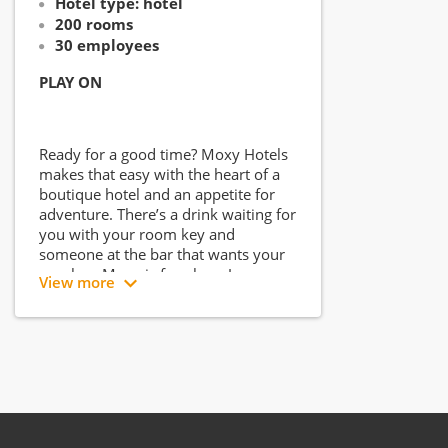
Hotel type: hotel
200 rooms
30 employees
PLAY ON
Ready for a good time? Moxy Hotels
makes that easy with the heart of a
boutique hotel and an appetite for
adventure. There’s a drink waiting for
you with your room key and
someone at the bar that wants your
number. Moxy is for play... Jenga,
View more
karaoke, maybe a little game of spin
the bottle? Here, you can get away
with it.
Plus, the WiFi is speedy, beds cushy
and freshly made, but more
importantly, the bar is always open
and the crew is always on. Whether