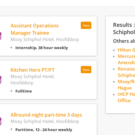
Results 
Assistant Operations
New
Schiphol
Manager Trainee
Moxy Schiphol Hotel, Hoofddorp
Others al
Internship, 38 hour weekly
Hilton 
Mercure
Amersfo
Renais
Kitchen Hero PT/FT
New
Schipho
Moxy Schiphol Hotel,
Moxy/Re
Hoofddorp
Hague
Fulltime
IHCP Ho
Office
Allround night part-time 3 days
Moxy Schiphol Hotel, Hoofddorp
Parttime, 12 - 24 hour weekly