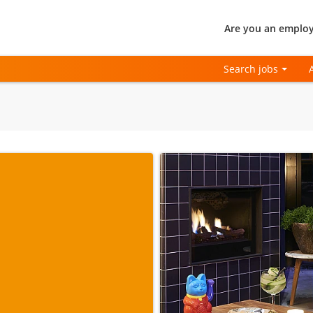
Are you an employ
Search jobs