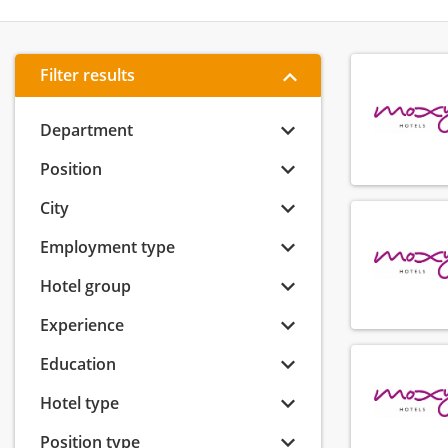
Filter results
Department
Position
City
Employment type
Hotel group
Experience
Education
Hotel type
Position type