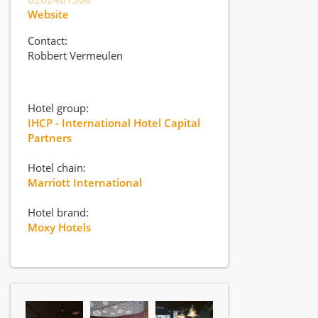
Website
Contact:
Robbert Vermeulen
Hotel group:
IHCP - International Hotel Capital
Partners
Hotel chain:
Marriott International
Hotel brand:
Moxy Hotels