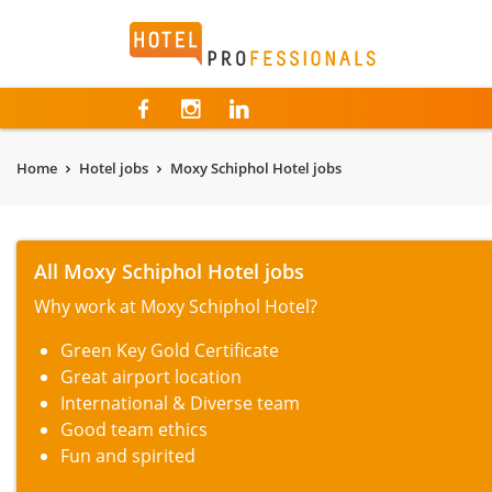
Hotelprofessionals
Home
Hotel jobs
Moxy Schiphol Hotel jobs
All Moxy Schiphol Hotel jobs
Why work at Moxy Schiphol Hotel?
Green Key Gold Certificate
Great airport location
International & Diverse team
Good team ethics
Fun and spirited