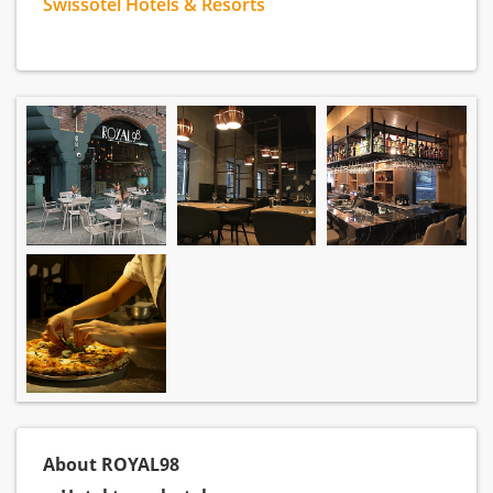
Swissotel Hotels & Resorts
About ROYAL98