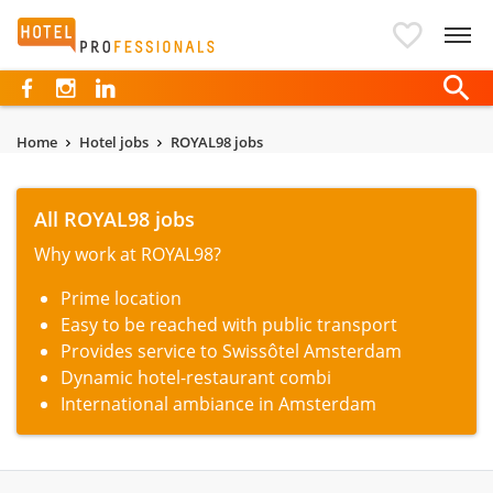
Hotelprofessionals
Home
Hotel jobs
ROYAL98 jobs
All ROYAL98 jobs
Why work at ROYAL98?
Prime location
Easy to be reached with public transport
Provides service to Swissôtel Amsterdam
Dynamic hotel-restaurant combi
International ambiance in Amsterdam