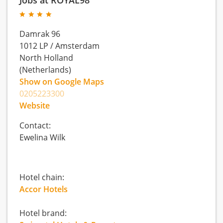
Damrak 96
1012 LP
/
Amsterdam
North Holland
(Netherlands)
Show on Google Maps
0205223300
Website
Contact:
Ewelina Wilk
Hotel chain:
Accor Hotels
Hotel brand: