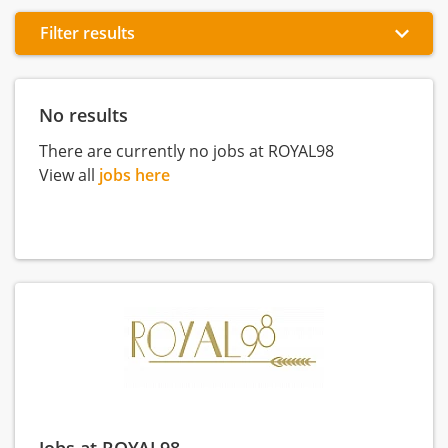
Filter results
No results
There are currently no jobs at ROYAL98
View all
jobs here
Jobs at ROYAL98