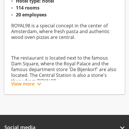
Hotel type: hotel
114 rooms
20 employees
ROYAL98 is a special concept in the center of
Amsterdam, where fresh pasta and authentic
wood oven pizzas are central.
The restaurant is located next to the famous
Dam Square, where the Royal Palace and the
famous department store 'De Bijenkorf' are also
located. The Central Station is also a stone's
throw from ROYAL98.
View more
ROYAL98 works with fresh, local products and
offers high-quality service. All this takes place in
a timeless, transparent setting, for employees of
surrounding companies as well as for hotel
guests (of Swissôtel Amsterdam) and tourists. In
Social media