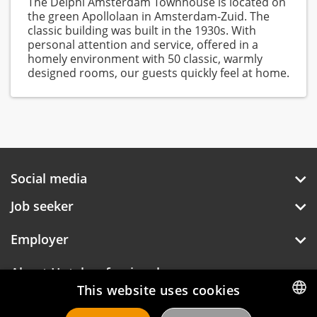
The Delphi Amsterdam Townhouse is located on
the green Apollolaan in Amsterdam-Zuid. The
classic building was built in the 1930s. With
personal attention and service, offered in a
homely environment with 50 classic, warmly
designed rooms, our guests quickly feel at home.
Social media
Job seeker
Employer
About Hotelprofessionals
This website uses cookies