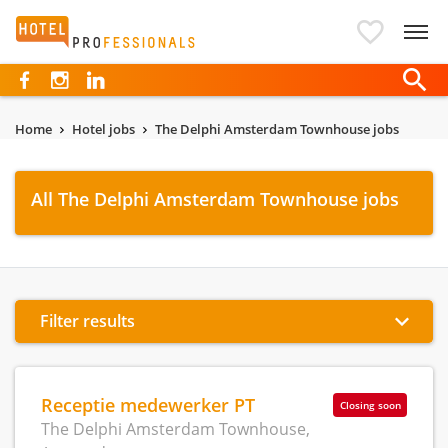
Hotelprofessionals
Home
Hotel jobs
The Delphi Amsterdam Townhouse jobs
All The Delphi Amsterdam Townhouse jobs
Filter results
Receptie medewerker PT
Closing soon
The Delphi Amsterdam Townhouse,