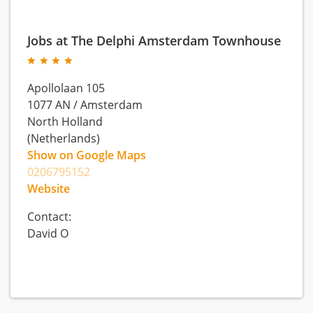
Jobs at The Delphi Amsterdam Townhouse
Apollolaan 105
1077 AN
/
Amsterdam
North Holland
(Netherlands)
Show on Google Maps
0206795152
Website
Contact:
David O