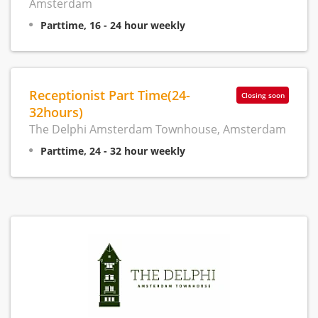
Amsterdam
Parttime, 16 - 24 hour weekly
Receptionist Part Time(24-
Closing soon
32hours)
The Delphi Amsterdam Townhouse, Amsterdam
Parttime, 24 - 32 hour weekly