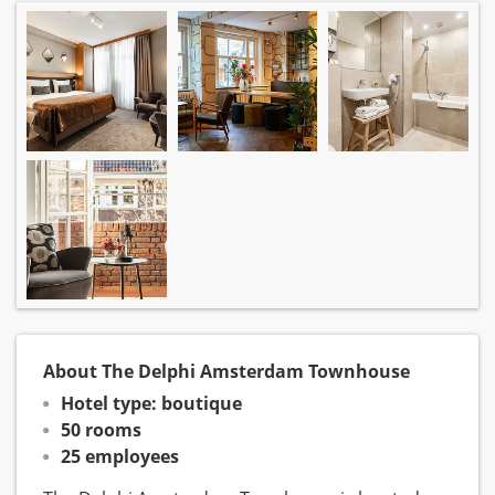
About The Delphi Amsterdam Townhouse
Hotel type: boutique
50 rooms
25 employees