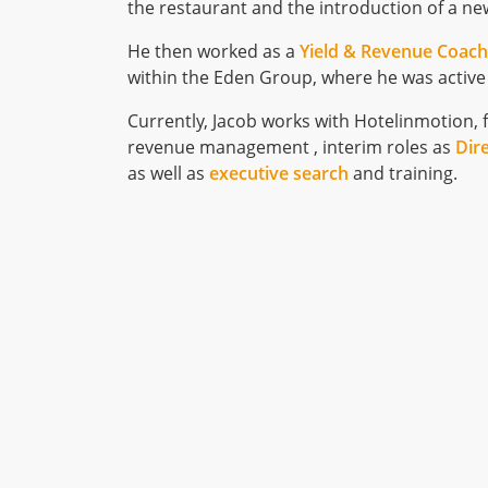
the restaurant and the introduction of a ne
He then worked as a
Yield & Revenue Coac
within the Eden Group, where he was activ
Currently, Jacob works with Hotelinmotion, 
revenue management , interim roles as
Dir
as well as
executive search
and training.