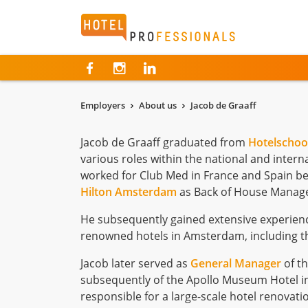
Hotelprofessionals
Employers
About us
Jacob de Graaff
Jacob de Graaff graduated from
Hotelschoo
various roles within the national and interna
worked for Club Med in France and Spain bef
Hilton Amsterdam
as Back of House Manage
He subsequently gained extensive experien
renowned hotels in Amsterdam, including 
Jacob later served as
General Manager
of t
subsequently of the Apollo Museum Hotel in
responsible for a large-scale hotel renovat