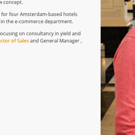
w concept.
h
for four Amsterdam-based hotels
e in the e-commerce department.
focusing on consultancy in yield and
ector of Sales
and General Manager ,