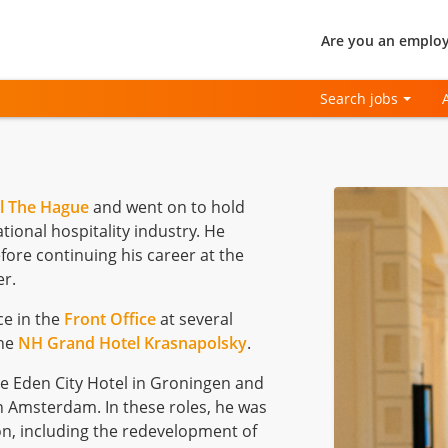
Are you an employ
Search jobs
l The Hague
and went on to hold
tional hospitality industry. He
ore continuing his career at the
r.
ce in the
Front Office
at several
the
NH Grand Hotel Krasnapolsky
.
he Eden City Hotel in Groningen and
 Amsterdam. In these roles, he was
ion, including the redevelopment of