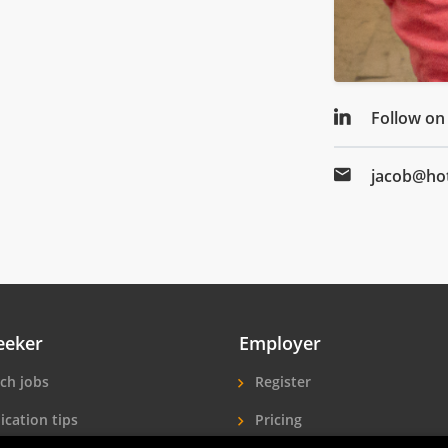
Follow on
jacob@hot
eeker
Employer
ch jobs
Register
ication tips
Pricing