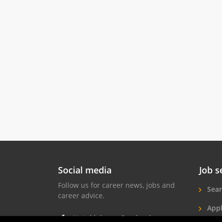
Social media
Job s
Follow us for career news, jobs and
Sear
career advice.
Appl
Hotel jobs on Facebook