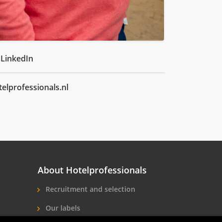
 LinkedIn
elprofessionals.nl
About Hotelprofessionals
Recruitment and selection
Our labels