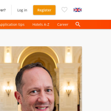
er?
Log in
Register
Application tips
Hotels A-Z
Career