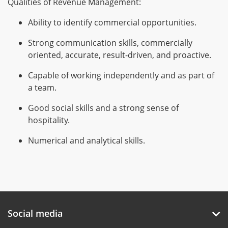
Qualities of Revenue Management:
Ability to identify commercial opportunities.
Strong communication skills, commercially
oriented, accurate, result-driven, and proactive.
Capable of working independently and as part of
a team.
Good social skills and a strong sense of
hospitality.
Numerical and analytical skills.
Social media