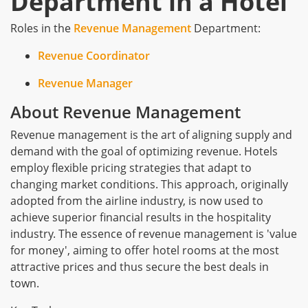
Department in a Hotel
Roles in the
Revenue Management
Department:
Revenue Coordinator
Revenue Manager
About Revenue Management
Revenue management is the art of aligning supply and
demand with the goal of optimizing revenue. Hotels
employ flexible pricing strategies that adapt to
changing market conditions. This approach, originally
adopted from the airline industry, is now used to
achieve superior financial results in the hospitality
industry. The essence of revenue management is 'value
for money', aiming to offer hotel rooms at the most
attractive prices and thus secure the best deals in
town.