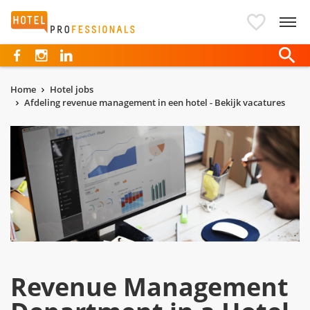
Hotelprofessionals
Home
Hotel jobs
Afdeling revenue management in een hotel - Bekijk vacatures
Revenue Management