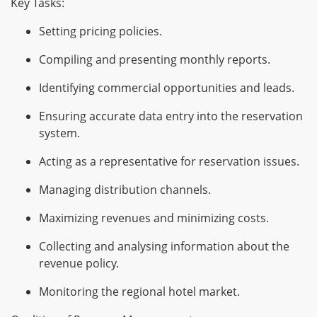
Key Tasks:
Setting pricing policies.
Compiling and presenting monthly reports.
Identifying commercial opportunities and leads.
Ensuring accurate data entry into the reservation
system.
Acting as a representative for reservation issues.
Managing distribution channels.
Maximizing revenues and minimizing costs.
Collecting and analysing information about the
revenue policy.
Monitoring the regional hotel market.