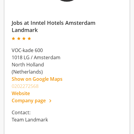
Jobs at Inntel Hotels Amsterdam
Landmark
VOC-kade 600
1018 LG
/
Amsterdam
North Holland
(Netherlands)
Show on Google Maps
0202272568
Website
Company page
Contact:
Team Landmark