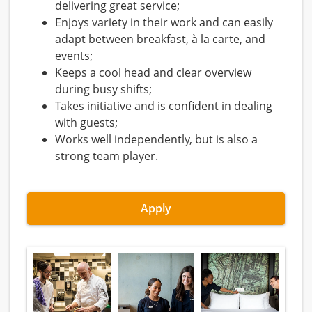
delivering great service;
Enjoys variety in their work and can easily
adapt between breakfast, à la carte, and
events;
Keeps a cool head and clear overview
during busy shifts;
Takes initiative and is confident in dealing
with guests;
Works well independently, but is also a
strong team player.
Apply