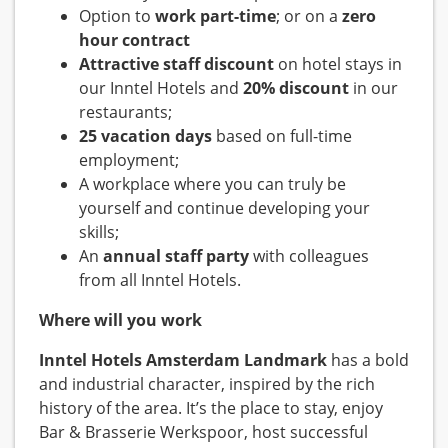
Option to
work part-time
; or on a
zero
hour contract
Attractive staff discount
on hotel stays in
our Inntel Hotels and
20% discount
in our
restaurants;
25 vacation days
based on full-time
employment;
A workplace where you can truly be
yourself and continue developing your
skills;
An
annual staff party
with colleagues
from all Inntel Hotels.
Where will you work
Inntel Hotels Amsterdam Landmark
has a bold
and industrial character, inspired by the rich
history of the area. It’s the place to stay, enjoy
Bar & Brasserie Werkspoor, host successful