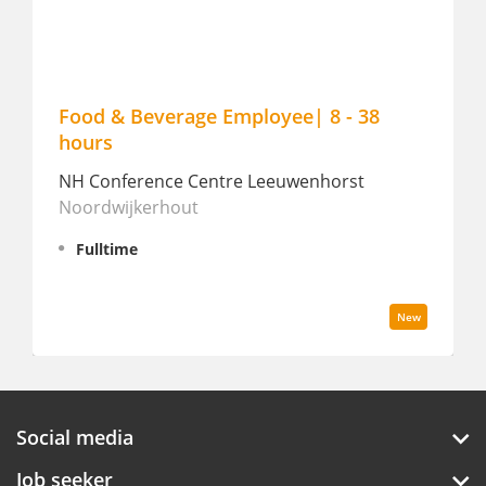
mployee| 8 - 38
Career Day - August 19
Manderin Oriental Conserva
re Leeuwenhorst
Amsterdam
Amsterdam
Fulltime
New
Social media
Job seeker