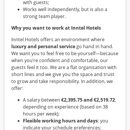
with guests;
Works well independently, but is also a
strong team player.
Why you want to work at Inntel Hotels
Inntel Hotels offers an environment where
luxury and personal service
go hand in hand.
We want you to feel free to be yourself—because
when you’re confident and comfortable, our
guests feel it too. We are a flat organisation with
short lines and we give you the space and trust
to grow and take responsibility. In addition, we
offer:
A salary between
€2,395.75 and €2,519.72
,
depending on experience (based on 38
hours per week);
Flexible working hours and days
: you
indicate your schedule preferences;