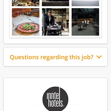
+12
Questions regarding this job?