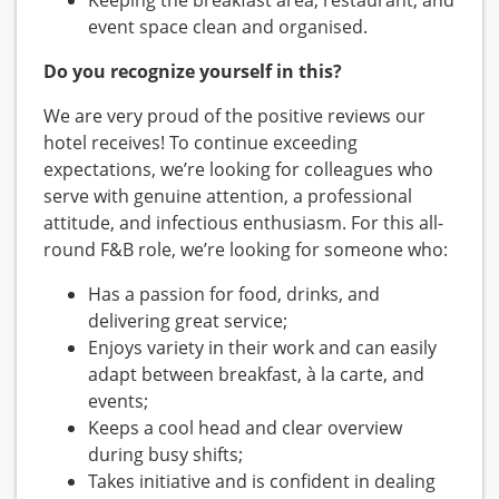
Keeping the breakfast area, restaurant, and
event space clean and organised.
Do you recognize yourself in this?
We are very proud of the positive reviews our
hotel receives! To continue exceeding
expectations, we’re looking for colleagues who
serve with genuine attention, a professional
attitude, and infectious enthusiasm. For this all-
round F&B role, we’re looking for someone who:
Has a passion for food, drinks, and
delivering great service;
Enjoys variety in their work and can easily
adapt between breakfast, à la carte, and
events;
Keeps a cool head and clear overview
during busy shifts;
Takes initiative and is confident in dealing