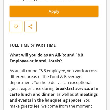
Apply
Save
Share
FULL TIME
or
PART TIME
What will you do as an All-Round F&B
Employee at Inntel Hotels?
As an all-round F&B employee, you work across
different areas of the Food & Beverage
department. You help deliver an exceptional
guest experience during
breakfast service
,
à la
carte lunch and dinner
, as well as at
meetings
and events in the banqueting spaces
. You
make guests feel welcome from the moment