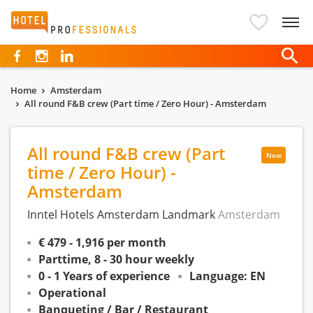
Hotelprofessionals
Home
Amsterdam
All round F&B crew (Part time / Zero Hour) - Amsterdam
All round F&B crew (Part
New
time / Zero Hour) -
Amsterdam
Inntel Hotels Amsterdam Landmark
Amsterdam
€ 479 - 1,916 per month
Parttime, 8 - 30 hour weekly
0 - 1 Years of experience
Language: EN
Operational
Banqueting / Bar / Restaurant