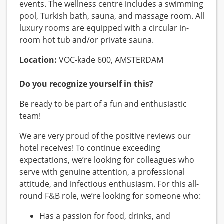
events. The wellness centre includes a swimming
pool, Turkish bath, sauna, and massage room. All
luxury rooms are equipped with a circular in-
room hot tub and/or private sauna.
Location:
VOC-kade 600, AMSTERDAM
Do you recognize yourself in this?
Be ready to be part of a fun and enthusiastic
team!
We are very proud of the positive reviews our
hotel receives! To continue exceeding
expectations, we’re looking for colleagues who
serve with genuine attention, a professional
attitude, and infectious enthusiasm. For this all-
round F&B role, we’re looking for someone who:
Has a passion for food, drinks, and