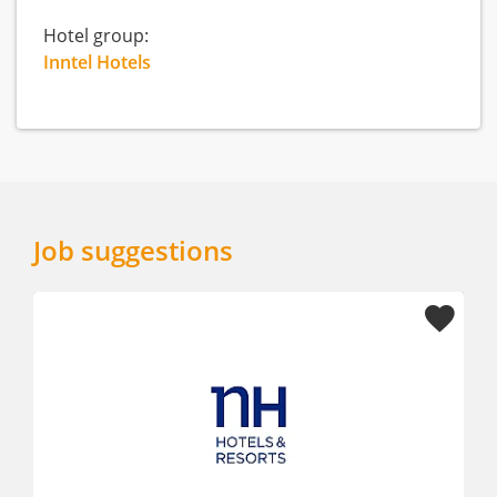
Hotel group:
Inntel Hotels
Job suggestions