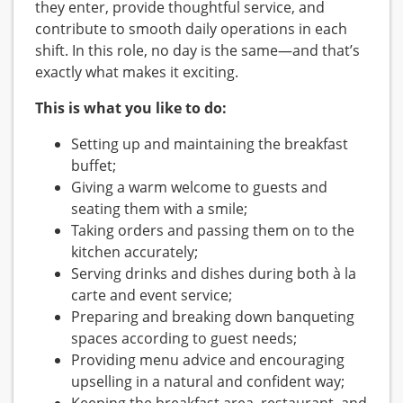
they enter, provide thoughtful service, and
contribute to smooth daily operations in each
shift. In this role, no day is the same—and that’s
exactly what makes it exciting.
This is what you like to do:
Setting up and maintaining the breakfast
buffet;
Giving a warm welcome to guests and
seating them with a smile;
Taking orders and passing them on to the
kitchen accurately;
Serving drinks and dishes during both à la
carte and event service;
Preparing and breaking down banqueting
spaces according to guest needs;
Providing menu advice and encouraging
upselling in a natural and confident way;