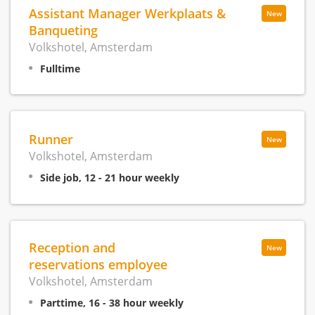
Assistant Manager Werkplaats &
New
Banqueting
Volkshotel, Amsterdam
Fulltime
Runner
New
Volkshotel, Amsterdam
Side job, 12 - 21 hour weekly
Reception and
New
reservations employee
Volkshotel, Amsterdam
Parttime, 16 - 38 hour weekly