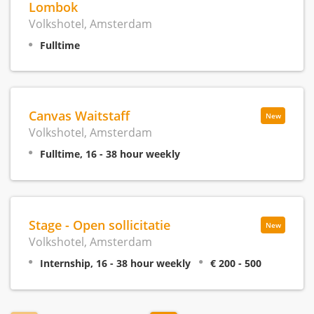
Lombok
Volkshotel, Amsterdam
Fulltime
Canvas Waitstaff
New
Volkshotel, Amsterdam
Fulltime, 16 - 38 hour weekly
Stage - Open sollicitatie
New
Volkshotel, Amsterdam
Internship, 16 - 38 hour weekly
€ 200 - 500