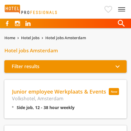
Hotelprofessionals
Home
Hotel jobs
Hotel jobs Amsterdam
Hotel jobs Amsterdam
Filter results
Junior employee Werkplaats & Events
New
Volkshotel, Amsterdam
Side job, 12 - 38 hour weekly