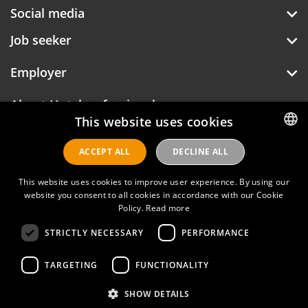
Social media
Job seeker
Employer
About Hotelprofessionals
This website uses cookies
ACCEPT ALL
DECLINE ALL
DUTCH
Hotelprofessionals
ENGLISH
This website uses cookies to improve user experience. By using our
website you consent to all cookies in accordance with our Cookie
Policy.
Read more
FAQ
STRICTLY NECESSARY
PERFORMANCE
Privacy policy
Contact
TARGETING
FUNCTIONALITY
Terms of use
SHOW DETAILS