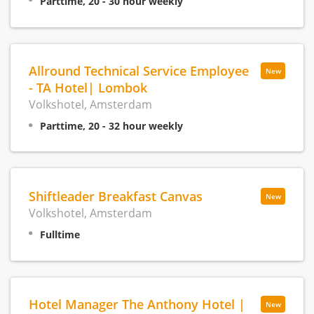
Parttime, 20 - 30 hour weekly
Allround Technical Service Employee
New
- TA Hotel| Lombok
Volkshotel, Amsterdam
Parttime, 20 - 32 hour weekly
Shiftleader Breakfast Canvas
New
Volkshotel, Amsterdam
Fulltime
Hotel Manager The Anthony Hotel |
New