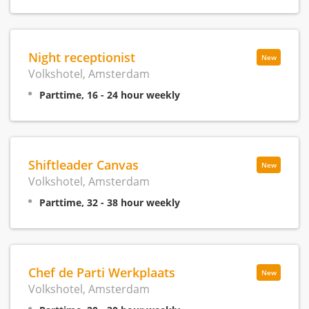
Night receptionist
New
Volkshotel, Amsterdam
Parttime, 16 - 24 hour weekly
Shiftleader Canvas
New
Volkshotel, Amsterdam
Parttime, 32 - 38 hour weekly
Chef de Parti Werkplaats
New
Volkshotel, Amsterdam