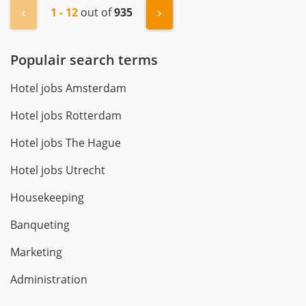
1 - 12
out of
935
« Previous
Next »
Populair search terms
Hotel jobs Amsterdam
Hotel jobs Rotterdam
Hotel jobs The Hague
Hotel jobs Utrecht
Housekeeping
Banqueting
Marketing
Administration