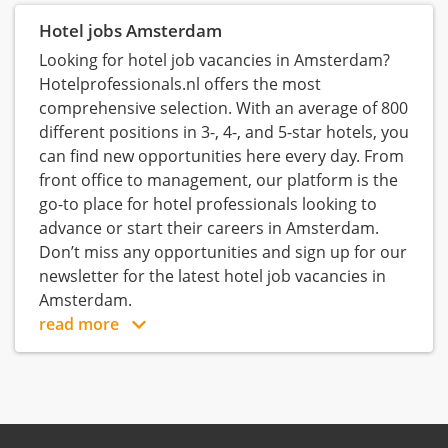
Hotel jobs Amsterdam
Looking for hotel job vacancies in Amsterdam?
Hotelprofessionals.nl offers the most
comprehensive selection. With an average of 800
different positions in 3-, 4-, and 5-star hotels, you
can find new opportunities here every day. From
front office to management, our platform is the
go-to place for hotel professionals looking to
advance or start their careers in Amsterdam.
Don’t miss any opportunities and sign up for our
newsletter for the latest hotel job vacancies in
Amsterdam.
read more