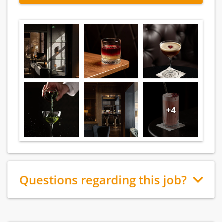
+4
Questions regarding this job?