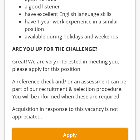
a good listener
have excellent English language skills
have 1 year work experience in a similar
position
available during holidays and weekends
ARE YOU UP FOR THE CHALLENGE?
Great! We are very interested in meeting you,
please apply for this position.
A reference check and/ or an assessment can be
part of our recruitment & selection procedure.
You will be informed when these are required.
Acquisition in response to this vacancy is not
appreciated.
Apply