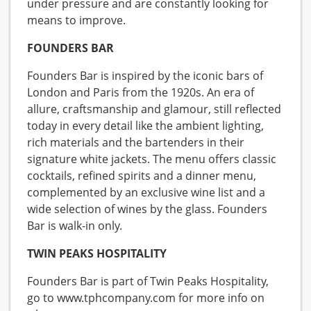
under pressure and are constantly looking for
means to improve.
FOUNDERS BAR
Founders Bar is inspired by the iconic bars of
London and Paris from the 1920s. An era of
allure, craftsmanship and glamour, still reflected
today in every detail like the ambient lighting,
rich materials and the bartenders in their
signature white jackets. The menu offers classic
cocktails, refined spirits and a dinner menu,
complemented by an exclusive wine list and a
wide selection of wines by the glass. Founders
Bar is walk-in only.
TWIN PEAKS HOSPITALITY
Founders Bar is part of Twin Peaks Hospitality,
go to www.tphcompany.com for more info on