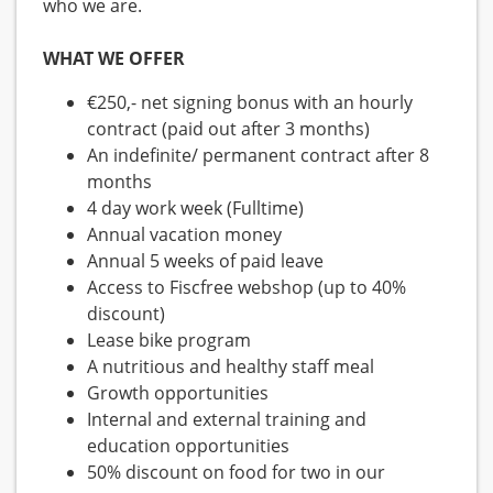
who we are.
WHAT WE OFFER
€250,- net signing bonus with an hourly
contract (paid out after 3 months)
An indefinite/ permanent contract after 8
months
4 day work week (Fulltime)
Annual vacation money
Annual 5 weeks of paid leave
Access to Fiscfree webshop (up to 40%
discount)
Lease bike program
A nutritious and healthy staff meal
Growth opportunities
Internal and external training and
education opportunities
50% discount on food for two in our