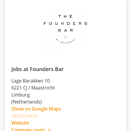
Jobs at Founders Bar
Lage Barakken 10
6221 CJ
/
Maastricht
Limburg
(Netherlands)
Show on Google Maps
0433254433
Website
Company page