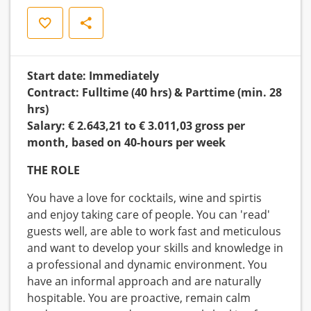
Save
Share
Start date: Immediately
Contract: Fulltime (40 hrs) & Parttime (min. 28
hrs)
Salary: € 2.643,21 to € 3.011,03 gross per
month, based on 40-hours per week
THE ROLE
You have a love for cocktails, wine and spirtis
and enjoy taking care of people. You can 'read'
guests well, are able to work fast and meticulous
and want to develop your skills and knowledge in
a professional and dynamic environment. You
have an informal approach and are naturally
hospitable. You are proactive, remain calm