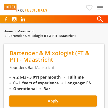
Hotelprofessionals
Home
Maastricht
Bartender & Mixologist (FT & PT) - Maastricht
Bartender & Mixologist (FT &
PT) - Maastricht
Founders Bar
Maastricht
€ 2,643 - 3,011 per month
Fulltime
0 - 1 Years of experience
Language: EN
Operational
Bar
Apply