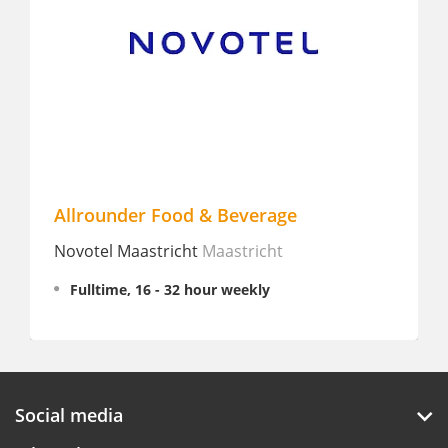
Allrounder Food & Beverage
F&
Novotel Maastricht
Maastricht
Hol
Riv
Fulltime, 16 - 32 hour weekly
P
Social media