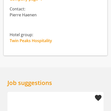
Contact:
Pierre Haenen
Hotel group:
Twin Peaks Hospitality
Job suggestions