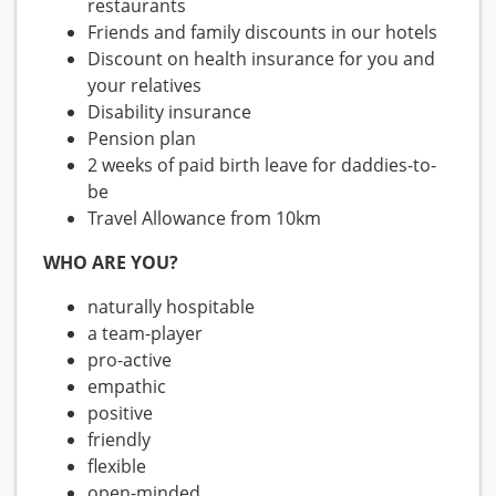
restaurants
Friends and family discounts in our hotels
Discount on health insurance for you and
your relatives
Disability insurance
Pension plan
2 weeks of paid birth leave for daddies-to-
be
Travel Allowance from 10km
WHO ARE YOU?
naturally hospitable
a team-player
pro-active
empathic
positive
friendly
flexible
open-minded