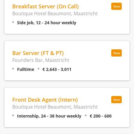
Breakfast Server (On Call)
New
Boutique Hotel Beaumont, Maastricht
Side job, 12 - 24 hour weekly
Bar Server (FT & PT)
New
Founders Bar, Maastricht
Fulltime
€ 2,643 - 3,011
Front Desk Agent (Intern)
New
Boutique Hotel Beaumont, Maastricht
Internship, 24 - 38 hour weekly
€ 200 - 600