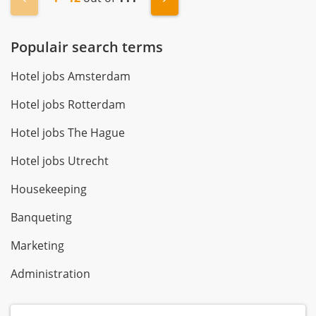
Populair search terms
Hotel jobs Amsterdam
Hotel jobs Rotterdam
Hotel jobs The Hague
Hotel jobs Utrecht
Housekeeping
Banqueting
Marketing
Administration