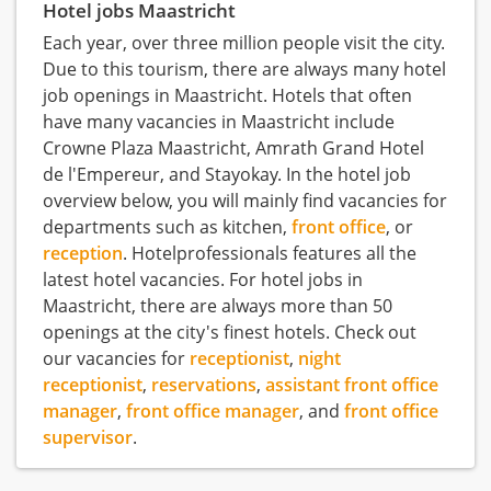
Hotel jobs Maastricht
Each year, over three million people visit the city.
Due to this tourism, there are always many hotel
job openings in Maastricht. Hotels that often
have many vacancies in Maastricht include
Crowne Plaza Maastricht, Amrath Grand Hotel
de l'Empereur, and Stayokay. In the hotel job
overview below, you will mainly find vacancies for
departments such as kitchen,
front office
, or
reception
. Hotelprofessionals features all the
latest hotel vacancies. For hotel jobs in
Maastricht, there are always more than 50
openings at the city's finest hotels. Check out
our vacancies for
receptionist
,
night
receptionist
,
reservations
,
assistant front office
manager
,
front office manager
, and
front office
supervisor
.