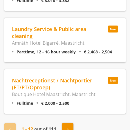
Fulltime
€ 3,018 - 3,332
Laundry Service & Public area
New
cleaning
Amrâth Hotel Bigarré, Maastricht
Parttime, 12 - 16 hour weekly
€ 2,468 - 2,504
Nachtreceptionst / Nachtportier
New
(FT/PT/Oproep)
Boutique Hotel Maastricht, Maastricht
Fulltime
€ 2,000 - 2,500
1 - 12
out of
111
« Previous
Next »