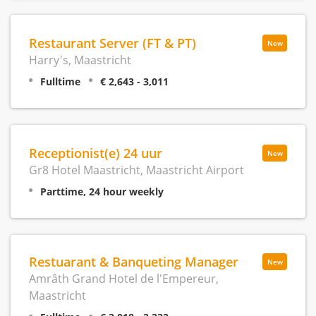
Restaurant Server (FT & PT)
New
Harry's, Maastricht
Fulltime
€ 2,643 - 3,011
Receptionist(e) 24 uur
New
Gr8 Hotel Maastricht, Maastricht Airport
Parttime, 24 hour weekly
Restuarant & Banqueting Manager
New
Amrâth Grand Hotel de l'Empereur,
Maastricht