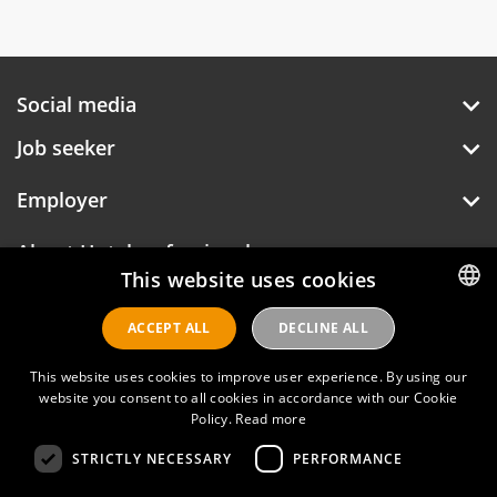
Social media
Job seeker
Employer
About Hotelprofessionals
This website uses cookies
ACCEPT ALL
DECLINE ALL
DUTCH
Hotelprofessionals
ENGLISH
This website uses cookies to improve user experience. By using our
website you consent to all cookies in accordance with our Cookie
Policy.
Read more
FAQ
STRICTLY NECESSARY
PERFORMANCE
Privacy policy