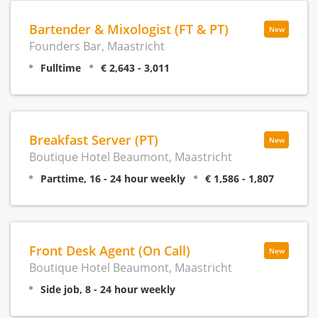
Bartender & Mixologist (FT & PT)
New
Founders Bar, Maastricht
Fulltime
€ 2,643 - 3,011
Breakfast Server (PT)
New
Boutique Hotel Beaumont, Maastricht
Parttime, 16 - 24 hour weekly
€ 1,586 - 1,807
Front Desk Agent (On Call)
New
Boutique Hotel Beaumont, Maastricht
Side job, 8 - 24 hour weekly