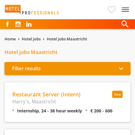
Hotelprofessionals
Home
Hotel jobs
Hotel jobs Maastricht
Hotel jobs Maastricht
Filter results
Restaurant Server (Intern)
New
Harry's, Maastricht
Internship, 24 - 38 hour weekly
€ 200 - 600