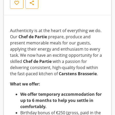
Save
Share
Authenticity is at the heart of everything we do.
Our
Chef de Partie
prepare, produce and
present memorable meals for our guests,
applying their energy and enthusiasm to every
task. We now have an exciting opportunity for a
skilled
Chef de Partie
with a passion for
delivering consistent, high-quality food within
the fast-paced kitchen of
Carstens Brasserie
.
What we offer:
We offer temporary accommodation for
up to 6 months to help you settle in
comfortably.
Birthday bonus of €250 (gross, paid in the