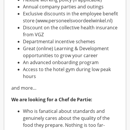
Annual company parties and outings
Exclusive discounts in the employee benefit
store (www.personeelsvoordeelwinkel.nl)
Discount on the collective health insurance
from VGZ
Departmental incentive schemes
Great (online) Learning & Development
opportunities to grow your career
An advanced onboarding program
Access to the hotel gym during low peak
hours
and more…
We are looking for a Chef de Partie:
Who is fanatical about standards and
genuinely cares about the quality of the
food they prepare. Nothing is too far-