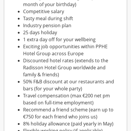
month of your birthday)
Competitive salary
Tasty meal during shift
Industry pension plan
25 days holiday
1 extra day off for your wellbeing
Exciting job opportunities within PPHE
Hotel Group across Europe
Discounted hotel rates (extends to the
Radisson Hotel Group worldwide and
family & friends)
50% F&B discount at our restaurants and
bars (for your whole party)
Travel compensation (max €200 net pm
based on full-time employment)
Recommend a friend scheme (earn up to
€750 for each friend who joins us)
8% holiday allowance (paid yearly in May)
Flexible working policy (if applicable)