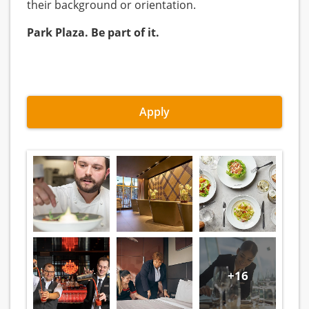
their background or orientation.
Park Plaza. Be part of it.
Apply
+16