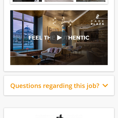
Questions regarding this job?