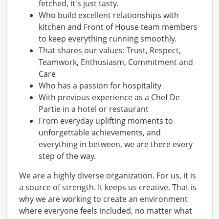
fetched, it's just tasty.
Who build excellent relationships with
kitchen and Front of House team members
to keep everything running smoothly.
That shares our values: Trust, Respect,
Teamwork, Enthusiasm, Commitment and
Care
Who has a passion for hospitality
With previous experience as a Chef De
Partie in a hotel or restaurant
From everyday uplifting moments to
unforgettable achievements, and
everything in between, we are there every
step of the way.
We are a highly diverse organization. For us, it is
a source of strength. It keeps us creative. That is
why we are working to create an environment
where everyone feels included, no matter what