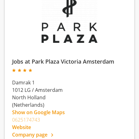
Jobs at Park Plaza Victoria Amsterdam
Damrak 1
1012 LG
/
Amsterdam
North Holland
(Netherlands)
Show on Google Maps
0625174743
Website
Company page