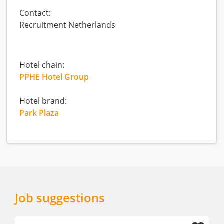
Contact:
Recruitment Netherlands
Hotel chain:
PPHE Hotel Group
Hotel brand:
Park Plaza
Job suggestions