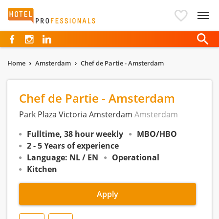
Hotelprofessionals
Home
Amsterdam
Chef de Partie - Amsterdam
Chef de Partie - Amsterdam
Park Plaza Victoria Amsterdam
Amsterdam
Fulltime, 38 hour weekly
MBO/HBO
2 - 5 Years of experience
Language: NL / EN
Operational
Kitchen
Apply