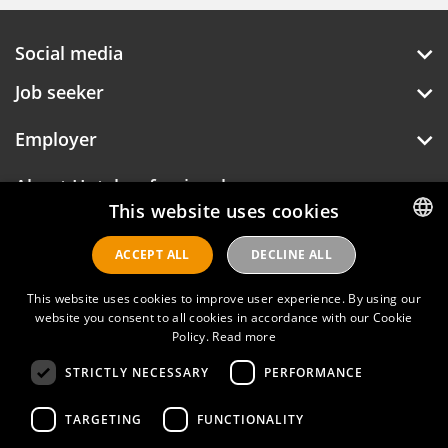
Social media
Job seeker
Employer
About Hotelprofessionals
This website uses cookies
ACCEPT ALL
DECLINE ALL
DUTCH
Hotelprofessionals
ENGLISH
This website uses cookies to improve user experience. By using our
website you consent to all cookies in accordance with our Cookie
FAQ
Policy.
Read more
STRICTLY NECESSARY
PERFORMANCE
Privacy policy
Contact
TARGETING
FUNCTIONALITY