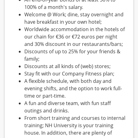
100% of a month's salary.
Welcome @ Work; dine, stay overnight and
have breakfast in your own hotel;
Worldwide accommodation in the hotels of
our chain for €36 or €72 euros per night
and 30% discount in our restaurants/bars;
Discounts of up to 25% for your friends &
family;
Discounts at all kinds of (web) stores;
Stay fit with our Company Fitness plan;
A flexible schedule, with both day and
evening shifts, and the option to work full-
time or part-time.
A fun and diverse team, with fun staff
outings and drinks.
From short training and courses to internal
training; NH University is your training
house. In addition, there are plenty of