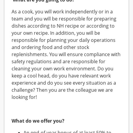
As a cook, you will work independently or in a
team and you will be responsible for preparing
dishes according to NH recipe or according to
your own recipe. In addition, you will be
responsible for planning your daily operations
and ordering food and other stock
replenishments. You will ensure compliance with
safety regulations and are responsible for
cleaning your own work environment. Do you
keep a cool head, do you have relevant work
experience and do you see every situation as a
challenge? Then you are the colleague we are
looking for!
What do we offer you?
An end-of-year bonus of at least 50% to