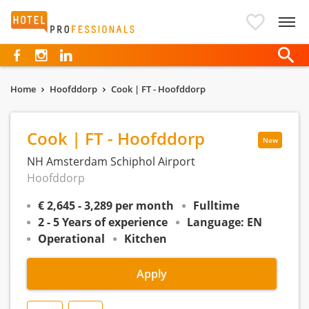
Hotelprofessionals
Home
Hoofddorp
Cook | FT - Hoofddorp
Cook | FT - Hoofddorp
New
NH Amsterdam Schiphol Airport
Hoofddorp
€ 2,645 - 3,289 per month
Fulltime
2 - 5 Years of experience
Language: EN
Operational
Kitchen
Apply