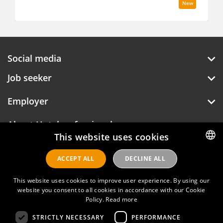
New
Social media
Job seeker
Employer
This website uses cookies
About Hotelprofessionals
ACCEPT ALL
DECLINE ALL
DUTCH
ENGLISH
This website uses cookies to improve user experience. By using our
Hotelprofessionals
website you consent to all cookies in accordance with our Cookie
Policy.
Read more
STRICTLY NECESSARY
PERFORMANCE
FAQ