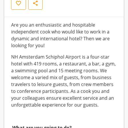
Save
Share
Are you an enthusiastic and hospitable
independent cook who would like to work in a
dynamic and international hotel? Then we are
looking for you!
NH Amsterdam Schiphol Airport is a four-star
hotel with 419 rooms, a restaurant, a bar, a gym,
a swimming pool and 15 meeting rooms. We
welcome a varied mix of guests, from business
travelers to leisure guests, from crew members
to conference participants. As a cook you and
your colleagues ensure excellent service and an
unforgettable experience for our guests.
What are you going to do?