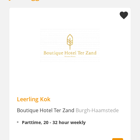
erling Kok
Chef de P
utique Hotel Ter Zand
Burgh-Haamstede
Manderin 
Amsterd
Parttime, 20 - 32 hour weekly
Fulltime
€ 2,645 - 