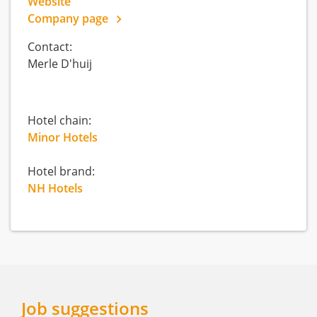
Website
Company page
Contact:
Merle D'huij
Hotel chain:
Minor Hotels
Hotel brand:
NH Hotels
Job suggestions