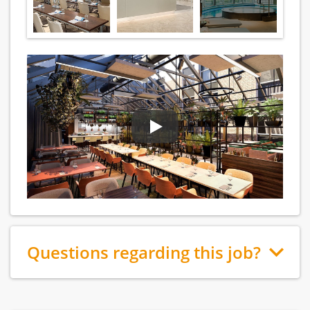
Questions regarding this job?