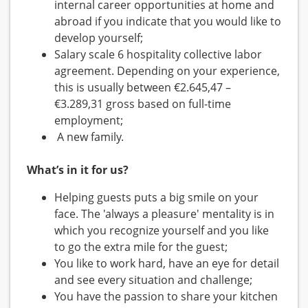
internal career opportunities at home and
abroad if you indicate that you would like to
develop yourself;
Salary scale 6 hospitality collective labor
agreement. Depending on your experience,
this is usually between €2.645,47 –
€3.289,31 gross based on full-time
employment;
A new family.
What’s in it for us?
Helping guests puts a big smile on your
face. The 'always a pleasure' mentality is in
which you recognize yourself and you like
to go the extra mile for the guest;
You like to work hard, have an eye for detail
and see every situation and challenge;
You have the passion to share your kitchen