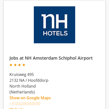
Jobs at NH Amsterdam Schiphol Airport
Kruisweg 495
2132 NA
/
Hoofddorp
North Holland
(Netherlands)
Show on Google Maps
+31(0)206550550