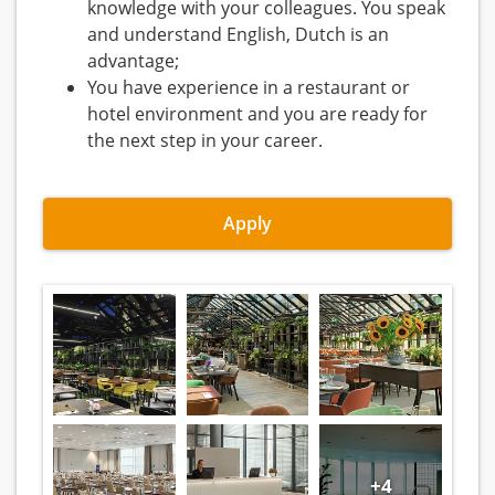
knowledge with your colleagues. You speak
and understand English, Dutch is an
advantage;
You have experience in a restaurant or
hotel environment and you are ready for
the next step in your career.
Apply
+4