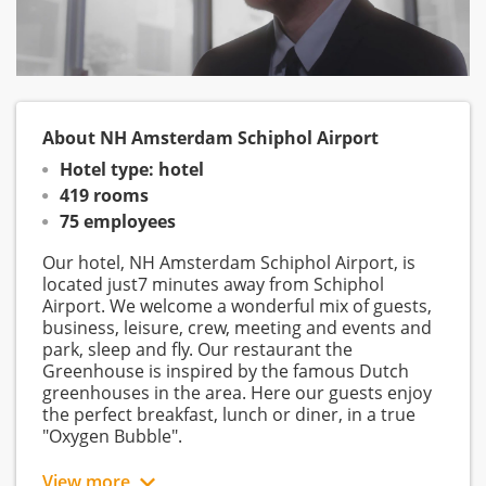
About NH Amsterdam Schiphol Airport
Hotel type: hotel
419 rooms
75 employees
Our hotel, NH Amsterdam Schiphol Airport, is
located just7 minutes away from Schiphol
Airport. We welcome a wonderful mix of guests,
business, leisure, crew, meeting and events and
park, sleep and fly. Our restaurant the
Greenhouse is inspired by the famous Dutch
greenhouses in the area. Here our guests enjoy
the perfect breakfast, lunch or diner, in a true
"Oxygen Bubble".
View more