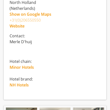
North Holland
(Netherlands)
Show on Google Maps
+31(0)206550550
Website
Contact:
Merle D'huij
Hotel chain:
Minor Hotels
Hotel brand:
NH Hotels