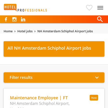
Hotelprofessionals
Home
Hotel jobs
NH Amsterdam Schiphol Airport jobs
All NH Amsterdam Schiphol Airport jobs
Filter results
Maintenance Employee | FT
New
NH Amsterdam Schiphol Airport,