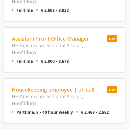
Hoofddorp
Fulltime
€ 2,505 - 3,032
Assistant Front Office Manager
New
NH Amsterdam Schiphol Airport,
Hoofddorp
Fulltime
€ 2,900 - 3,678
Housekeeping employee | on call
New
NH Amsterdam Schiphol Airport,
Hoofddorp
Parttime, 8 - 40 hour weekly
€ 2,468 - 2,582