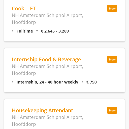
Cook | FT
New
NH Amsterdam Schiphol Airport,
Hoofddorp
Fulltime
€ 2,645 - 3,289
Internship Food & Beverage
New
NH Amsterdam Schiphol Airport,
Hoofddorp
Internship, 24 - 40 hour weekly
€ 750
Housekeeping Attendant
New
NH Amsterdam Schiphol Airport,
Hoofddorp