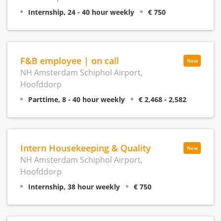
Internship, 24 - 40 hour weekly
€ 750
F&B employee | on call
New
NH Amsterdam Schiphol Airport,
Hoofddorp
Parttime, 8 - 40 hour weekly
€ 2,468 - 2,582
Intern Housekeeping & Quality
New
NH Amsterdam Schiphol Airport,
Hoofddorp
Internship, 38 hour weekly
€ 750