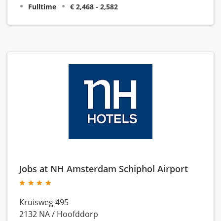
Fulltime
€ 2,468 - 2,582
Jobs at NH Amsterdam Schiphol Airport
Kruisweg 495
2132 NA
/
Hoofddorp