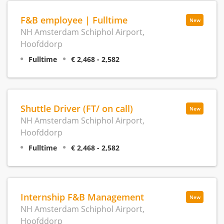
F&B employee | Fulltime
New
NH Amsterdam Schiphol Airport,
Hoofddorp
Fulltime
€ 2,468 - 2,582
Shuttle Driver (FT/ on call)
New
NH Amsterdam Schiphol Airport,
Hoofddorp
Fulltime
€ 2,468 - 2,582
Internship F&B Management
New
NH Amsterdam Schiphol Airport,
Hoofddorp