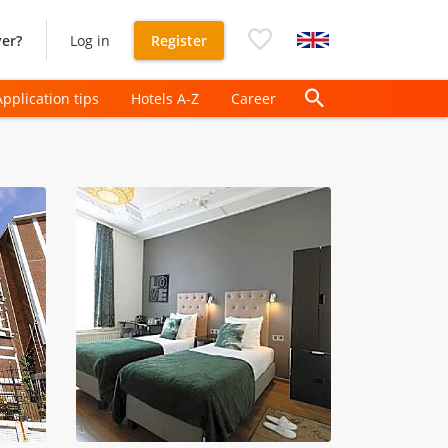
er?
Log in
Register
Application tips
Hotels A-Z
Career