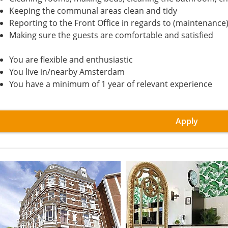
Keeping the communal areas clean and tidy
Reporting to the Front Office in regards to (maintenance)
Making sure the guests are comfortable and satisfied
You are flexible and enthusiastic
You live in/nearby Amsterdam
You have a minimum of 1 year of relevant experience
Apply