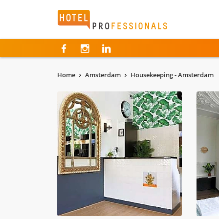
Hotelprofessionals
Home
Amsterdam
Housekeeping - Amsterdam