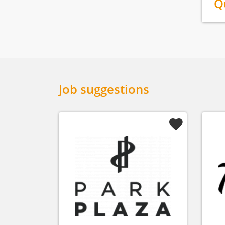
Q
Job suggestions