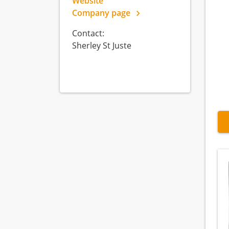
Website
Company page
Contact:
Sherley St Juste