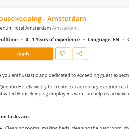
ousekeeping - Amsterdam
entin Hotel Amsterdam
Amsterdam
Fulltime
0 - 1 Years of experience
Language: EN
Save
Share
Apply
e you enthusiastic and dedicated to exceeding guest expecta
 Quentin Hotels we try to create extraordinary experiences f
tivated Housekeeping employees who can help us achieve o
me tasks are:
Cleaning rooms; making beds, cleaning the bathroom, cha