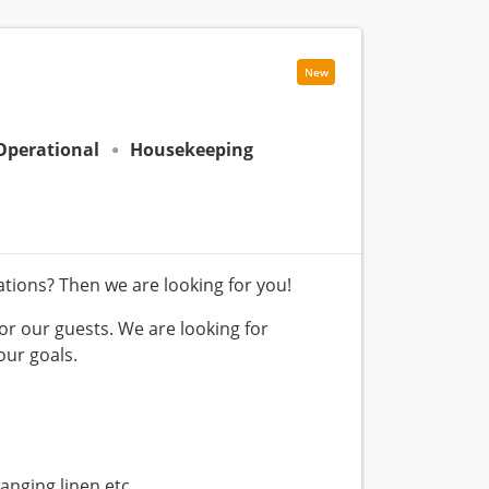
New
Operational
Housekeeping
tions? Then we are looking for you!
or our guests. We are looking for
ur goals.
nging linen etc.