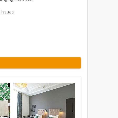
 issues