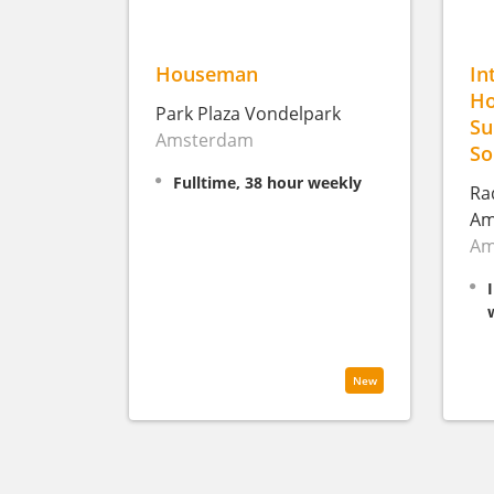
Houseman
In
Ho
Park Plaza Vondelpark
Su
Amsterdam
So
Fulltime, 38 hour weekly
Ra
Am
Am
New