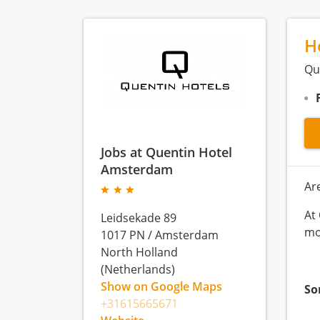
H
Qu
Jobs at Quentin Hotel
Amsterdam
Ar
At
Leidsekade 89
mo
1017 PN
/
Amsterdam
North Holland
(Netherlands)
Show on Google Maps
So
+31615665671