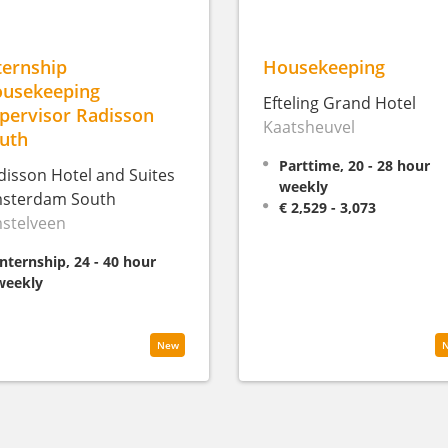
ternship
Housekeeping
usekeeping
Efteling Grand Hotel
pervisor Radisson
Kaatsheuvel
uth
Parttime, 20 - 28 hour
disson Hotel and Suites
weekly
sterdam South
€ 2,529 - 3,073
stelveen
Internship, 24 - 40 hour
weekly
New