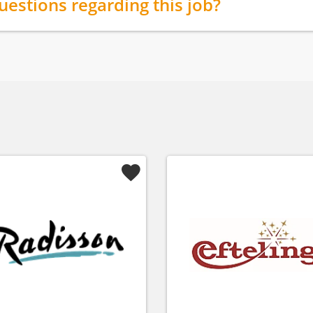
uestions regarding this job?