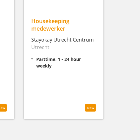
Housekeeping
medewerker
Stayokay Utrecht Centrum
Utrecht
Parttime, 1 - 24 hour
weekly
New
New