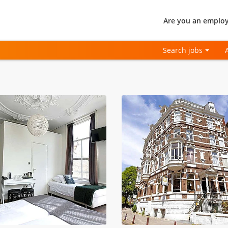
Are you an employ
Search jobs