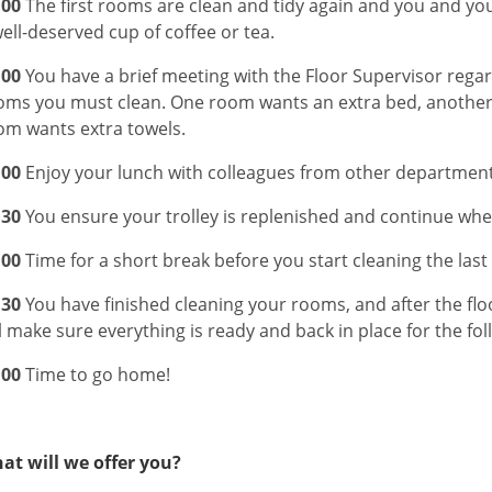
:00
The first rooms are clean and tidy again and you and you
well-deserved cup of coffee or tea.
:00
You have a brief meeting with the Floor Supervisor rega
oms you must clean. One room wants an extra bed, another 
om wants extra towels.
:00
Enjoy your lunch with colleagues from other department
:30
You ensure your trolley is replenished and continue where
:00
Time for a short break before you start cleaning the las
:30
You have finished cleaning your rooms, and after the flo
l make sure everything is ready and back in place for the fol
:00
Time to go home!
at will we offer you?