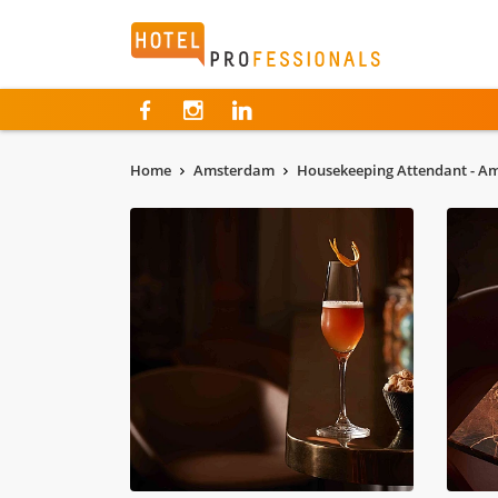
Hotelprofessionals
Home
Amsterdam
Housekeeping Attendant - A