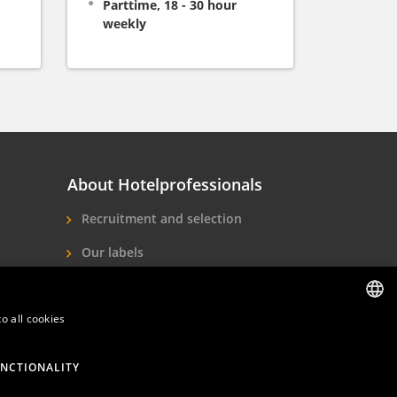
Parttime, 18 - 30 hour
weekly
About Hotelprofessionals
Recruitment and selection
Our labels
About us
Contact
o all cookies
DUTCH
ENGLISH
NCTIONALITY