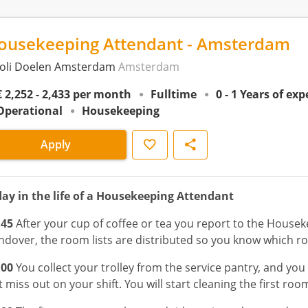
ousekeeping Attendant - Amsterdam
voli Doelen Amsterdam
Amsterdam
€ 2,252 - 2,433 per month
Fulltime
0 - 1 Years of ex
Operational
Housekeeping
Save
Share
Apply
day in the life of a Housekeeping Attendant
:45
After your cup of coffee or tea you report to the Housek
ndover, the room lists are distributed so you know which r
:00
You collect your trolley from the service pantry, and yo
 miss out on your shift. You will start cleaning the first room