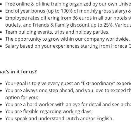
Free online & offline training organized by our own Unive
End of year bonus (up to 100% of monthly gross salary) 
Employee rates differing from 36 euros in all our hotels
outlets, and Friends & Family discount up to 25%. Variou
Team building events, trips and holiday parties.
The opportunity to grow within our company worldwide
Salary based on your experiences starting from Horeca C
at’s in it for us?
Your goal is to give every guest an “Extraordinary” experi
You are always one step ahead, and you love to exceed th
option for you;
You are a hard worker with an eye for detail and see a cha
You are flexible regarding working days;
You speak and understand Dutch and/or English.