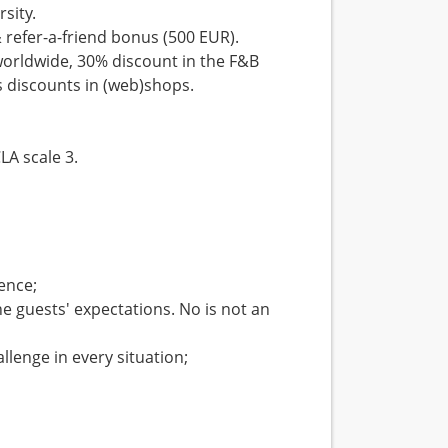
rsity.
& refer-a-friend bonus (500 EUR).
 worldwide, 30% discount in the F&B
s discounts in (web)shops.
.
LA scale 3.
ence;
e guests' expectations. No is not an
llenge in every situation;