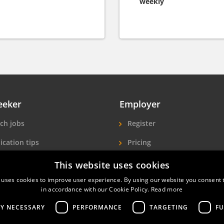
weekly
eeker
Employer
ch jobs
Register
ication tips
Pricing
ls A-Z
More exposure
This website uses cookies
Seekers
Find hotel staff
 uses cookies to improve user experience. By using our website you consent t
in accordance with our Cookie Policy.
Read more
LY NECESSARY
PERFORMANCE
TARGETING
FU