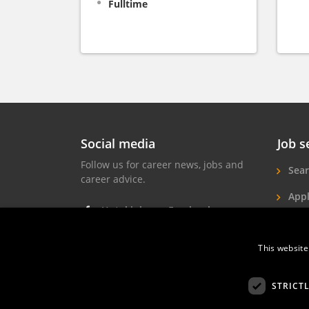
Fulltime
Social media
Job s
Follow us for career news, jobs and
Sear
career advice.
Appl
Hotel jobs on Facebook
Hote
Hotel jobs on Instagram
Job 
This website
Hotel jobs on LinkedIn
STRICT