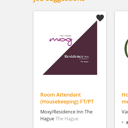
Room Attendant
Ho
(Housekeeping) FT/PT
me
Moxy/Residence Inn The
Va
Hague
The Hague