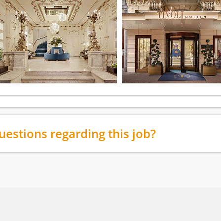
uestions regarding this job?