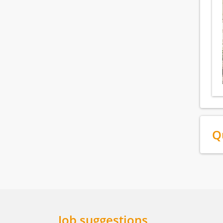
Q
Job suggestions