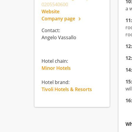
10
0205540600
a 
Website
Company page
11
ro
Contact:
ro
Angelo Vassallo
12
12
Hotel chain:
Minor Hotels
14
15
Hotel brand:
wil
Tivoli Hotels & Resorts
16
Wh