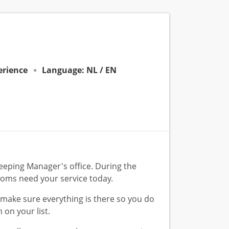
perience
Language: NL / EN
eeping Manager's office. During the
ooms need your service today.
u make sure everything is there so you do
 on your list.