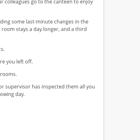
r colleagues go to the canteen to enjoy
rding some last-minute changes in the
room stays a day longer, and a third
s.
 you left off.
t rooms.
or supervisor has inspected them all you
lowing day.