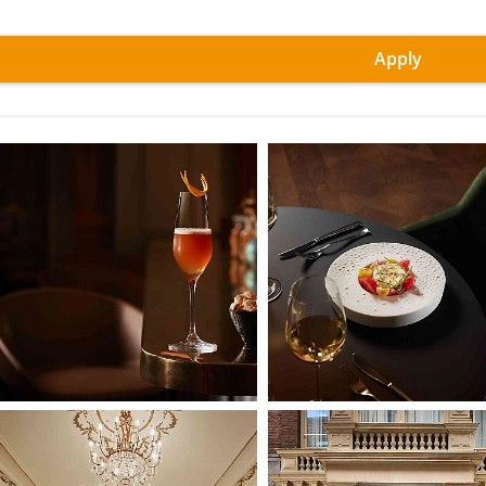
Apply