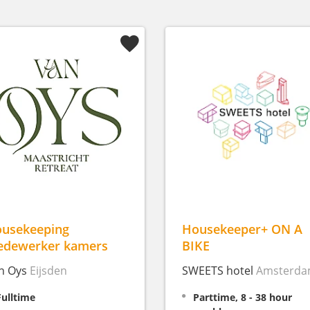
usekeeping
Housekeeper+ ON A
dewerker kamers
BIKE
n Oys
Eijsden
SWEETS hotel
Amsterd
Fulltime
Parttime, 8 - 38 hour