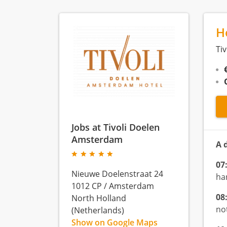
H
Ti
Jobs at Tivoli Doelen
Amsterdam
A 
07
Nieuwe Doelenstraat 24
ha
1012 CP
/
Amsterdam
08
North Holland
not
(Netherlands)
Show on Google Maps