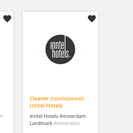
Cleaner (прибирання)
Inntel Hotels
am
Inntel Hotels Amsterdam
Landmark
Amsterdam