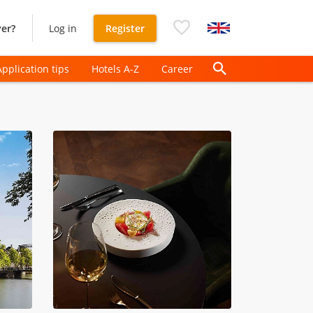
er?
Log in
Register
Application tips
Hotels A-Z
Career