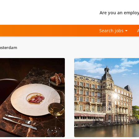
Are you an employ
Search jobs
msterdam