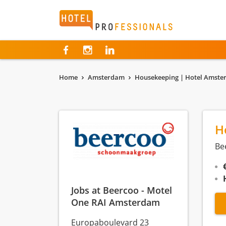
Hotelprofessionals
Home
Amsterdam
Housekeeping | Hotel Amst
H
Be
Jobs at Beercoo - Motel
One RAI Amsterdam
Europaboulevard 23