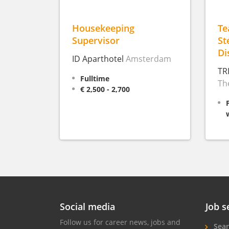
Housekeeping
T
Supervisor
St
Di
ID Aparthotel
Amsterdam
TR
Fulltime
Th
€ 2,500 - 2,700
Social media
Job s
Follow us for career news, jobs and
Sear