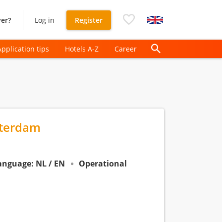
er?
Log in
Register
Application tips
Hotels A-Z
Career
sterdam
anguage: NL / EN
Operational