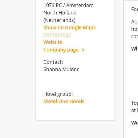
1079 PC
/
Amsterdam
Fo
North Holland
(Netherlands)
As
Show on Google Maps
ho
0611831820
ro
Website
Wh
Company page
Contact:
Shanna Mulder
Hotel group:
Motel One Hotels
To
at
Wo