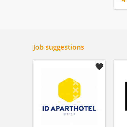
Job suggestions