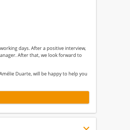
working days. After a positive interview,
anager. After that, we look forward to
Amélie Duarte, will be happy to help you