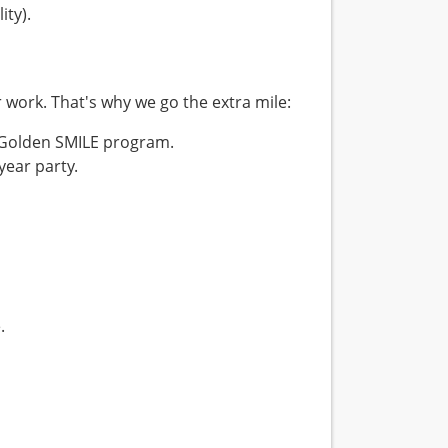
ity).
r work. That's why we go the extra mile:
 Golden SMILE program.
year party.
.