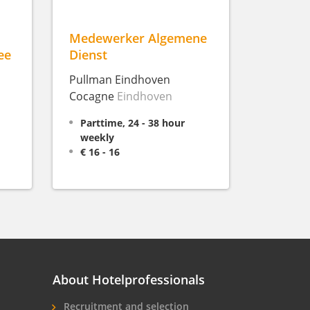
Medewerker Algemene
ee
Dienst
Pullman Eindhoven
Cocagne
Eindhoven
Parttime, 24 - 38 hour
weekly
€ 16 - 16
About Hotelprofessionals
Recruitment and selection