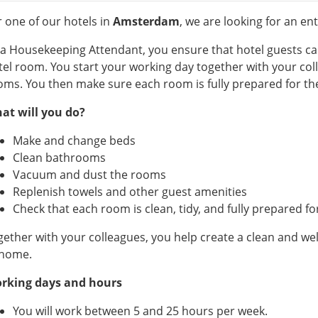
r one of our hotels in
Amsterdam
, we are looking for an e
 a Housekeeping Attendant, you ensure that hotel guests ca
tel room. You start your working day together with your co
oms. You then make sure each room is fully prepared for the
at will you do?
Make and change beds
Clean bathrooms
Vacuum and dust the rooms
Replenish towels and other guest amenities
Check that each room is clean, tidy, and fully prepared fo
gether with your colleagues, you help create a clean and w
 home.
rking days and hours
You will work between 5 and 25 hours per week.