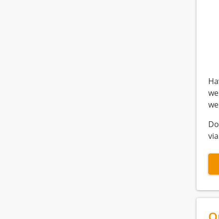
Ha
we
we
Do
via
Q