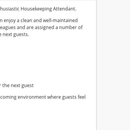
nthusiastic Housekeeping Attendant.
n enjoy a clean and well-maintained
lleagues and are assigned a number of
 next guests.
r the next guest
elcoming environment where guests feel