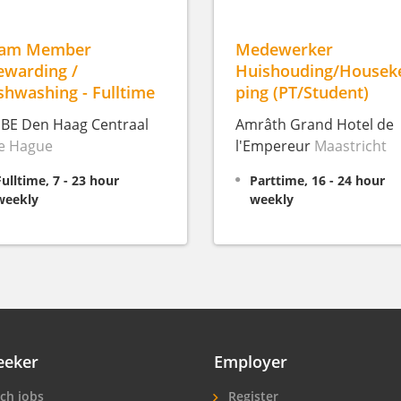
eam Member
Medewerker
ewarding /
Huishouding/Housek
shwashing - Fulltime
ping (PT/Student)
IBE Den Haag Centraal
Amrâth Grand Hotel de
e Hague
l'Empereur
Maastricht
Fulltime, 7 - 23 hour
Parttime, 16 - 24 hour
weekly
weekly
eeker
Employer
ch jobs
Register