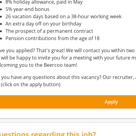
8% holiday allowance, paid in May
5% year-end bonus
26 vacation days based on a 38-hour working week
An extra day off on your birthday
The prospect of a permanent contract
Pension contributions from the age of 18
ve you applied? That's great! We will contact you within two 
 will be happy to invite you for a meeting with your future m
lcoming you to the Beercoo team!
 you have any questions about this vacancy? Our recruiter, 
 (click on the apply button)
Apply
uestions regarding this job?