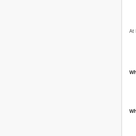
At 
Wh
Wh