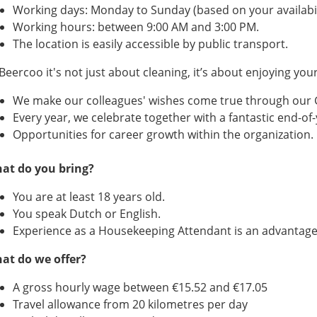
Working days: Monday to Sunday (based on your availabil
Working hours: between 9:00 AM and 3:00 PM.
The location is easily accessible by public transport.
Beercoo it's not just about cleaning, it’s about enjoying you
We make our colleagues' wishes come true through our
Every year, we celebrate together with a fantastic end-of-
Opportunities for career growth within the organization.
at do you bring?
You are at least 18 years old.
You speak Dutch or English.
Experience as a Housekeeping Attendant is an advantage
at do we offer?
A gross hourly wage between €15.52 and €17.05
Travel allowance from 20 kilometres per day