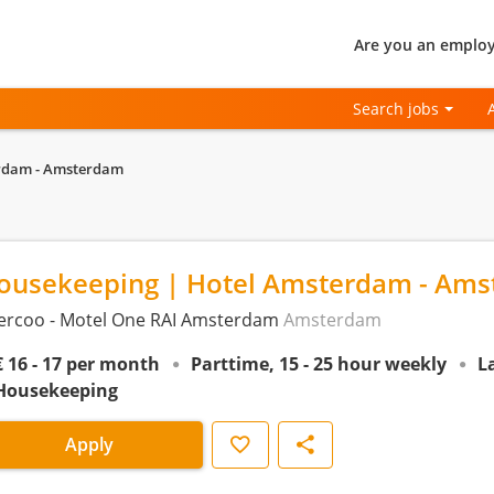
Are you an employ
Search jobs
erdam - Amsterdam
ousekeeping | Hotel Amsterdam - Am
ercoo - Motel One RAI Amsterdam
Amsterdam
€ 16 - 17 per month
Parttime, 15 - 25 hour weekly
L
Housekeeping
Save
Share
Apply