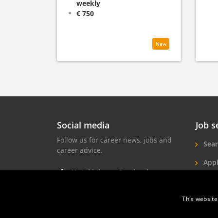
weekly
€ 750
New
Social media
Job s
Follow us for career news, jobs and
Sear
career advice.
Appl
Hotel jobs on Facebook
Hote
Hotel jobs on Instagram
This website
Job 
Hotel jobs on LinkedIn