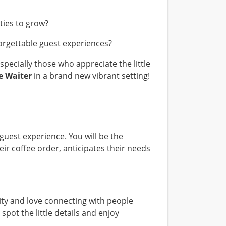
ities to grow?
forgettable guest experiences?
pecially those who appreciate the little
e Waiter
in a brand new vibrant setting!
 guest experience. You will be the
r coffee order, anticipates their needs
lity and love connecting with people
pot the little details and enjoy