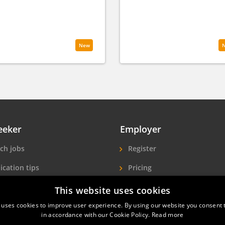
New
eeker
Employer
ch jobs
Register
ication tips
Pricing
ls A-Z
More exposure
This website uses cookies
 uses cookies to improve user experience. By using our website you consent t
Seekers
Find hotel staff
in accordance with our Cookie Policy.
Read more