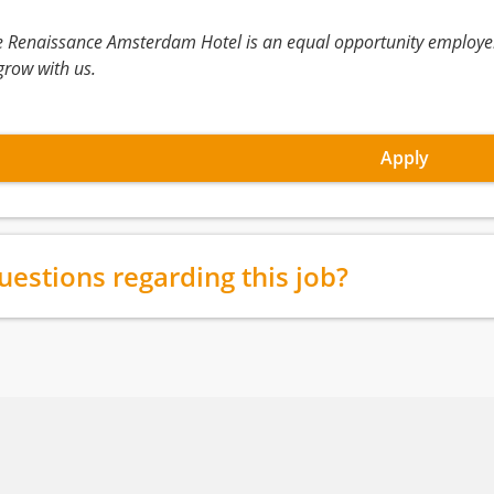
e Renaissance Amsterdam Hotel is an equal opportunity employe
grow with us.
Apply
uestions regarding this job?