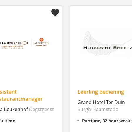
sistent
Leerling bediening
staurantmanager
Grand Hotel Ter Duin
lla Beukenhof
Oegstgeest
Burgh-Haamstede
Fulltime
Parttime, 32 hour weekl