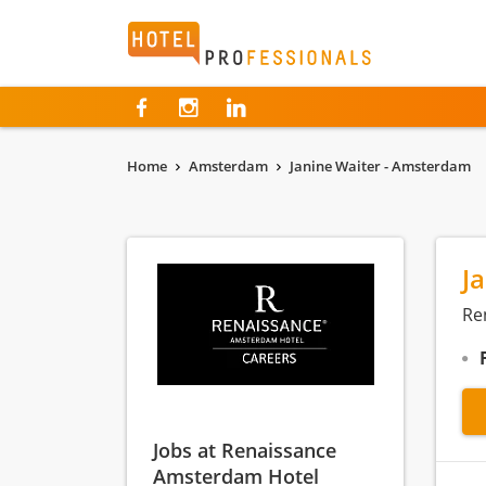
Hotelprofessionals
Home
Amsterdam
Janine Waiter - Amsterdam
J
Re
Jobs at Renaissance
Amsterdam Hotel