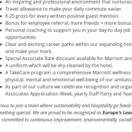
An inspiring and professional environment that nurtur
Travel allowance to make your daily commute easier.
€ 25 gross for every written positive guest mention.
Bonus for employee referral, more friends = more bonus
Personal coaching to support you in your day-to-day job
opportunities.
Clear and exciting career paths within our expanding hot
and make your mark.
Special Associate Rate discount available for Marriott 
A uniform which will be dry-cleaned by the hotel.
A TakeCare program: a comprehensive Marriott wellness i
physical, mental and emotional well-being of our amba
As part of our culture we celebrate recognition and organ
Associates Appreciation Week, yearly Staff Party and T
ious to join a team where sustainability and hospitality go hand
ething special. We are proud to be recognised as
Europe’s Lea
 committed to continuous improvement: environmentally, socially