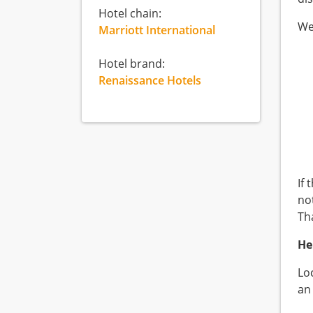
Hotel chain:
We
Marriott International
Hotel brand:
Renaissance Hotels
If
not
Th
He
Lo
an