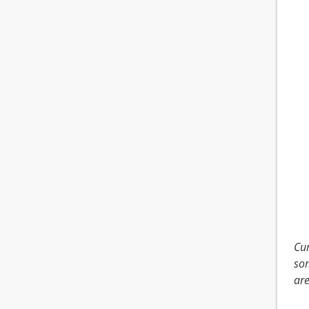
Cur
som
are