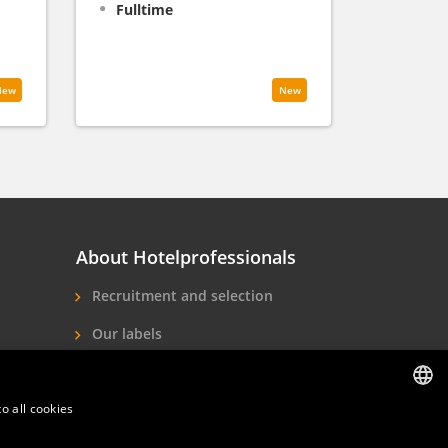
Fulltime
New
New
About Hotelprofessionals
Recruitment and selection
Our labels
About us
o all cookies
Contact
DUTCH