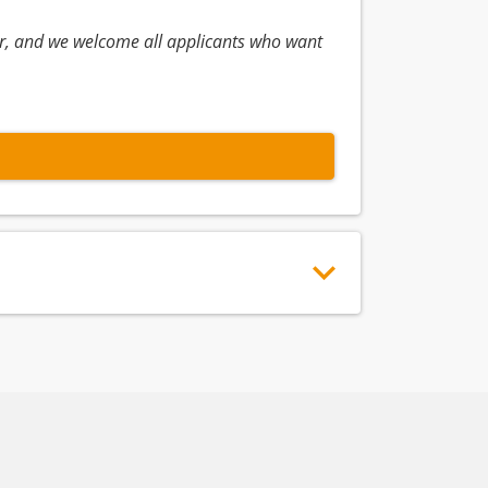
r, and we welcome all applicants who want