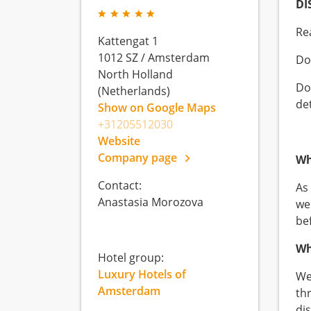
DI
Re
Kattengat 1
1012 SZ
/
Amsterdam
Do
North Holland
Do
(Netherlands)
de
Show on Google Maps
+31205512030
Website
Company page
Wh
Contact:
As
Anastasia Morozova
we
be
Wh
Hotel group:
Luxury Hotels of
We
Amsterdam
th
di