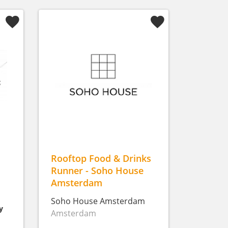
Rooftop Food & Drinks
Runner - Soho House
Amsterdam
Soho House Amsterdam
y
Amsterdam