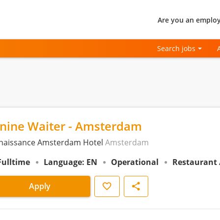
Are you an employ
Search jobs
anine Waiter - Amsterdam
naissance Amsterdam Hotel
Amsterdam
Fulltime
Language: EN
Operational
Restaurant 
Save
Share
Apply