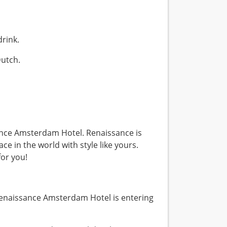
 drink.
Dutch.
ssance Amsterdam Hotel. Renaissance is
ace in the world with style like yours.
for you!
enaissance Amsterdam Hotel is entering