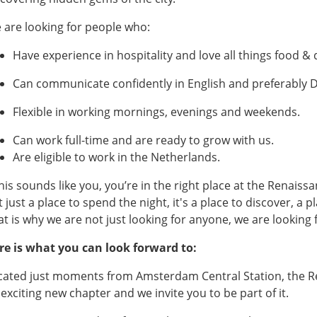
 are looking for people who:
Have experience in hospitality and love all things food &
Can communicate confidently in English and preferably 
Flexible in working mornings, evenings and weekends.
Can work full-time and are ready to grow with us.
Are eligible to work in the Netherlands.
 this sounds like you, you’re in the right place at the Renai
 just a place to spend the night, it's a place to discover, a pl
at is why we are not just looking for anyone, we are looking 
re is what you can look forward to:
cated just moments from Amsterdam Central Station, the R
 exciting new chapter and we invite you to be part of it.