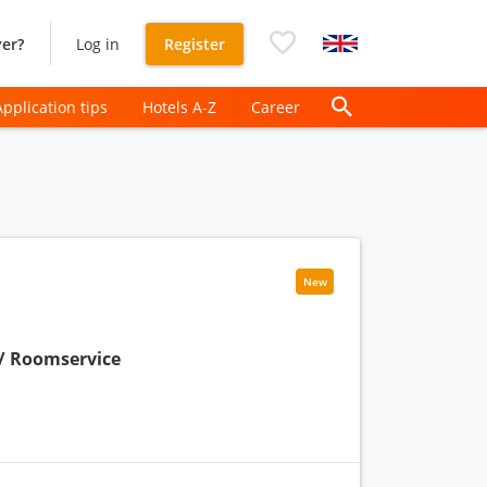
er?
Log in
Register
Application tips
Hotels A-Z
Career
New
/ Roomservice