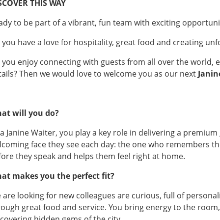
SCOVER THIS WAY
ady to be part of a vibrant, fun team with exciting opportun
 you have a love for hospitality, great food and creating un
 you enjoy connecting with guests from all over the world, es
tails? Then we would love to welcome you as our next
Janin
at will you do?
 a Janine Waiter, you play a key role in delivering a premium
lcoming face they see each day: the one who remembers thei
fore they speak and helps them feel right at home.
at makes you the perfect fit?
 are looking for new colleagues are curious, full of persona
rough great food and service. You bring energy to the room, s
scovering hidden gems of the city.