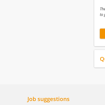
Th
to 
Q
Job suggestions