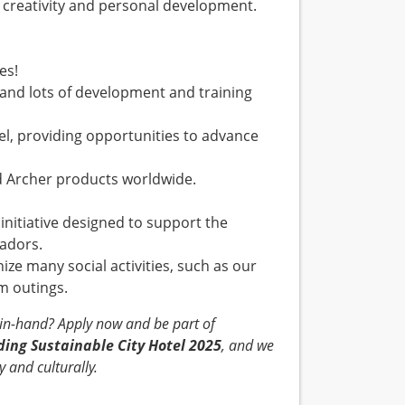
es creativity and personal development.
es!
 and lots of development and training
el, providing opportunities to advance
and Archer products worldwide.
nitiative designed to support the
ssadors.
ize many social activities, such as our
eam outings.
-in-hand? Apply now and be part of
ding Sustainable City Hotel 2025
, and we
 and culturally.