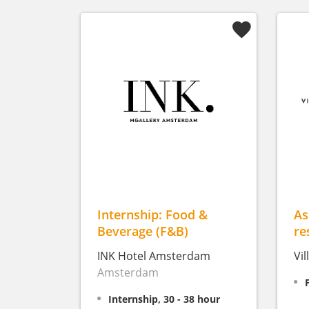
Internship: Food &
As
Beverage (F&B)
re
INK Hotel Amsterdam
Vi
Amsterdam
Internship, 30 - 38 hour