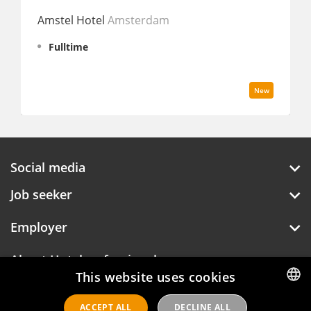
Hyatt 
Amstel Hotel
Amsterdam
Fullt
Fulltime
New
Social media
Job seeker
Employer
About Hotelprofessionals
This website uses cookies
ACCEPT ALL
DECLINE ALL
DUTCH