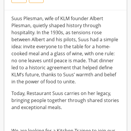
Suus Plesman, wife of KLM founder Albert
Plesman, quietly shaped history through
hospitality. In the 1930s, as tensions rose
between Albert and his pilots, Suus had a simple
idea: invite everyone to the table for a home-
cooked meal and a glass of wine, with one rule:
no one leaves until peace is made. That dinner
led to a historic agreement that helped define
KLM’s future, thanks to Suus’ warmth and belief
in the power of food to unite.
Today, Restaurant Suus carries on her legacy,
bringing people together through shared stories
and exceptional meals.
We are looking for a Kitchen Trainee to join our