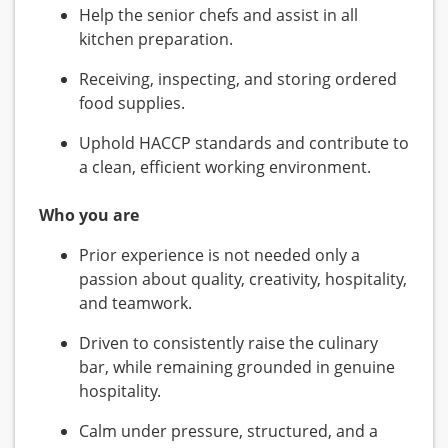
Help the senior chefs and assist in all
kitchen preparation.
Receiving, inspecting, and storing ordered
food supplies.
Uphold HACCP standards and contribute to
a clean, efficient working environment.
Who you are
Prior experience is not needed only a
passion about quality, creativity, hospitality,
and teamwork.
Driven to consistently raise the culinary
bar, while remaining grounded in genuine
hospitality.
Calm under pressure, structured, and a