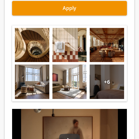
Apply
+6