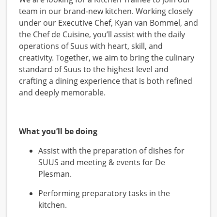
team in our brand-new kitchen. Working closely
under our Executive Chef, Kyan van Bommel, and
the Chef de Cuisine, you’ll assist with the daily
operations of Suus with heart, skill, and
creativity. Together, we aim to bring the culinary
standard of Suus to the highest level and
crafting a dining experience that is both refined
and deeply memorable.
What you’ll be doing
Assist with the preparation of dishes for
SUUS and meeting & events for De
Plesman.
Performing preparatory tasks in the
kitchen.