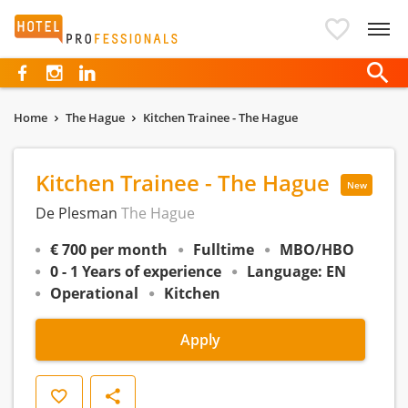
Hotelprofessionals
Home
The Hague
Kitchen Trainee - The Hague
Kitchen Trainee - The Hague
New
De Plesman
The Hague
€ 700 per month
Fulltime
MBO/HBO
0 - 1 Years of experience
Language: EN
Operational
Kitchen
Apply
Save
Share