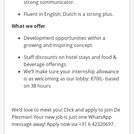
strong communicator.
Fluent in English; Dutch is a strong plus.
What we offer
Development opportunities within a
growing and inspiring concept.
Staff discounts on hotel stays and food &
beverage offerings.
We’ll make sure your internship allowance
is as welcoming as our lobby: €700,- based
on 38 hours
We’d love to meet you! Click and apply to join De
Plesman! Your new job is just one WhatsApp
message away! Apply now via +31 6 42320697.