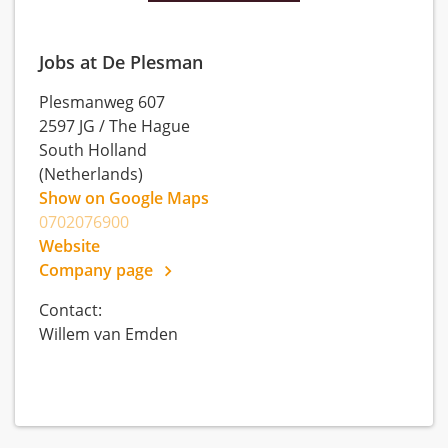
Jobs at De Plesman
Plesmanweg 607
2597 JG
/
The Hague
South Holland
(Netherlands)
Show on Google Maps
0702076900
Website
Company page
Contact:
Willem van Emden