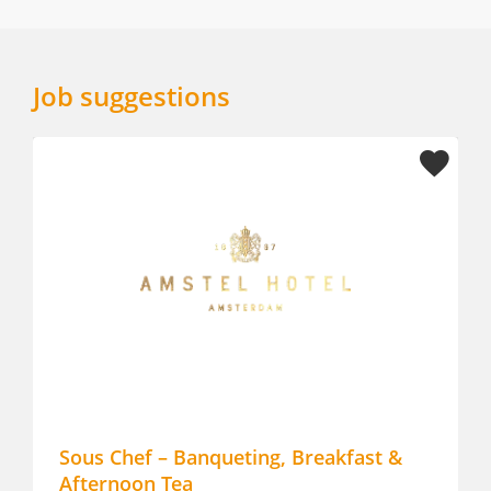
Job suggestions
Sous Chef – Banqueting, Breakfast &
Chef d
Afternoon Tea