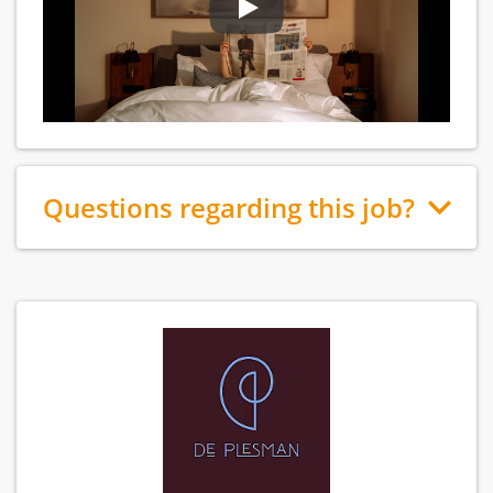
Questions regarding this job?