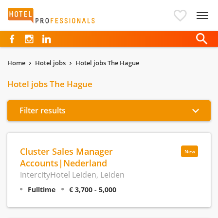
Hotelprofessionals
Home
Hotel jobs
Hotel jobs The Hague
Hotel jobs The Hague
Filter results
Cluster Sales Manager
New
Accounts|Nederland
IntercityHotel Leiden, Leiden
Fulltime
€ 3,700 - 5,000