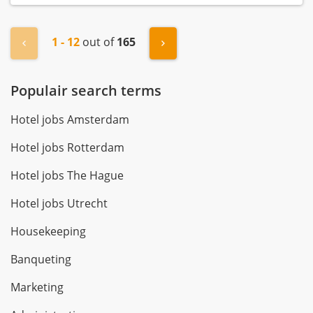
1 - 12
out of
165
« Previous
Next »
Populair search terms
Hotel jobs Amsterdam
Hotel jobs Rotterdam
Hotel jobs The Hague
Hotel jobs Utrecht
Housekeeping
Banqueting
Marketing