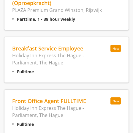
(Oproepkracht)
PLAZA Premium Grand Winston, Rijswijk
Parttime, 1 - 38 hour weekly
Breakfast Service Employee
New
Holiday Inn Express The Hague -
Parliament, The Hague
Fulltime
Front Office Agent FULLTIME
New
Holiday Inn Express The Hague -
Parliament, The Hague
Fulltime