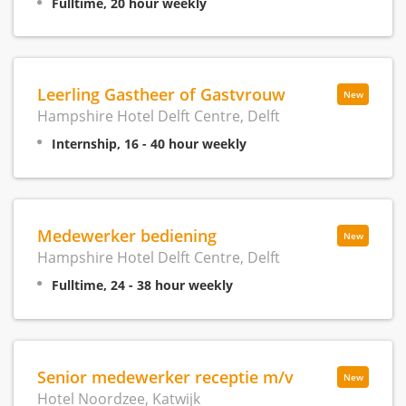
Fulltime, 20 hour weekly
Leerling Gastheer of Gastvrouw
New
Hampshire Hotel Delft Centre, Delft
Internship, 16 - 40 hour weekly
Medewerker bediening
New
Hampshire Hotel Delft Centre, Delft
Fulltime, 24 - 38 hour weekly
Senior medewerker receptie m/v
New
Hotel Noordzee, Katwijk