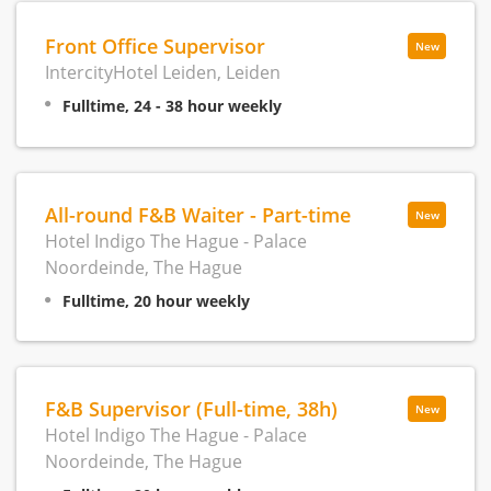
Front Office Supervisor
New
IntercityHotel Leiden, Leiden
Fulltime, 24 - 38 hour weekly
All-round F&B Waiter - Part-time
New
Hotel Indigo The Hague - Palace
Noordeinde, The Hague
Fulltime, 20 hour weekly
F&B Supervisor (Full-time, 38h)
New
Hotel Indigo The Hague - Palace
Noordeinde, The Hague