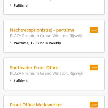
Fulltime
Nachtreceptionist(e) - parttime
New
PLAZA Premium Grand Winston, Rijswijk
Parttime, 1 - 32 hour weekly
Shiftleader Front Office
New
PLAZA Premium Grand Winston, Rijswijk
Fulltime
Front Office Medewerker
New