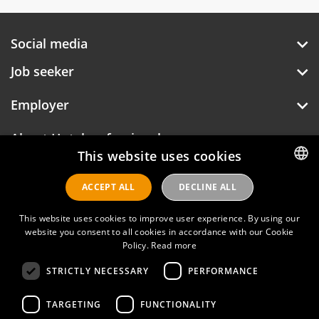
Social media
Job seeker
Employer
About Hotelprofessionals
This website uses cookies
ACCEPT ALL
DECLINE ALL
DUTCH
Hotelprofessionals
ENGLISH
This website uses cookies to improve user experience. By using our
website you consent to all cookies in accordance with our Cookie
Policy.
Read more
FAQ
STRICTLY NECESSARY
PERFORMANCE
Privacy policy
Contact
TARGETING
FUNCTIONALITY