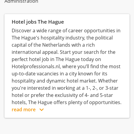
Administration
Hotel jobs The Hague
Discover a wide range of career opportunities in
The Hague's hospitality industry, the political
capital of the Netherlands with a rich
international appeal. Start your search for the
perfect hotel job in The Hague today on
Hotelprofessionals.nl, where you’ll find the most
up-to-date vacancies in a city known for its
hospitality and dynamic hotel market. Whether
you're interested in working at a 1-, 2-, or 3-star
hotel or prefer the exclusivity of 4- and 5-star
hotels, The Hague offers plenty of opportunities.
read more