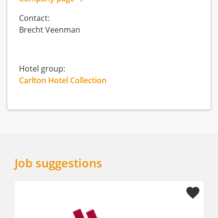
Contact:
Brecht Veenman
Hotel group:
Carlton Hotel Collection
Job suggestions