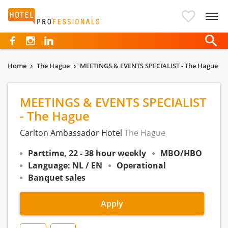
Hotelprofessionals
Home
The Hague
MEETINGS & EVENTS SPECIALIST - The Hague
MEETINGS & EVENTS SPECIALIST
- The Hague
Carlton Ambassador Hotel
The Hague
Parttime, 22 - 38 hour weekly
MBO/HBO
Language: NL / EN
Operational
Banquet sales
Apply