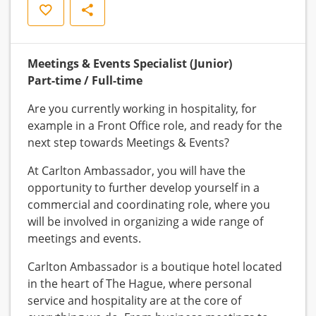
Save
Share
Meetings & Events Specialist (Junior)
Part-time / Full-time
Are you currently working in hospitality, for
example in a Front Office role, and ready for the
next step towards Meetings & Events?
At Carlton Ambassador, you will have the
opportunity to further develop yourself in a
commercial and coordinating role, where you
will be involved in organizing a wide range of
meetings and events.
Carlton Ambassador is a boutique hotel located
in the heart of The Hague, where personal
service and hospitality are at the core of