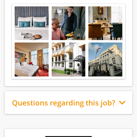
Questions regarding this job?