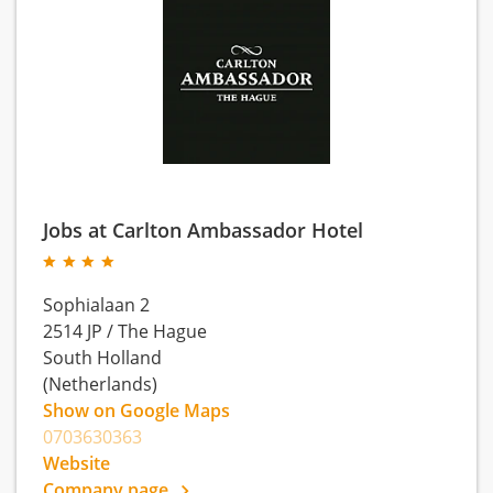
Jobs at Carlton Ambassador Hotel
Sophialaan 2
2514 JP
/
The Hague
South Holland
(Netherlands)
Show on Google Maps
0703630363
Website
Company page