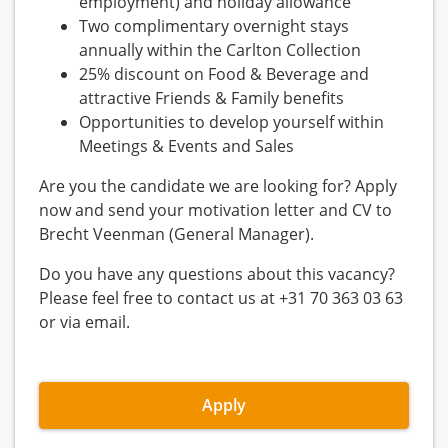
employment) and holiday allowance
Two complimentary overnight stays
annually within the Carlton Collection
25% discount on Food & Beverage and
attractive Friends & Family benefits
Opportunities to develop yourself within
Meetings & Events and Sales
Are you the candidate we are looking for? Apply
now and send your motivation letter and CV to
Brecht Veenman (General Manager).
Do you have any questions about this vacancy?
Please feel free to contact us at +31 70 363 03 63
or via email.
Apply