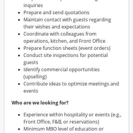
inquiries
Prepare and send quotations
Maintain contact with guests regarding
their wishes and expectations
Coordinate with colleagues from
operations, kitchen, and Front Office
Prepare function sheets (event orders)
Conduct site inspections for potential
guests
Identify commercial opportunities
(upselling)
Contribute ideas to optimize meetings and
events
Who are we looking for?
Experience within hospitality or events (e.g.,
Front Office, F&B, or reservations)
Minimum MBO level of education or