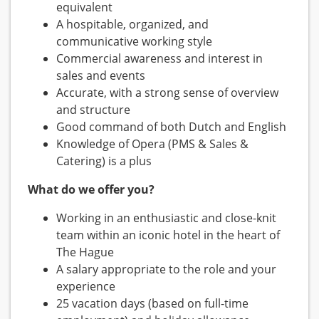
equivalent
A hospitable, organized, and
communicative working style
Commercial awareness and interest in
sales and events
Accurate, with a strong sense of overview
and structure
Good command of both Dutch and English
Knowledge of Opera (PMS & Sales &
Catering) is a plus
What do we offer you?
Working in an enthusiastic and close-knit
team within an iconic hotel in the heart of
The Hague
A salary appropriate to the role and your
experience
25 vacation days (based on full-time