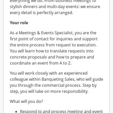
everything we do. From business meetings to
stylish dinners and multi-day events: we ensure
every detail is perfectly arranged.
Your role
As a Meetings & Events Specialist, you are the
first point of contact for inquiries and support
the entire process from request to execution.
You will learn how to translate requests into
concrete proposals and how to prepare and
coordinate an event from A to Z.
You will work closely with an experienced
colleague within Banqueting Sales, who will guide
you through the commercial process. Step by
step, you will take on more responsibility.
What will you do?
Respond to and process meeting and event