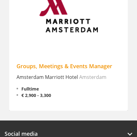
Groups, Meetings & Events Manager
Eve
Amsterdam Marriott Hotel
Amsterdam
Jaz i
Fulltime
Fu
€ 2,900 - 3,300
Social media