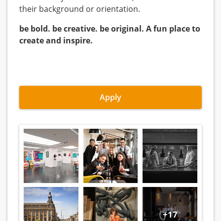
their background or orientation.
be bold. be creative. be original. A fun place to
create and inspire.
Apply
+17