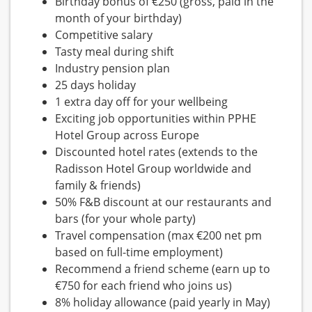
Birthday bonus of €250 (gross, paid in the
month of your birthday)
Competitive salary
Tasty meal during shift
Industry pension plan
25 days holiday
1 extra day off for your wellbeing
Exciting job opportunities within PPHE
Hotel Group across Europe
Discounted hotel rates (extends to the
Radisson Hotel Group worldwide and
family & friends)
50% F&B discount at our restaurants and
bars (for your whole party)
Travel compensation (max €200 net pm
based on full-time employment)
Recommend a friend scheme (earn up to
€750 for each friend who joins us)
8% holiday allowance (paid yearly in May)