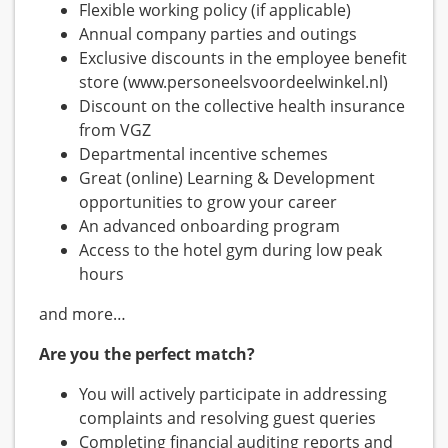
Flexible working policy (if applicable)
Annual company parties and outings
Exclusive discounts in the employee benefit
store (www.personeelsvoordeelwinkel.nl)
Discount on the collective health insurance
from VGZ
Departmental incentive schemes
Great (online) Learning & Development
opportunities to grow your career
An advanced onboarding program
Access to the hotel gym during low peak
hours
and more…
Are you the perfect match?
You will actively participate in addressing
complaints and resolving guest queries
Completing financial auditing reports and