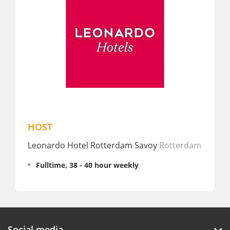
HOST
Nacht
Leonardo Hotel Rotterdam Savoy
Rotterdam
TDC G
Fulltime, 38 - 40 hour weekly
Partt
€ 15 -