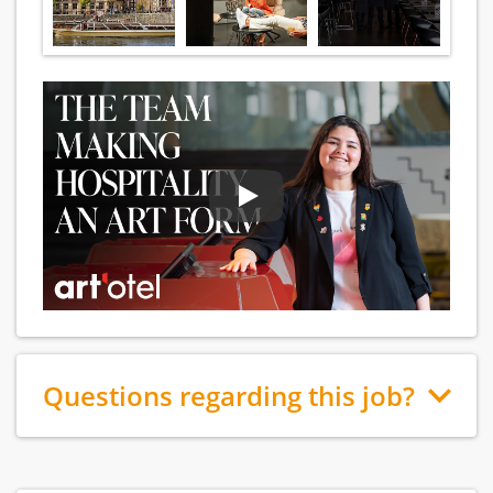
Questions regarding this job?