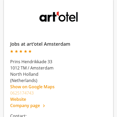
Jobs at art'otel Amsterdam
Prins Hendrikkade 33
1012 TM
/
Amsterdam
North Holland
(Netherlands)
Show on Google Maps
0625174743
Website
Company page
Contact: