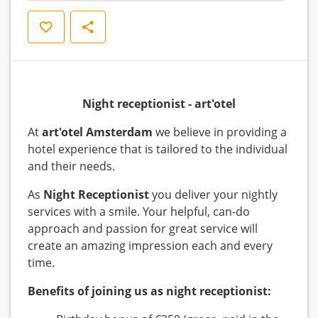
Save
Share
Night receptionist - art'otel
At
art'otel Amsterdam
we believe in providing a
hotel experience that is tailored to the individual
and their needs.
As
Night Receptionist
you deliver your nightly
services with a smile. Your helpful, can-do
approach and passion for great service will
create an amazing impression each and every
time.
Benefits of joining us as night receptionist: