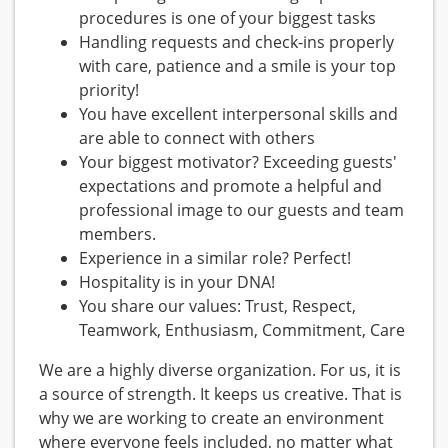
procedures is one of your biggest tasks
Handling requests and check-ins properly
with care, patience and a smile is your top
priority!
You have excellent interpersonal skills and
are able to connect with others
Your biggest motivator? Exceeding guests'
expectations and promote a helpful and
professional image to our guests and team
members.
Experience in a similar role? Perfect!
Hospitality is in your DNA!
You share our values: Trust, Respect,
Teamwork, Enthusiasm, Commitment, Care
We are a highly diverse organization. For us, it is
a source of strength. It keeps us creative. That is
why we are working to create an environment
where everyone feels included, no matter what