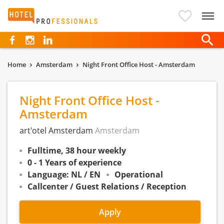
Hotelprofessionals
Home
Amsterdam
Night Front Office Host - Amsterdam
Night Front Office Host -
Amsterdam
art'otel Amsterdam
Amsterdam
Fulltime, 38 hour weekly
0 - 1 Years of experience
Language: NL / EN
Operational
Callcenter / Guest Relations / Reception
Apply