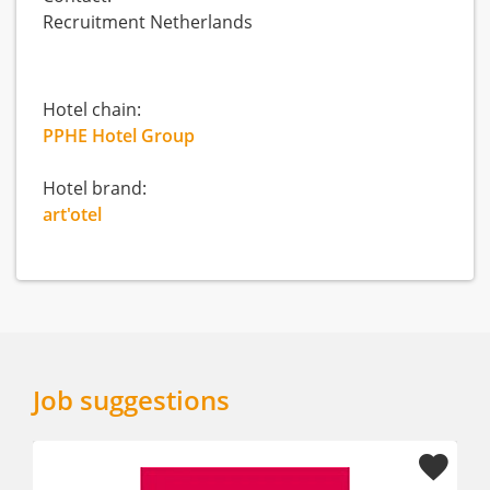
Recruitment Netherlands
Hotel chain:
PPHE Hotel Group
Hotel brand:
art'otel
Job suggestions