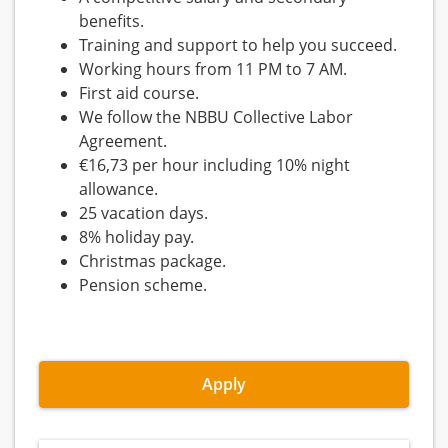
benefits.
Training and support to help you succeed.
Working hours from 11 PM to 7 AM.
First aid course.
We follow the NBBU Collective Labor
Agreement.
€16,73 per hour including 10% night
allowance.
25 vacation days.
8% holiday pay.
Christmas package.
Pension scheme.
Apply