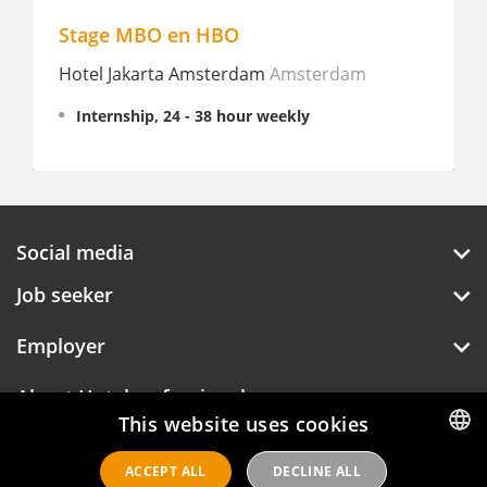
Stage MBO en HBO
Hotel Jakarta Amsterdam
Amsterdam
Internship, 24 - 38 hour weekly
Social media
Job seeker
Employer
About Hotelprofessionals
This website uses cookies
ACCEPT ALL
DECLINE ALL
DUTCH