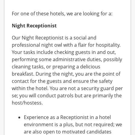
For one of these hotels, we are looking for a:
Night Receptionist
Our Night Receptionist is a social and
professional night owl with a flair for hospitality.
Your tasks include checking guests in and out,
performing some administrative duties, possibly
cleaning tasks, or preparing a delicious
breakfast. During the night, you are the point of
contact for the guests and ensure the safety
within the hotel. You are not a security guard per
se; you will conduct patrols but are primarily the
host/hostess.
Experience as a Receptionist in a hotel
environment is a plus, but not required; we
are also open to motivated candidates