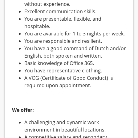
without experience.
Excellent communication skills.
You are presentable, flexible, and
hospitable.
You are available for 1 to 3 nights per week.
You are responsible and resilient.
You have a good command of Dutch and/or
English, both spoken and written.
Basic knowledge of Office 365.
You have representative clothing.
A VOG (Certificate of Good Conduct) is
required upon appointment.
We offer:
A challenging and dynamic work
environment in beautiful locations.
A competitive salary and secondary