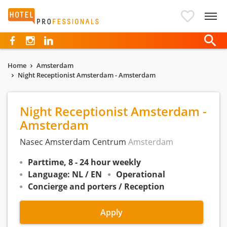
Hotelprofessionals
Home
Amsterdam
Night Receptionist Amsterdam - Amsterdam
Night Receptionist Amsterdam -
Amsterdam
Nasec Amsterdam Centrum
Amsterdam
Parttime, 8 - 24 hour weekly
Language: NL / EN
Operational
Concierge and porters / Reception
Apply