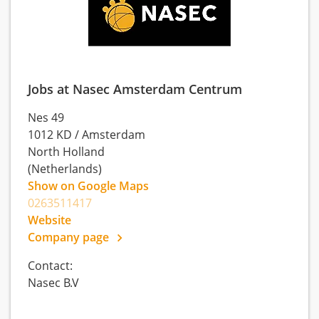
Jobs at Nasec Amsterdam Centrum
Nes 49
1012 KD
/
Amsterdam
North Holland
(Netherlands)
Show on Google Maps
0263511417
Website
Company page
Contact:
Nasec B.V