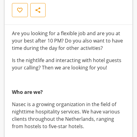
Save
Share
Are you looking for a flexible job and are you at
your best after 10 PM? Do you also want to have
time during the day for other activities?
Is the nightlife and interacting with hotel guests
your calling? Then we are looking for you!
Who are we?
Nasec is a growing organization in the field of
nighttime hospitality services. We have various
clients throughout the Netherlands, ranging
from hostels to five-star hotels.