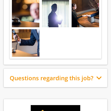
Questions regarding this job?