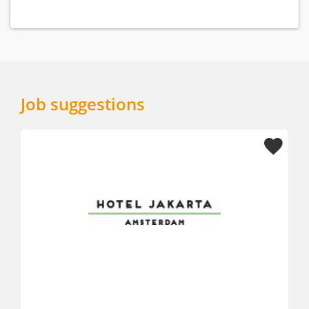
Job suggestions