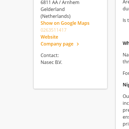
Ar
6811 AA
/
Arnhem
dur
Gelderland
(Netherlands)
Is 
Show on Google Maps
0263511417
Website
Wh
Company page
Nas
Contact:
th
Nasec B.V.
For
Ni
Our
in
pr
en
pr