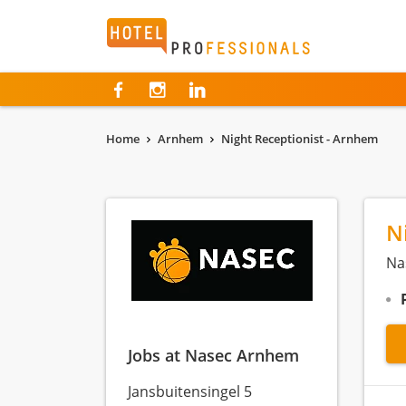
Hotelprofessionals
Home
Arnhem
Night Receptionist - Arnhem
N
Na
Jobs at Nasec Arnhem
Jansbuitensingel 5