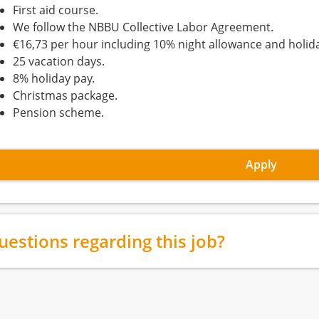
First aid course.
We follow the NBBU Collective Labor Agreement.
€16,73 per hour including 10% night allowance and holida
25 vacation days.
8% holiday pay.
Christmas package.
Pension scheme.
Apply
uestions regarding this job?