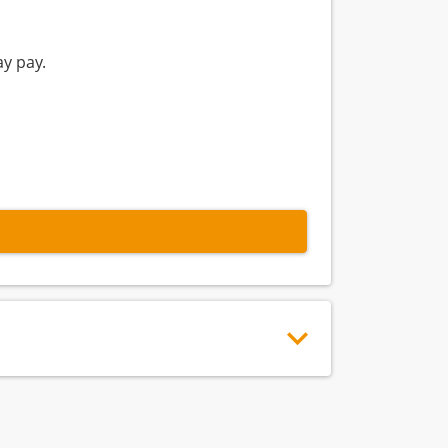
y pay.