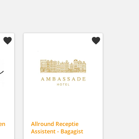
en
Allround Receptie
Assistent - Bagagist