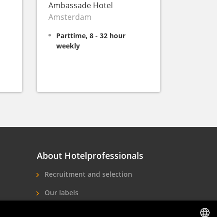
Ambassade Hotel
Amsterdam
Parttime, 8 - 32 hour
weekly
About Hotelprofessionals
Recruitment and selection
Our labels
About us