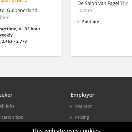
De Salon van Fagel
The
tel Gulpenerland
Hague
lpen
Fulltime
Parttime, 4 - 32 hour
weekly
€ 2,463 - 2,778
eeker
Employer
ch jobs
Register
ication tips
Pricing
ls A-Z
More exposure
This website uses cookies