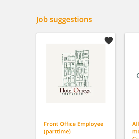
Job suggestions
Front Office Employee
Al
(parttime)
me
Gu