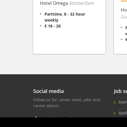
Hotel Omega
Amsterdam
Ho
Parttime, 8 - 32 hour
Gu
weekly
€ 18 - 20
Social media
Job s
Follow us for career news, jobs and
Sear
career advice.
Appl
Hotel jobs on Facebook
Hote