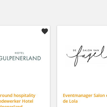
lround hospitality
Eventmanager Salon 
dewerker Hotel
de Lola
lpenerland