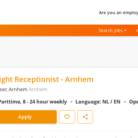
Are you an employ
Search jobs
ight Receptionist - Arnhem
sec Arnhem
Arnhem
Parttime, 8 - 24 hour weekly
Language: NL / EN
Ope
Save
Share
Apply