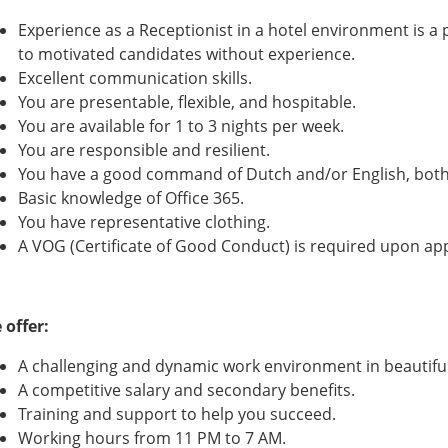
Experience as a Receptionist in a hotel environment is a 
to motivated candidates without experience.
Excellent communication skills.
You are presentable, flexible, and hospitable.
You are available for 1 to 3 nights per week.
You are responsible and resilient.
You have a good command of Dutch and/or English, both
Basic knowledge of Office 365.
You have representative clothing.
A VOG (Certificate of Good Conduct) is required upon a
 offer:
A challenging and dynamic work environment in beautiful
A competitive salary and secondary benefits.
Training and support to help you succeed.
Working hours from 11 PM to 7 AM.