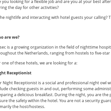
e you looking for a flexible job and are you at your best aft
ing the day for other activities?
the nightlife and interacting with hotel guests your calling?
o are we?
ec is a growing organization in the field of nighttime hospit
roughout the Netherlands, ranging from hostels to five-star 
 one of these hotels, we are looking for a:
ght Receptionist
 Night Receptionist is a social and professional night owl wit
clude checking guests in and out, performing some administra
eparing a delicious breakfast. During the night, you are the 
sure the safety within the hotel. You are not a security guar
imarily the host/hostess.