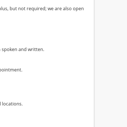
plus, but not required; we are also open
 spoken and written.
ppointment.
 locations.