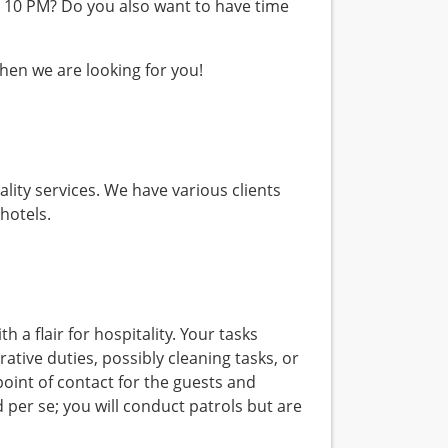
er 10 PM? Do you also want to have time
 Then we are looking for you!
ality services. We have various clients
hotels.
h a flair for hospitality. Your tasks
tive duties, possibly cleaning tasks, or
point of contact for the guests and
d per se; you will conduct patrols but are