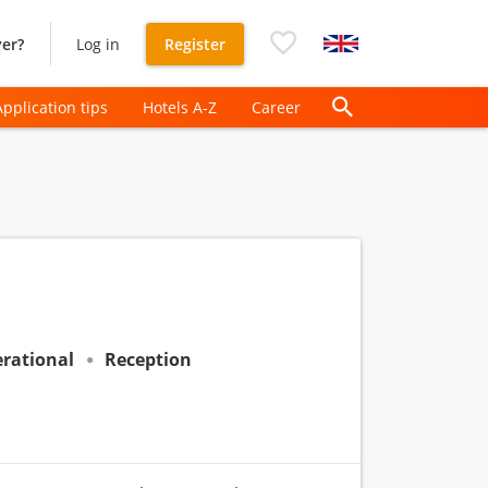
er?
Log in
Register
Application tips
Hotels A-Z
Career
rational
Reception