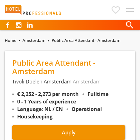
Hotelprofessionals
Home
Amsterdam
Public Area Attendant - Amsterdam
Public Area Attendant -
Amsterdam
Tivoli Doelen Amsterdam
Amsterdam
€ 2,252 - 2,273 per month
Fulltime
0 - 1 Years of experience
Language: NL / EN
Operational
Housekeeping
Apply