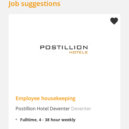
Job suggestions
Employee housekeeping
Postillion Hotel Deventer
Deventer
Fulltime, 4 - 38 hour weekly