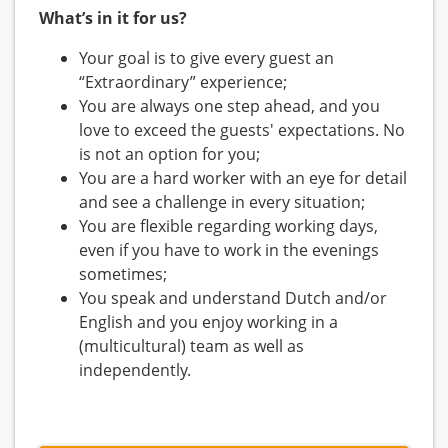
What’s in it for us?
Your goal is to give every guest an
“Extraordinary” experience;
You are always one step ahead, and you
love to exceed the guests' expectations. No
is not an option for you;
You are a hard worker with an eye for detail
and see a challenge in every situation;
You are flexible regarding working days,
even if you have to work in the evenings
sometimes;
You speak and understand Dutch and/or
English and you enjoy working in a
(multicultural) team as well as
independently.