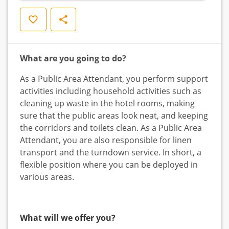
Save
Share
What are you going to do?
As a Public Area Attendant, you perform support
activities including household activities such as
cleaning up waste in the hotel rooms, making
sure that the public areas look neat, and keeping
the corridors and toilets clean. As a Public Area
Attendant, you are also responsible for linen
transport and the turndown service. In short, a
flexible position where you can be deployed in
various areas.
What will we offer you?