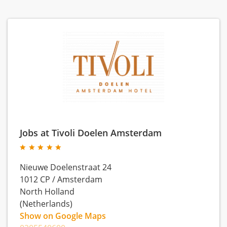
Jobs at Tivoli Doelen Amsterdam
Nieuwe Doelenstraat 24
1012 CP
/
Amsterdam
North Holland
(Netherlands)
Show on Google Maps