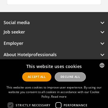
Social media
Job seeker
Employer
About Hotelprofessionals
This website uses cookies
Hotelprofessionals
ACCEPT ALL
DECLINE ALL
DUTCH
ENGLISH
This website uses cookies to improve user experience. By using our
FAQ
website you consent to all cookies in accordance with our Cookie
Policy.
Read more
Privacy policy
STRICTLY NECESSARY
PERFORMANCE