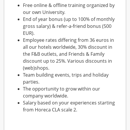
Free online & offline training organized by
our own University.
End of year bonus (up to 100% of monthly
gross salary) & refer-a-friend bonus (500
EUR).
Employee rates differing from 36 euros in
all our hotels worldwide, 30% discount in
the F&B outlets, and Friends & Family
discount up to 25%. Various discounts in
(web)shops.
Team building events, trips and holiday
parties.
The opportunity to grow within our
company worldwide.
Salary based on your experiences starting
from Horeca CLA scale 2.