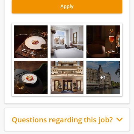
Apply
+1
Questions regarding this job?