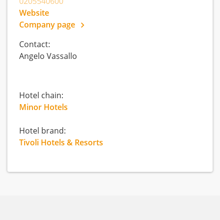
0205540600
Website
Company page
Contact:
Angelo Vassallo
Hotel chain:
Minor Hotels
Hotel brand:
Tivoli Hotels & Resorts