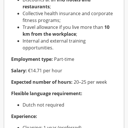
restaurants
;
Collective health insurance and corporate
fitness programs;
Travel allowance if you live more than
10
km from the workplace
;
Internal and external training
opportunities.
Employment type:
Part-time
Salary:
€14.71 per hour
Expected number of hours:
20–25 per week
Flexible language requirement:
Dutch not required
Experience:
Cleaning: 1 year (preferred)