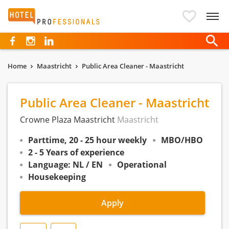
Hotelprofessionals
Home
Maastricht
Public Area Cleaner - Maastricht
Public Area Cleaner - Maastricht
Crowne Plaza Maastricht
Maastricht
Parttime, 20 - 25 hour weekly
MBO/HBO
2 - 5 Years of experience
Language: NL / EN
Operational
Housekeeping
Apply