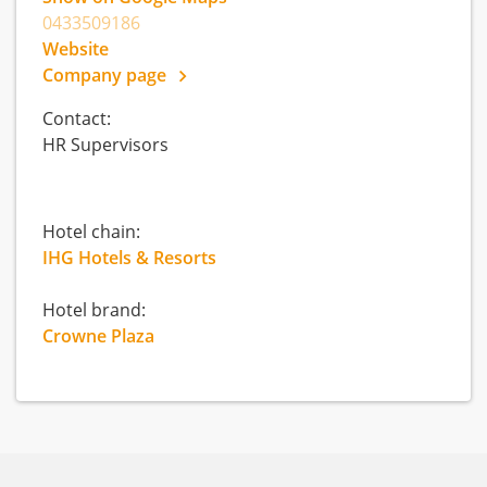
0433509186
Website
Company page
Contact:
HR Supervisors
Hotel chain:
IHG Hotels & Resorts
Hotel brand:
Crowne Plaza