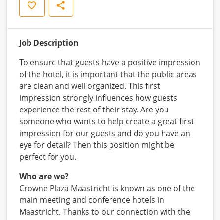
Save
Share
Job Description
To ensure that guests have a positive impression
of the hotel, it is important that the public areas
are clean and well organized. This first
impression strongly influences how guests
experience the rest of their stay. Are you
someone who wants to help create a great first
impression for our guests and do you have an
eye for detail? Then this position might be
perfect for you.
Who are we?
Crowne Plaza Maastricht is known as one of the
main meeting and conference hotels in
Maastricht. Thanks to our connection with the