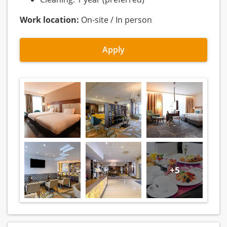
Work location:
On-site / In person
Apply
+5