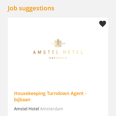
Job suggestions
Housekeeping Turndown Agent -
bijbaan
Amstel Hotel
Amsterdam