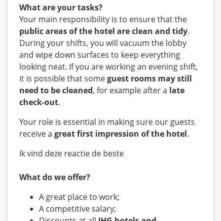
What are your tasks?
Your main responsibility is to ensure that the
public areas of the hotel are clean and tidy
.
During your shifts, you will vacuum the lobby
and wipe down surfaces to keep everything
looking neat. If you are working an evening shift,
it is possible that some
guest rooms may still
need to be cleaned
, for example after a
late
check-out
.
Your role is essential in making sure our guests
receive a
great first impression of the hotel
.
Ik vind deze reactie de beste
What do we offer?
A great place to work;
A competitive salary;
Discounts at all
IHG hotels and