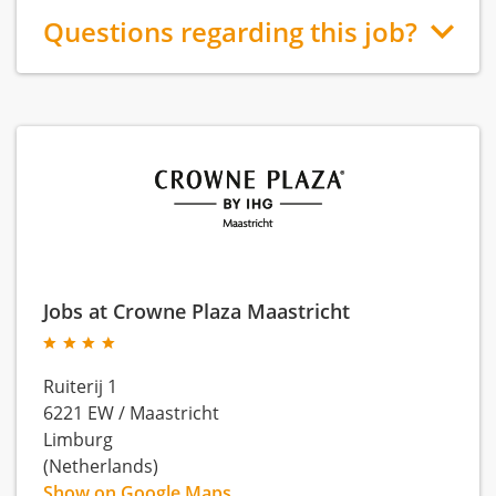
Questions regarding this job?
Jobs at Crowne Plaza Maastricht
Ruiterij 1
6221 EW
/
Maastricht
Limburg
(Netherlands)
Show on Google Maps