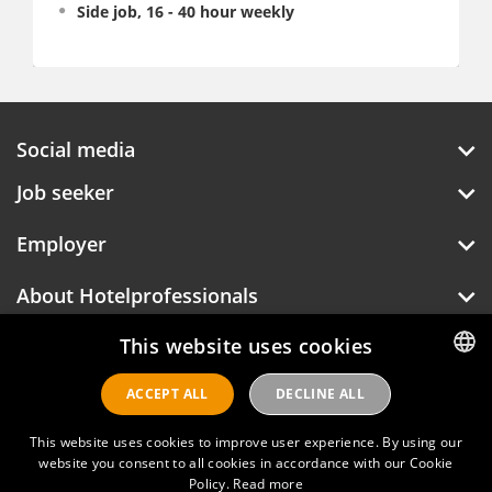
Side job, 16 - 40 hour weekly
Social media
Job seeker
Employer
About Hotelprofessionals
This website uses cookies
Hotelprofessionals
ACCEPT ALL
DECLINE ALL
DUTCH
ENGLISH
This website uses cookies to improve user experience. By using our
FAQ
website you consent to all cookies in accordance with our Cookie
Policy.
Read more