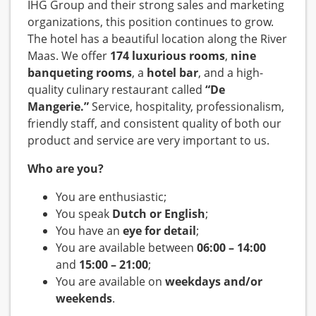
IHG Group and their strong sales and marketing
organizations, this position continues to grow.
The hotel has a beautiful location along the River
Maas. We offer
174 luxurious rooms
,
nine
banqueting rooms
, a
hotel bar
, and a high-
quality culinary restaurant called
“De
Mangerie.”
Service, hospitality, professionalism,
friendly staff, and consistent quality of both our
product and service are very important to us.
Who are you?
You are enthusiastic;
You speak
Dutch or English
;
You have an
eye for detail
;
You are available between
06:00 – 14:00
and
15:00 – 21:00
;
You are available on
weekdays and/or
weekends
.