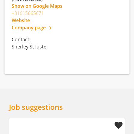
Show on Google Maps
+31615665671
Website
Company page
Contact:
Sherley St Juste
Job suggestions