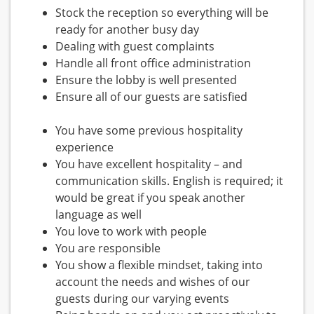
Stock the reception so everything will be
ready for another busy day
Dealing with guest complaints
Handle all front office administration
Ensure the lobby is well presented
Ensure all of our guests are satisfied
You have some previous hospitality
experience
You have excellent hospitality – and
communication skills. English is required; it
would be great if you speak another
language as well
You love to work with people
You are responsible
You show a flexible mindset, taking into
account the needs and wishes of our
guests during our varying events