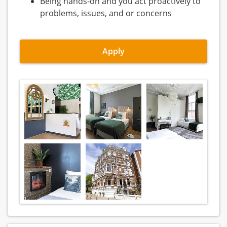
Being hands-on and you act proactively to
problems, issues, and or concerns
Apply