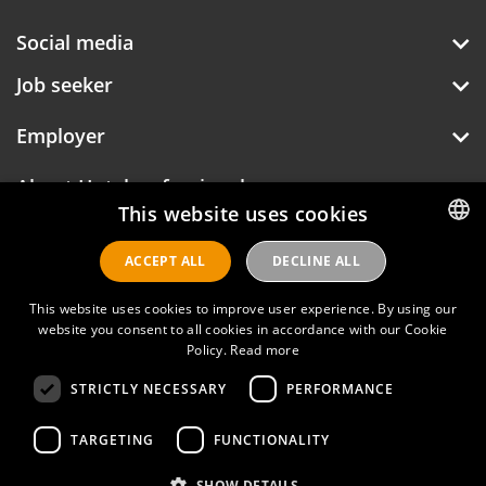
Social media
Job seeker
Employer
About Hotelprofessionals
This website uses cookies
ACCEPT ALL
DECLINE ALL
DUTCH
Hotelprofessionals
ENGLISH
This website uses cookies to improve user experience. By using our
website you consent to all cookies in accordance with our Cookie
Policy.
Read more
FAQ
STRICTLY NECESSARY
PERFORMANCE
Privacy policy
Contact
TARGETING
FUNCTIONALITY
Terms of use
SHOW DETAILS