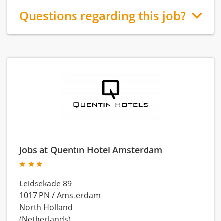
Questions regarding this job?
Jobs at Quentin Hotel Amsterdam
Leidsekade 89
1017 PN
/
Amsterdam
North Holland
(Netherlands)