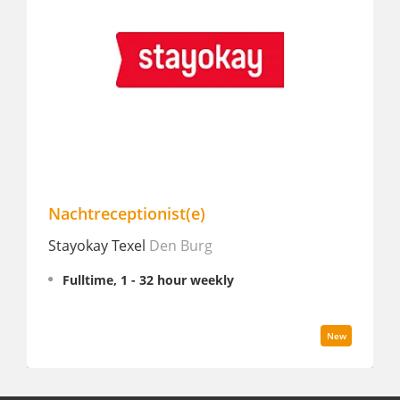
Nachtreceptionist(e)
Stayokay Texel
Den Burg
Fulltime, 1 - 32 hour weekly
New