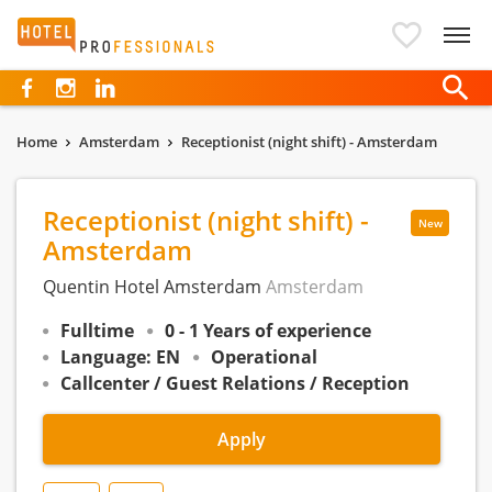
Hotelprofessionals
Home
Amsterdam
Receptionist (night shift) - Amsterdam
Receptionist (night shift) -
New
Amsterdam
Quentin Hotel Amsterdam
Amsterdam
Fulltime
0 - 1 Years of experience
Language: EN
Operational
Callcenter / Guest Relations / Reception
Apply