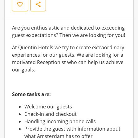
Save
Share
Are you enthusiastic and dedicated to exceeding
guest expectations? Then we are looking for you!
At Quentin Hotels we try to create extraordinary
experiences for our guests. We are looking for a
motivated Receptionist who can help us achieve
our goals.
Some tasks are:
Welcome our guests
Check-in and checkout
Handling incoming phone calls
Provide the guest with information about
what Amsterdam has to offer