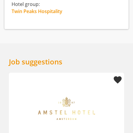
Hotel group:
Twin Peaks Hospitality
Job suggestions