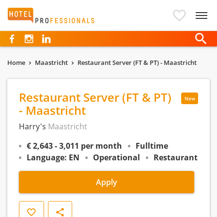
Hotelprofessionals
Home
Maastricht
Restaurant Server (FT & PT) - Maastricht
Restaurant Server (FT & PT)
New
- Maastricht
Harry's
Maastricht
€ 2,643 - 3,011 per month
Fulltime
Language: EN
Operational
Restaurant
Apply
Save
Share