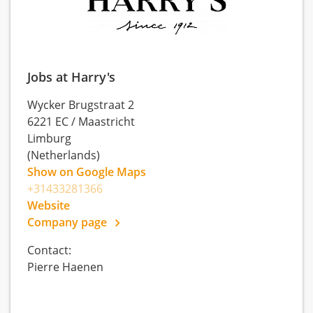
Jobs at Harry's
Wycker Brugstraat 2
6221 EC
/
Maastricht
Limburg
(Netherlands)
Show on Google Maps
+31433281366
Website
Company page
Contact:
Pierre Haenen