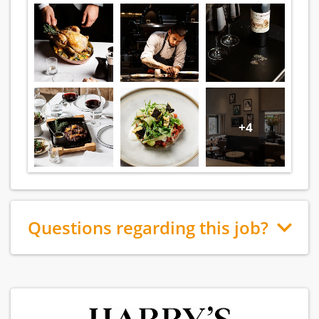
+4
Questions regarding this job?