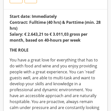
Start date: Immediately
Contract: Fulltime (40 hrs) & Parttime (min. 28
hrs)
Salary: € 2.643,21 to € 3.011,03 gross per
month, based on 40-hours per week
THE ROLE
You have a great love for everything that has to
do with food and wine and you enjoy providing
people with a great experience. You can 'read'
guests well, are able to multi-task and want to
develop your skills and knowledge in a
professional and dynamic environment. You
have an accessible approach and are naturally
hospitable. You are proactive, always remain
calm under pressure and are constantly looking