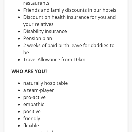
restaurants
Friends and family discounts in our hotels
Discount on health insurance for you and
your relatives
Disability insurance
Pension plan
2 weeks of paid birth leave for daddies-to-
be
Travel Allowance from 10km
WHO ARE YOU?
naturally hospitable
a team-player
pro-active
empathic
positive
friendly
flexible