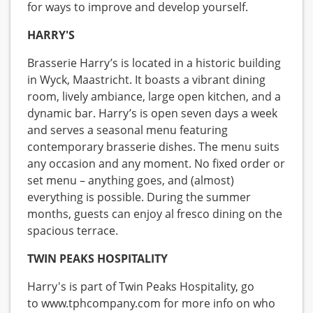
for ways to improve and develop yourself.
HARRY'S
Brasserie Harry’s is located in a historic building
in Wyck, Maastricht. It boasts a vibrant dining
room, lively ambiance, large open kitchen, and a
dynamic bar. Harry’s is open seven days a week
and serves a seasonal menu featuring
contemporary brasserie dishes. The menu suits
any occasion and any moment. No fixed order or
set menu – anything goes, and (almost)
everything is possible. During the summer
months, guests can enjoy al fresco dining on the
spacious terrace.
TWIN PEAKS HOSPITALITY
Harry's is part of Twin Peaks Hospitality, go
to www.tphcompany.com for more info on who