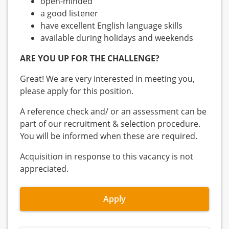
open-minded
a good listener
have excellent English language skills
available during holidays and weekends
ARE YOU UP FOR THE CHALLENGE?
Great! We are very interested in meeting you,
please apply for this position.
A reference check and/ or an assessment can be
part of our recruitment & selection procedure.
You will be informed when these are required.
Acquisition in response to this vacancy is not
appreciated.
Apply