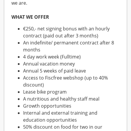
we are.
WHAT WE OFFER
€250,- net signing bonus with an hourly
contract (paid out after 3 months)
An indefinite/ permanent contract after 8
months
4 day work week (Fulltime)
Annual vacation money
Annual 5 weeks of paid leave
Access to Fiscfree webshop (up to 40%
discount)
Lease bike program
A nutritious and healthy staff meal
Growth opportunities
Internal and external training and
education opportunities
50% discount on food for two in our