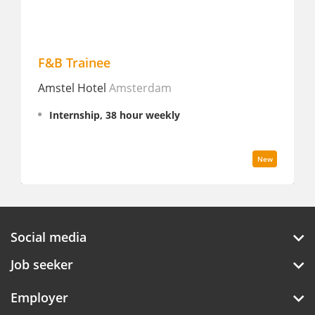
F&B Trainee
Cat
Amstel Hotel
Amsterdam
Stay
Internship, 38 hour weekly
Fu
New
Social media
Job seeker
Employer