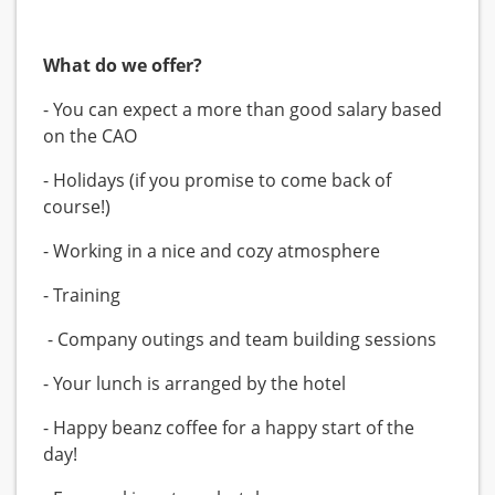
What do we offer?
- You can expect a more than good salary based
on the CAO
- Holidays (if you promise to come back of
course!)
- Working in a nice and cozy atmosphere
- Training
- Company outings and team building sessions
- Your lunch is arranged by the hotel
- Happy beanz coffee for a happy start of the
day!