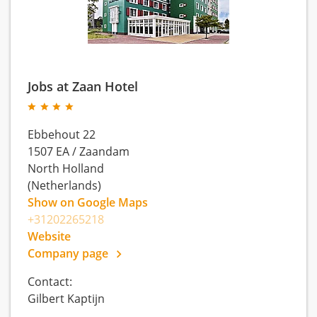
Jobs at Zaan Hotel
Ebbehout 22
1507 EA
/
Zaandam
North Holland
(Netherlands)
Show on Google Maps
+31202265218
Website
Company page
Contact:
Gilbert Kaptijn