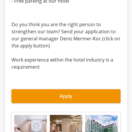
- Free parking at our hotel
Do you think you are the right person to
strengthen our team? Send your application to
our general manager Deniz Mermer-Koc (click on
the apply button)
Work experience within the hotel industry is a
requirement
Apply