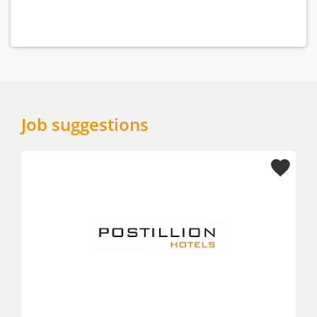
Job suggestions