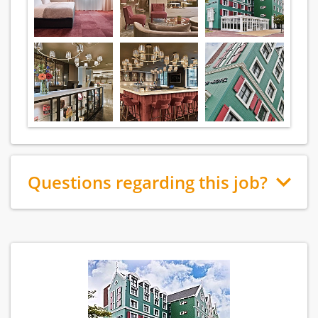
Questions regarding this job?