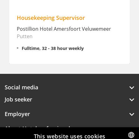
Housekeeping Supervisor
Postillion Hotel Amersfoort Veluwemeer
Putten
Fulltime, 32 - 38 hour weekly
Social media
Job seeker
Employer
About Hotelprofessionals
This website uses cookies