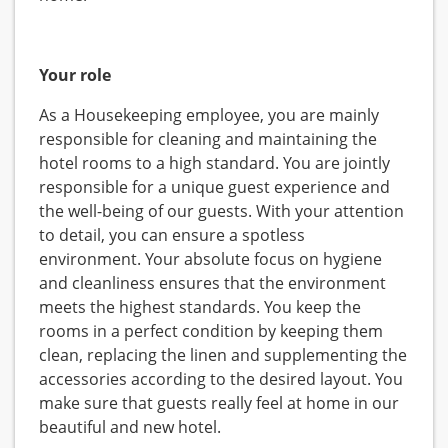
Your role
As a Housekeeping employee, you are mainly
responsible for cleaning and maintaining the
hotel rooms to a high standard. You are jointly
responsible for a unique guest experience and
the well-being of our guests. With your attention
to detail, you can ensure a spotless
environment. Your absolute focus on hygiene
and cleanliness ensures that the environment
meets the highest standards. You keep the
rooms in a perfect condition by keeping them
clean, replacing the linen and supplementing the
accessories according to the desired layout. You
make sure that guests really feel at home in our
beautiful and new hotel.