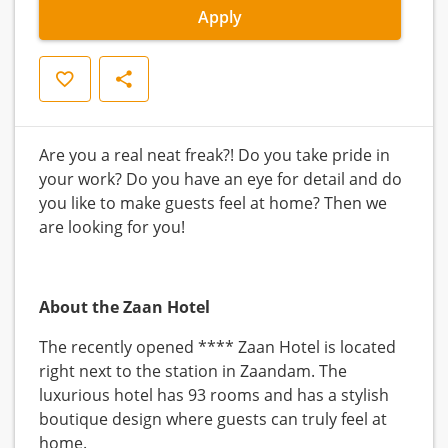
Apply
Save
Share
Are you a real neat freak?! Do you take pride in
your work? Do you have an eye for detail and do
you like to make guests feel at home? Then we
are looking for you!
About the Zaan Hotel
The recently opened **** Zaan Hotel is located
right next to the station in Zaandam. The
luxurious hotel has 93 rooms and has a stylish
boutique design where guests can truly feel at
home.