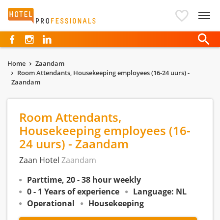
Hotelprofessionals
Home
Zaandam
Room Attendants, Housekeeping employees (16-24 uurs) -
Zaandam
Room Attendants,
Housekeeping employees (16-
24 uurs) - Zaandam
Zaan Hotel
Zaandam
Parttime, 20 - 38 hour weekly
0 - 1 Years of experience
Language: NL
Operational
Housekeeping