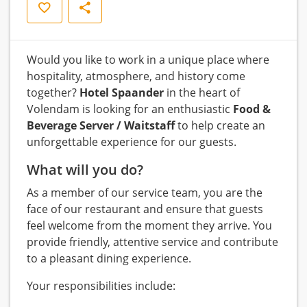
Save
Share
Would you like to work in a unique place where
hospitality, atmosphere, and history come
together?
Hotel Spaander
in the heart of
Volendam is looking for an enthusiastic
Food &
Beverage Server / Waitstaff
to help create an
unforgettable experience for our guests.
What will you do?
As a member of our service team, you are the
face of our restaurant and ensure that guests
feel welcome from the moment they arrive. You
provide friendly, attentive service and contribute
to a pleasant dining experience.
Your responsibilities include: