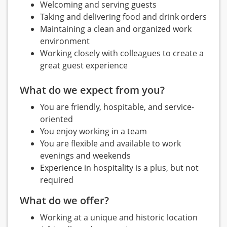
Welcoming and serving guests
Taking and delivering food and drink orders
Maintaining a clean and organized work
environment
Working closely with colleagues to create a
great guest experience
What do we expect from you?
You are friendly, hospitable, and service-
oriented
You enjoy working in a team
You are flexible and available to work
evenings and weekends
Experience in hospitality is a plus, but not
required
What do we offer?
Working at a unique and historic location