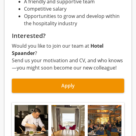
A friendly and supportive team
Competitive salary
Opportunities to grow and develop within
the hospitality industry
Interested?
Would you like to join our team at
Hotel
Spaander
?
Send us your motivation and CV, and who knows
—you might soon become our new colleague!
Apply