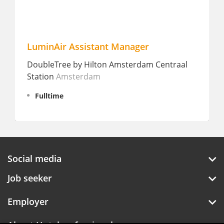
LuminAir Assistant Manager
DoubleTree by Hilton Amsterdam Centraal
Station
Amsterdam
Fulltime
Social media
Job seeker
Employer