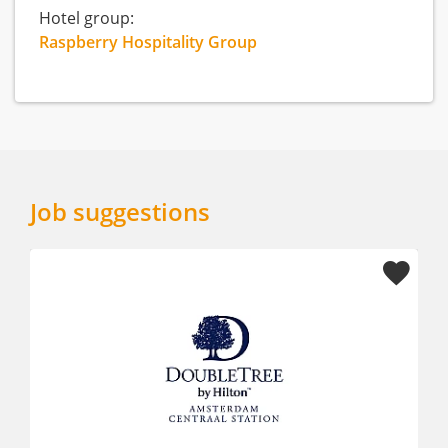
Hotel group:
Raspberry Hospitality Group
Job suggestions