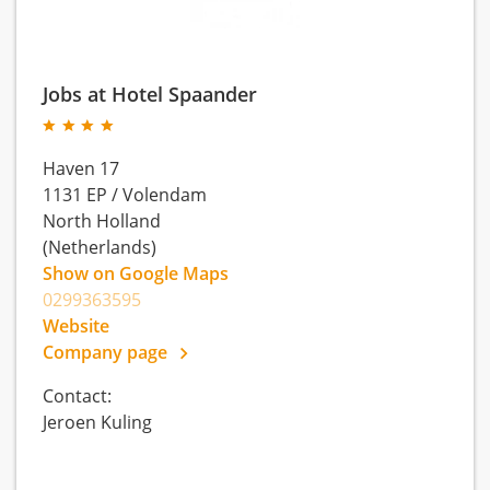
Jobs at Hotel Spaander
Haven 17
1131 EP
/
Volendam
North Holland
(Netherlands)
Show on Google Maps
0299363595
Website
Company page
Contact:
Jeroen Kuling