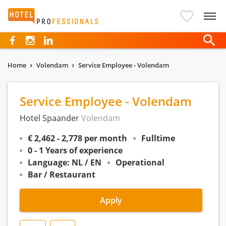
Hotelprofessionals
Home
Volendam
Service Employee - Volendam
Service Employee - Volendam
Hotel Spaander
Volendam
€ 2,462 - 2,778 per month
Fulltime
0 - 1 Years of experience
Language: NL / EN
Operational
Bar / Restaurant
Apply