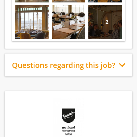
+2
Questions regarding this job?