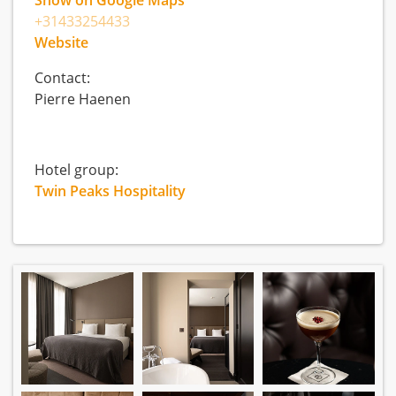
Show on Google Maps
+31433254433
Website
Contact:
Pierre Haenen
Hotel group:
Twin Peaks Hospitality