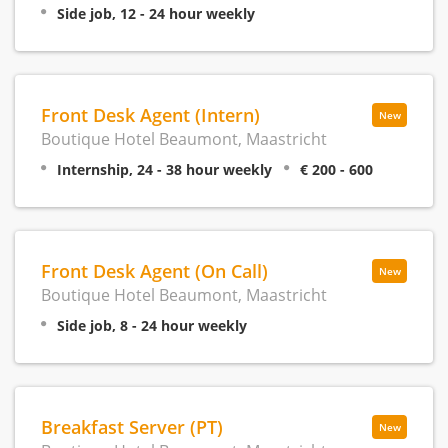
Side job, 12 - 24 hour weekly
Front Desk Agent (Intern)
New
Boutique Hotel Beaumont, Maastricht
Internship, 24 - 38 hour weekly
€ 200 - 600
Front Desk Agent (On Call)
New
Boutique Hotel Beaumont, Maastricht
Side job, 8 - 24 hour weekly
Breakfast Server (PT)
New