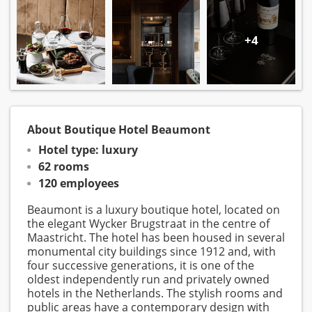
+4
About Boutique Hotel Beaumont
Hotel type: luxury
62 rooms
120 employees
Beaumont is a luxury boutique hotel, located on
the elegant Wycker Brugstraat in the centre of
Maastricht. The hotel has been housed in several
monumental city buildings since 1912 and, with
four successive generations, it is one of the
oldest independently run and privately owned
hotels in the Netherlands. The stylish rooms and
public areas have a contemporary design with