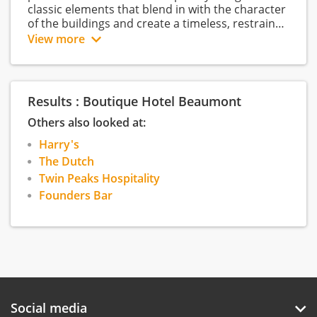
classic elements that blend in with the character
of the buildings and create a timeless, restrained
elegance. The renowned Harry’s restaurant and
View more
the classic Founders Bar are located on the
ground floor. There are two private rooms for
small-scale dinners, meetings and events. The
hotel has its own private parking garage and
Results : Boutique Hotel Beaumont
offers room service and free Wi-Fi. Beaumont
stands for classic allure combined with timeless
Others also looked at:
design and a focus on comfort, service and
Harry's
hospitality.
The Dutch
Twin Peaks Hospitality
Founders Bar
Social media