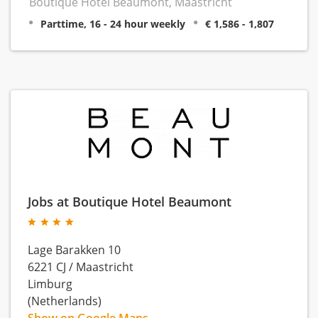
Boutique Hotel Beaumont, Maastricht
Parttime, 16 - 24 hour weekly
€ 1,586 - 1,807
Jobs at Boutique Hotel Beaumont
Lage Barakken 10
6221 CJ
/
Maastricht
Limburg
(Netherlands)