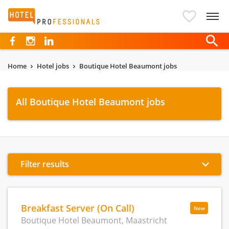
Hotelprofessionals
Home
Hotel jobs
Boutique Hotel Beaumont jobs
All Boutique Hotel Beaumont jobs
Filter results
Breakfast Server (On Call)
New
Boutique Hotel Beaumont, Maastricht