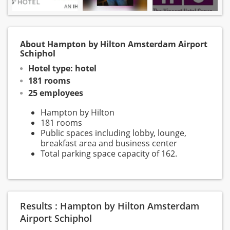
About Hampton by Hilton Amsterdam Airport
Schiphol
Hotel type: hotel
181 rooms
25 employees
Hampton by Hilton
181 rooms
Public spaces including lobby, lounge,
breakfast area and business center
Total parking space capacity of 162.
Results : Hampton by Hilton Amsterdam
Airport Schiphol