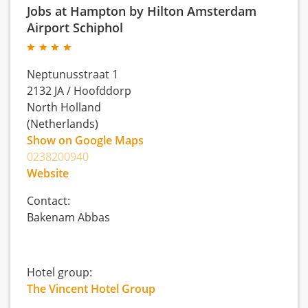
Jobs at Hampton by Hilton Amsterdam
Airport Schiphol
Neptunusstraat 1
2132 JA
/
Hoofddorp
North Holland
(Netherlands)
Show on Google Maps
0238200940
Website
Contact:
Bakenam Abbas
Hotel group:
The Vincent Hotel Group