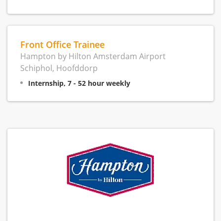
Front Office Trainee
Hampton by Hilton Amsterdam Airport
Schiphol, Hoofddorp
Internship, 7 - 52 hour weekly