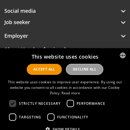
Social media
Job seeker
Employer
About Hotelprofessionals
This website uses cookies
ACCEPT ALL
DECLINE ALL
DUTCH
Hotelprofessionals
ENGLISH
This website uses cookies to improve user experience. By using our
website you consent to all cookies in accordance with our Cookie
Policy.
Read more
FAQ
STRICTLY NECESSARY
PERFORMANCE
Privacy policy
Contact
TARGETING
FUNCTIONALITY
Terms of use
SHOW DETAILS