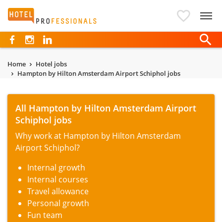
Hotelprofessionals
Home
Hotel jobs
Hampton by Hilton Amsterdam Airport Schiphol jobs
All Hampton by Hilton Amsterdam Airport
Schiphol jobs
Why work at Hampton by Hilton Amsterdam
Airport Schiphol?
Internal growth
Internal courses
Travel allowance
Personal growth
Fun team