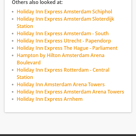
Others also looked at:
Holiday Inn Express Amsterdam Schiphol
Holiday Inn Express Amsterdam Sloterdijk
Station
Holiday Inn Express Amsterdam - South
Holiday Inn Express Utrecht - Papendorp
Holiday Inn Express The Hague - Parliament
Hampton by Hilton Amsterdam Arena
Boulevard
Holiday Inn Express Rotterdam - Central
Station
Holiday Inn Amsterdam Arena Towers
Holiday Inn Express Amsterdam Arena Towers
Holiday Inn Express Arnhem