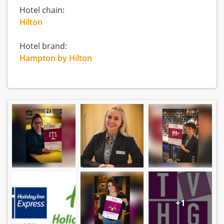
Hotel chain:
Hilton
Hotel brand:
Hampton by Hilton
+1