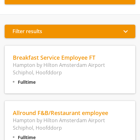
Filter results
Breakfast Service Employee FT
Hampton by Hilton Amsterdam Airport
Schiphol, Hoofddorp
Fulltime
Allround F&B/Restaurant employee
Hampton by Hilton Amsterdam Airport
Schiphol, Hoofddorp
Fulltime