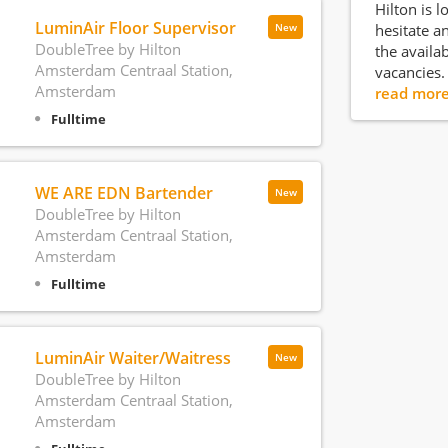
Hilton is l
LuminAir Floor Supervisor
hesitate an
New
DoubleTree by Hilton
the availa
Amsterdam Centraal Station,
vacancies.
Amsterdam
read mor
Fulltime
WE ARE EDN Bartender
New
DoubleTree by Hilton
Amsterdam Centraal Station,
Amsterdam
Fulltime
LuminAir Waiter/Waitress
New
DoubleTree by Hilton
Amsterdam Centraal Station,
Amsterdam