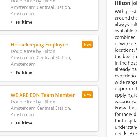
DoubleTree by Hilton
Hilton j
Amsterdam Centraal Station,
With prest
Amsterdam
around the
Fulltime
always Hil
available. 
combined 
of worker
Housekeeping Employee
New
locations.
DoubleTree by Hilton
the beginn
Amsterdam Centraal Station,
in the hosp
Amsterdam
already ha
Fulltime
experience
wide range
opportunit
WE ARE EDN Team Member
applying f
New
vacancies, 
DoubleTree by Hilton
know that 
Amsterdam Centraal Station,
for indivi
Amsterdam
for hospit
Fulltime
understand
needs. Are