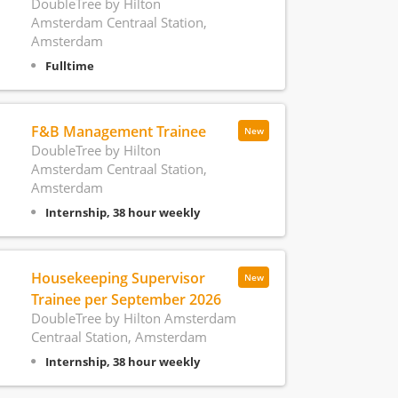
DoubleTree by Hilton
Amsterdam Centraal Station,
Amsterdam
Fulltime
F&B Management Trainee
New
DoubleTree by Hilton
Amsterdam Centraal Station,
Amsterdam
Internship, 38 hour weekly
Housekeeping Supervisor
New
Trainee per September 2026
DoubleTree by Hilton Amsterdam
Centraal Station, Amsterdam
Internship, 38 hour weekly