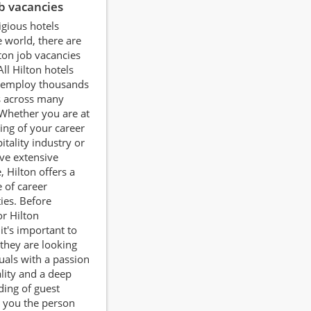
ob vacancies
igious hotels
 world, there are
ton job vacancies
All Hilton hotels
employ thousands
s across many
 Whether you are at
ing of your career
itality industry or
ve extensive
, Hilton offers a
 of career
ies. Before
or Hilton
it's important to
they are looking
duals with a passion
ality and a deep
ing of guest
 you the person