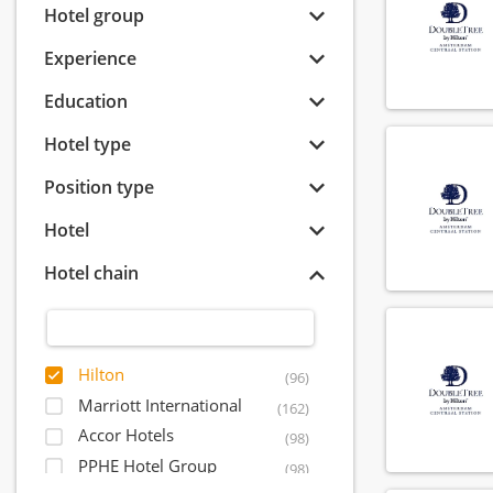
Hotel group
Experience
Education
Hotel type
Position type
Hotel
Hotel chain
Hilton
(96)
Marriott International
(162)
Accor Hotels
(98)
PPHE Hotel Group
(98)