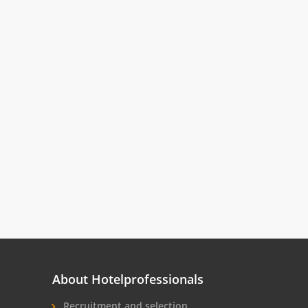
About Hotelprofessionals
Recruitment and selection