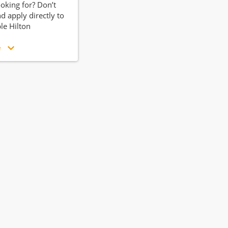
ooking for? Don’t
d apply directly to
ble Hilton
e