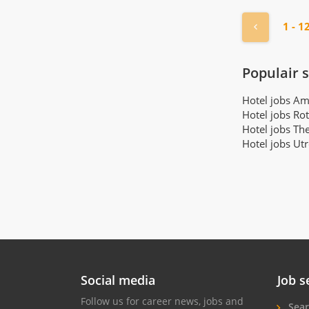
« Previou
1 - 1
Populair 
Hotel jobs A
Hotel jobs Ro
Hotel jobs Th
Hotel jobs Ut
Social media
Job s
Follow us for career news, jobs and
Sear