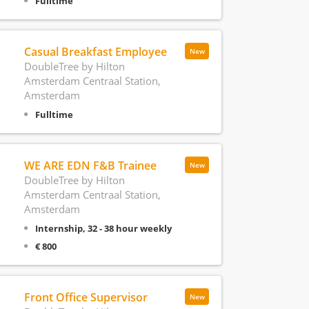
Fulltime
Casual Breakfast Employee
New
DoubleTree by Hilton
Amsterdam Centraal Station,
Amsterdam
Fulltime
WE ARE EDN F&B Trainee
New
DoubleTree by Hilton
Amsterdam Centraal Station,
Amsterdam
Internship, 32 - 38 hour weekly
€ 800
Front Office Supervisor
New