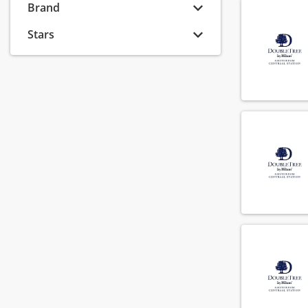
Minor Hotels
(91)
Brand
IHG Hotels & Resorts
(59)
Stars
Fattal Hotel Group
(41)
H World International
(28)
Hyatt Hotels
(19)
Radisson Hotel Group
(17)
Bilderberg
(13)
Ennismore
(13)
Dalata Hotel Group
(11)
BWH Hotels
(7)
IHMG - International Hotel Management Group
(6)
Louvre Hotels Group
(4)
Pestana Hotel Group
(4)
Wyndham Hotels & Resorts
(4)
Hampshire Hotels
(3)
edyn
(3)
Catalonia Hotels
(2)