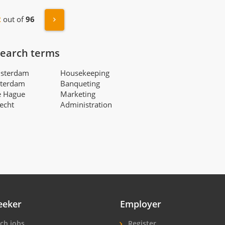
s
Next »
2
out of
96
search terms
msterdam
Housekeeping
tterdam
Banqueting
e Hague
Marketing
recht
Administration
eeker
Employer
ch jobs
Register