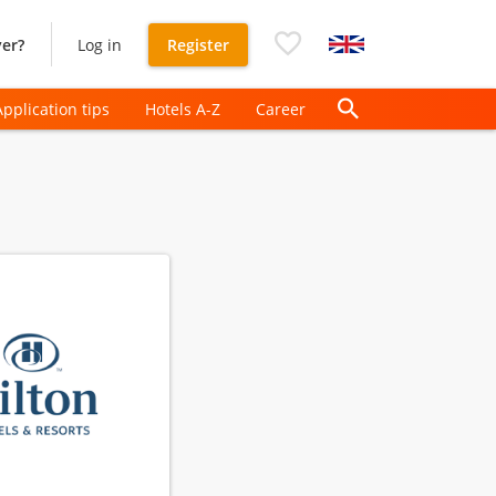
er?
Log in
Register
Application tips
Hotels A-Z
Career