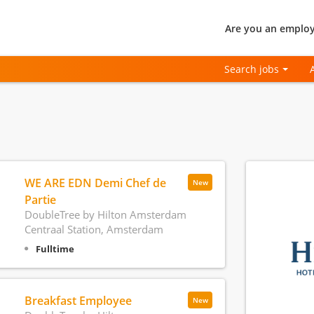
Are you an employ
Search jobs
WE ARE EDN Demi Chef de
New
Partie
DoubleTree by Hilton Amsterdam
Centraal Station, Amsterdam
Fulltime
Breakfast Employee
New