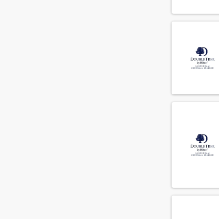
Meliã Hotels International
(1)