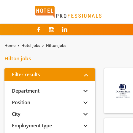
Hotelprofessionals
Home
Hotel jobs
Hilton jobs
Hilton jobs
Filter results
Department
Position
City
Employment type