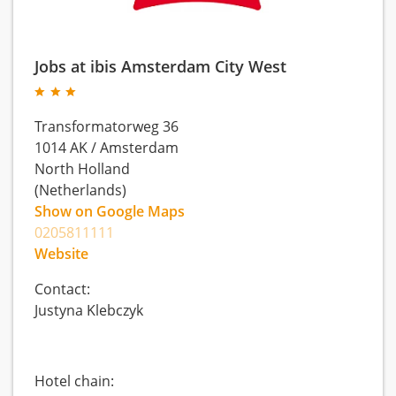
Jobs at ibis Amsterdam City West
Transformatorweg 36
1014 AK
/
Amsterdam
North Holland
(Netherlands)
Show on Google Maps
0205811111
Website
Contact:
Justyna Klebczyk
Hotel chain: