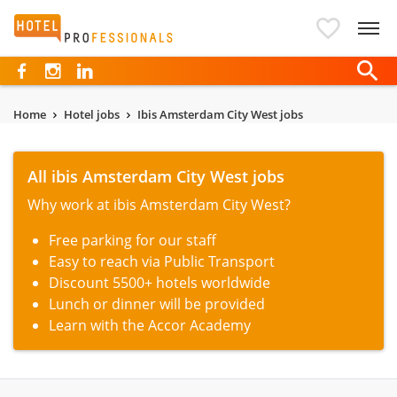
Hotelprofessionals
Home
Hotel jobs
Ibis Amsterdam City West jobs
All ibis Amsterdam City West jobs
Why work at ibis Amsterdam City West?
Free parking for our staff
Easy to reach via Public Transport
Discount 5500+ hotels worldwide
Lunch or dinner will be provided
Learn with the Accor Academy