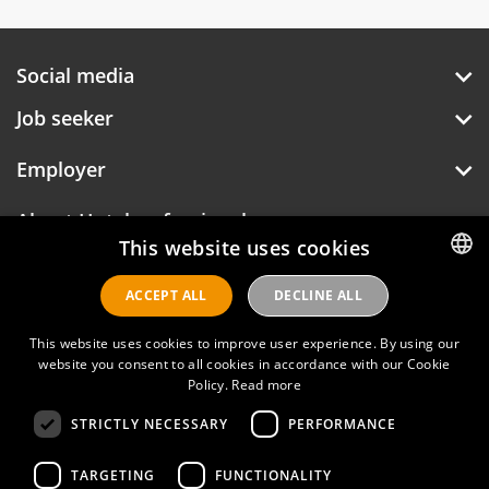
Social media
Job seeker
Employer
About Hotelprofessionals
This website uses cookies
ACCEPT ALL
DECLINE ALL
DUTCH
Hotelprofessionals
ENGLISH
This website uses cookies to improve user experience. By using our
website you consent to all cookies in accordance with our Cookie
Policy.
Read more
FAQ
STRICTLY NECESSARY
PERFORMANCE
Privacy policy
Contact
TARGETING
FUNCTIONALITY