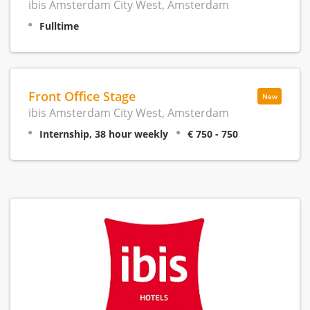
ibis Amsterdam City West, Amsterdam
Fulltime
Front Office Stage
New
ibis Amsterdam City West, Amsterdam
Internship, 38 hour weekly
€ 750 - 750