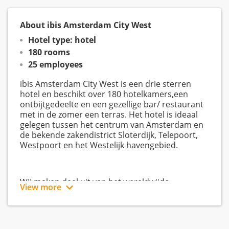
About ibis Amsterdam City West
Hotel type: hotel
180 rooms
25 employees
ibis Amsterdam City West is een drie sterren
hotel en beschikt over 180 hotelkamers,een
ontbijtgedeelte en een gezellige bar/ restaurant
met in de zomer een terras. Het hotel is ideaal
gelegen tussen het centrum van Amsterdam en
de bekende zakendistrict Sloterdijk, Telepoort,
Westpoort en het Westelijk havengebied.
Wij maken deel uit van het wereldwijde
View more
AccorHotels. In Nederland kennen wij de brands
Sofitel, Mgallery, Pullman, Mercure, Novotel,
Novotel Suites, ibis, ibis Budget en ibis Styles.