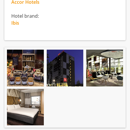
Accor Hotels
Hotel brand:
Ibis