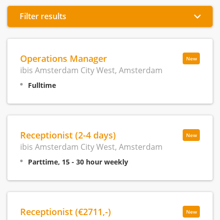
Filter results
Operations Manager
New
ibis Amsterdam City West, Amsterdam
Fulltime
Receptionist (2-4 days)
New
ibis Amsterdam City West, Amsterdam
Parttime, 15 - 30 hour weekly
Receptionist (€2711,-)
New